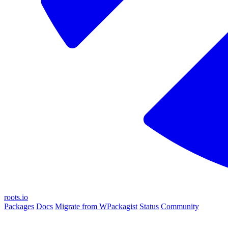
roots.io
Packages
Docs
Migrate from WPackagist
Status
Community