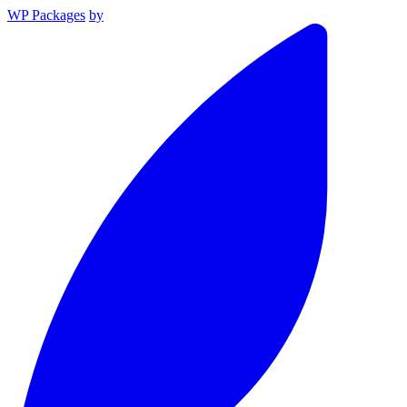
WP Packages
by