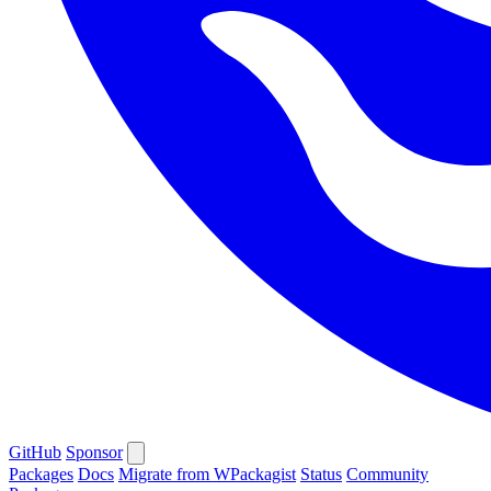
GitHub
Sponsor
Packages
Docs
Migrate from WPackagist
Status
Community