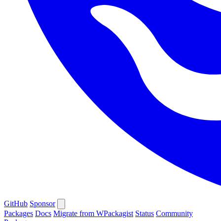
GitHub
Sponsor
Packages
Docs
Migrate from WPackagist
Status
Community