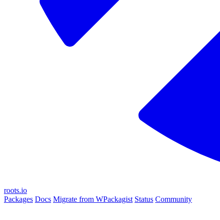
roots.io
Packages
Docs
Migrate from WPackagist
Status
Community