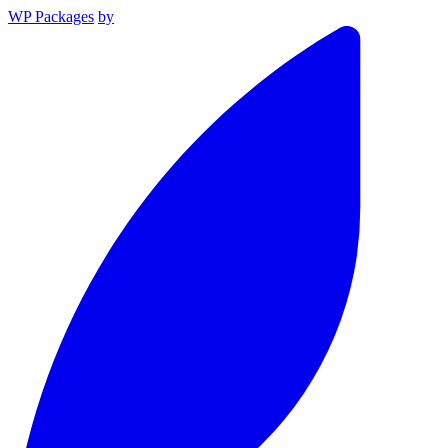
WP Packages
by