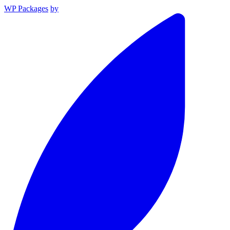
WP Packages
by