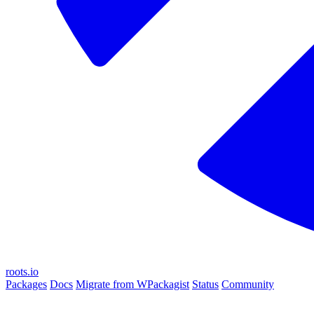
roots.io
Packages
Docs
Migrate from WPackagist
Status
Community