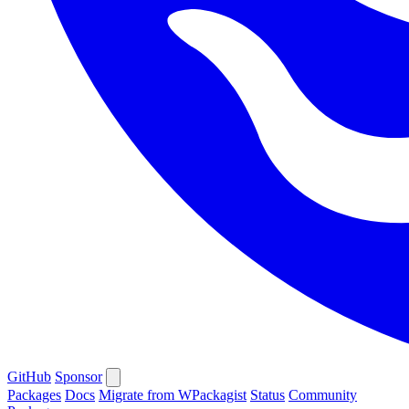
GitHub
Sponsor
Packages
Docs
Migrate from WPackagist
Status
Community