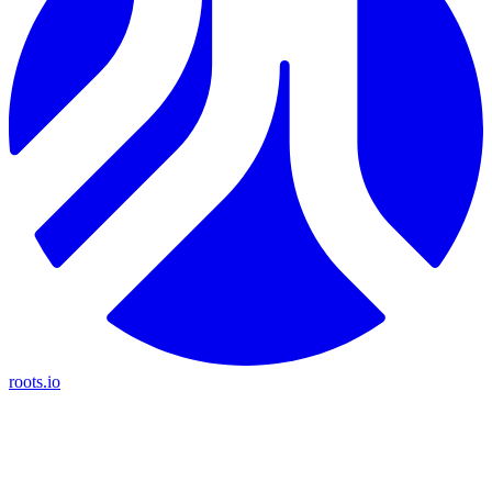
roots.io