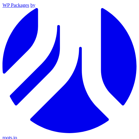
WP Packages
by
roots.io