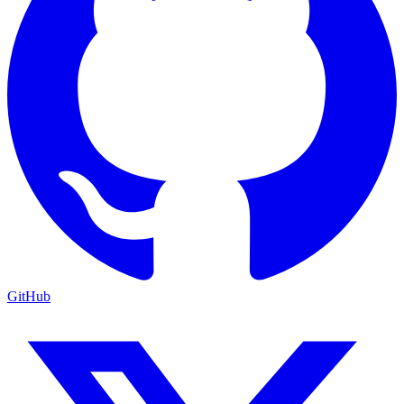
GitHub