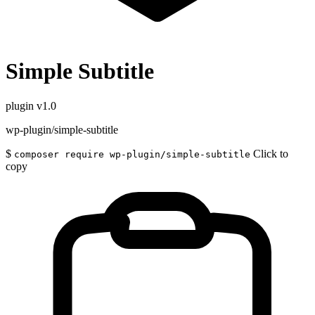
Simple Subtitle
plugin
v1.0
wp-plugin/simple-subtitle
$
Click to
composer require wp-plugin/simple-subtitle
copy