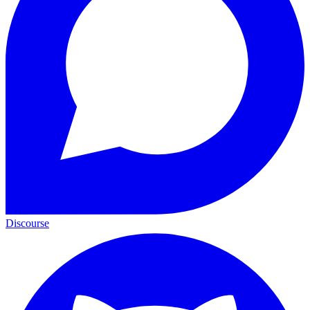
Discourse