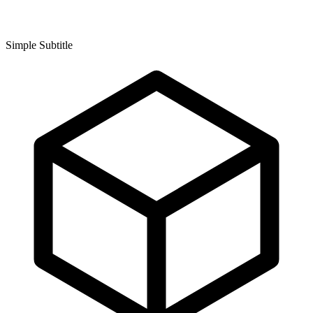
Simple Subtitle