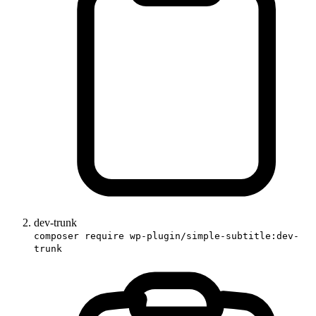
dev-trunk
composer require wp-plugin/simple-subtitle:dev-
trunk