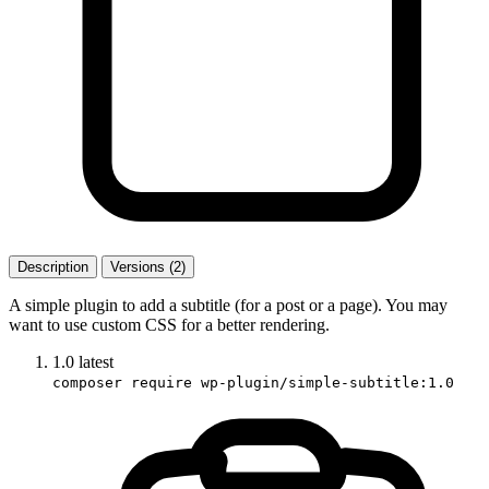
Description
Versions (2)
A simple plugin to add a subtitle (for a post or a page). You may
want to use custom CSS for a better rendering.
1.0
latest
composer require wp-plugin/simple-subtitle:1.0