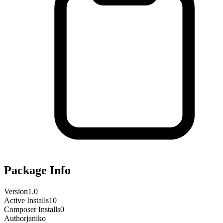
Package Info
Version
1.0
Active Installs
10
Composer Installs
0
Author
janiko