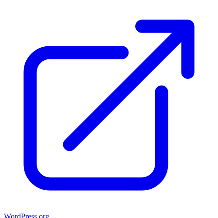
WordPress.org