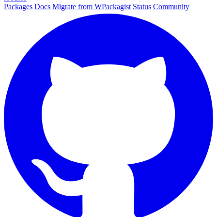
Packages
Docs
Migrate from WPackagist
Status
Community