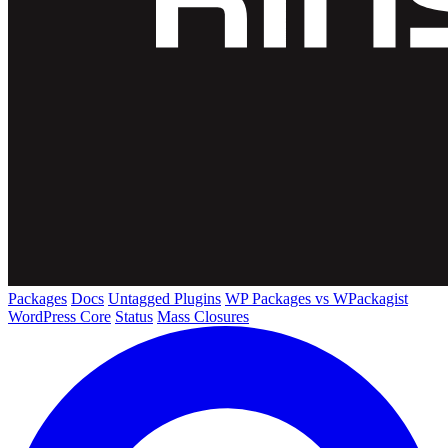
Packages
Docs
Untagged Plugins
WP Packages vs WPackagist
WordPress Core
Status
Mass Closures