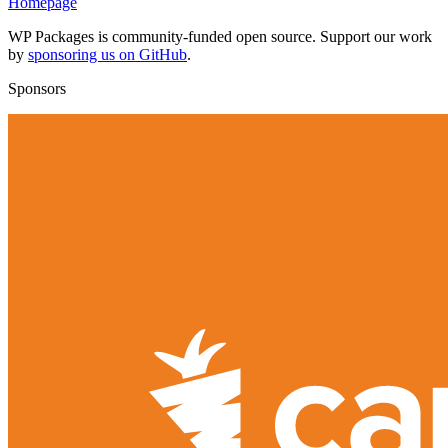
Homepage
WP Packages is community-funded open source. Support our work
by
sponsoring us on GitHub
.
Sponsors