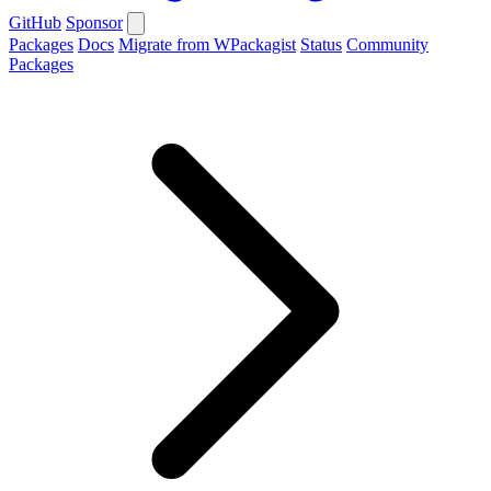
GitHub
Sponsor
Packages
Docs
Migrate from WPackagist
Status
Community
Packages