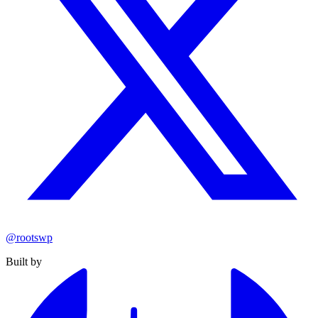
@rootswp
Built by