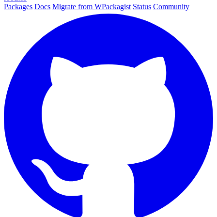
Packages
Docs
Migrate from WPackagist
Status
Community