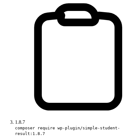
1.8.7
composer require wp-plugin/simple-student-
result:1.8.7