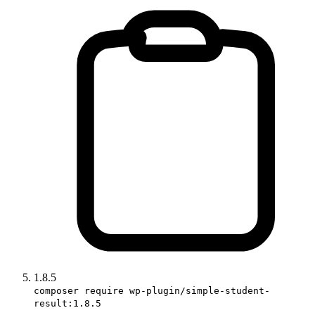
1.8.5
composer require wp-plugin/simple-student-
result:1.8.5