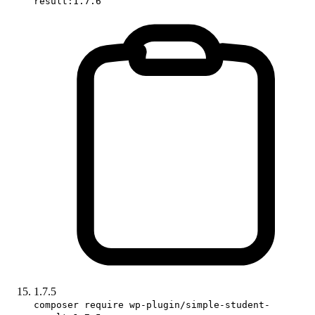
result:1.7.6
1.7.5
composer require wp-plugin/simple-student-