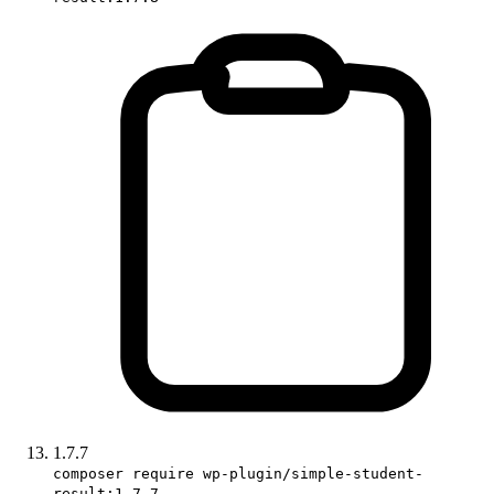
1.7.7
composer require wp-plugin/simple-student-
result:1.7.7