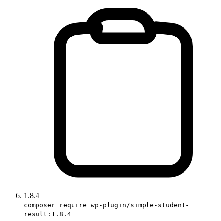
1.8.4
composer require wp-plugin/simple-student-
result:1.8.4