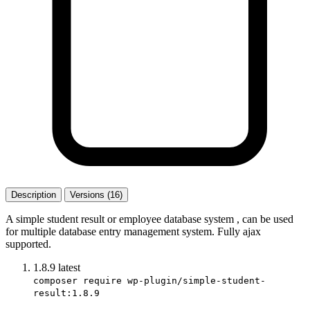
Description
Versions (16)
A simple student result or employee database system , can be used
for multiple database entry management system. Fully ajax
supported.
1.8.9
latest
composer require wp-plugin/simple-student-
result:1.8.9