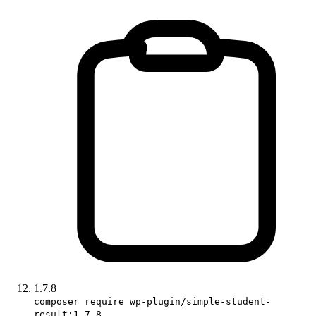
1.7.8
composer require wp-plugin/simple-student-
result:1.7.8