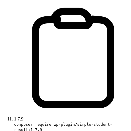
1.7.9
composer require wp-plugin/simple-student-
result:1.7.9