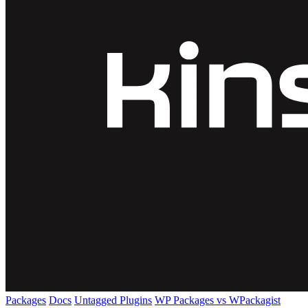
Packages
Docs
Untagged Plugins
WP Packages vs WPackagist