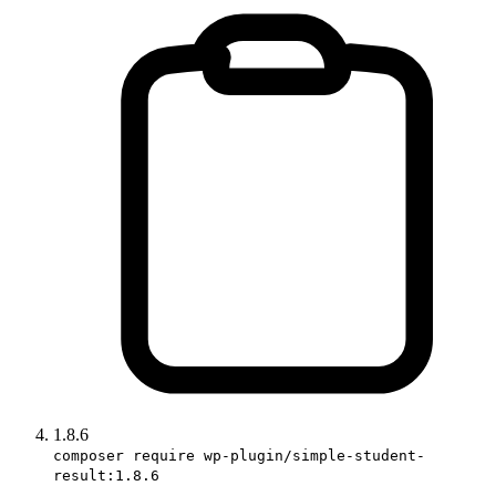
1.8.6
composer require wp-plugin/simple-student-
result:1.8.6