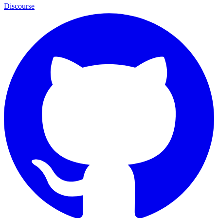
Discourse