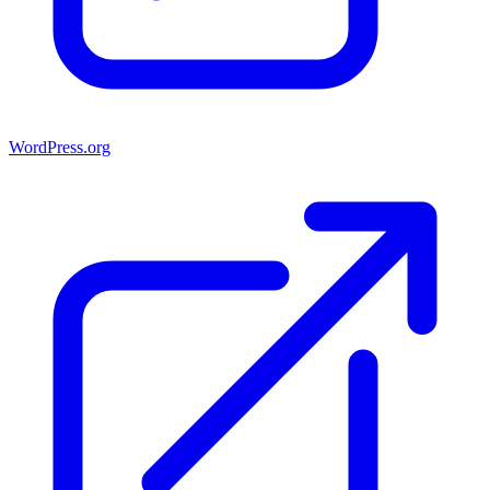
WordPress.org