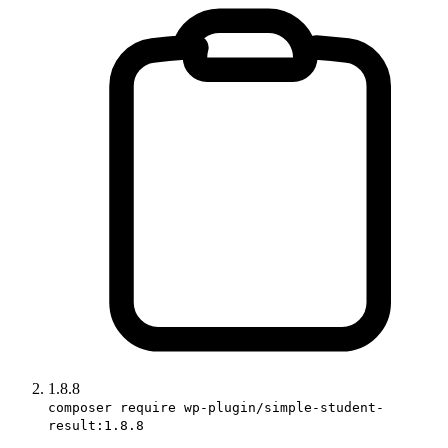
1.8.8
composer require wp-plugin/simple-student-
result:1.8.8