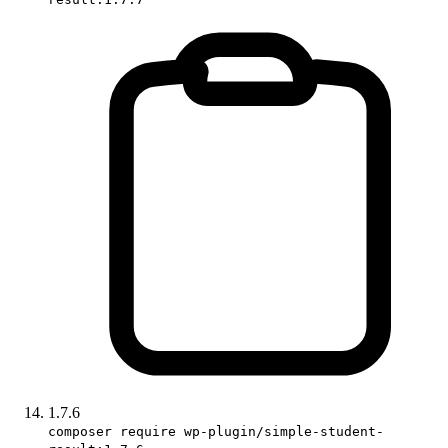
1.7.6
composer require wp-plugin/simple-student-