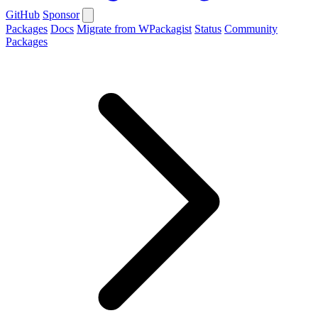
GitHub
Sponsor
Packages
Docs
Migrate from WPackagist
Status
Community
Packages