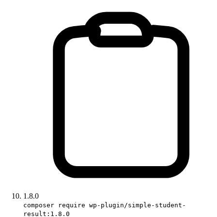
1.8.0
composer require wp-plugin/simple-student-
result:1.8.0