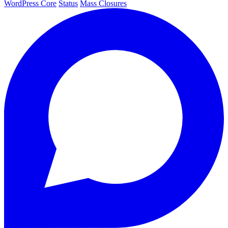
WordPress Core
Status
Mass Closures