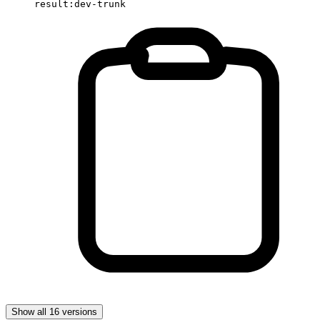
result:dev-trunk
Show all 16 versions