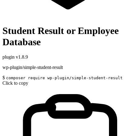
Student Result or Employee
Database
plugin
v1.8.9
wp-plugin/simple-student-result
$
composer require wp-plugin/simple-student-result
Click to copy