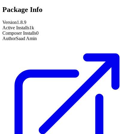
Package Info
Version
1.8.9
Active Installs
1k
Composer Installs
0
Author
Saad Amin