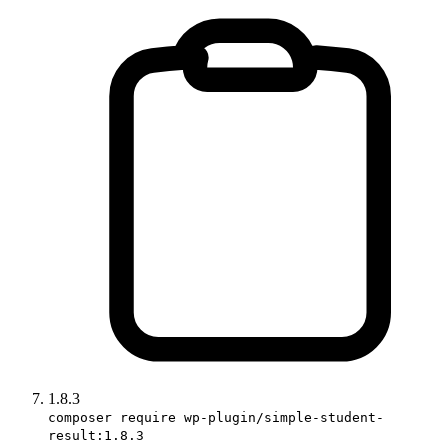
1.8.3
composer require wp-plugin/simple-student-
result:1.8.3