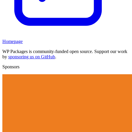
Homepage
WP Packages is community-funded open source. Support our work
by
sponsoring us on GitHub
.
Sponsors