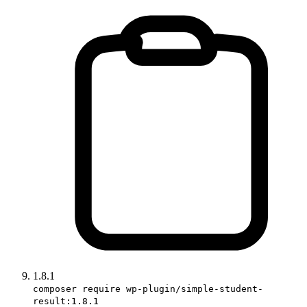
1.8.1
composer require wp-plugin/simple-student-
result:1.8.1