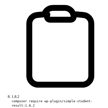
1.8.2
composer require wp-plugin/simple-student-
result:1.8.2