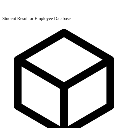
Student Result or Employee Database