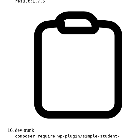
result:1.7.5
dev-trunk
composer require wp-plugin/simple-student-