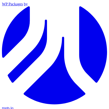
WP Packages
by
roots.io