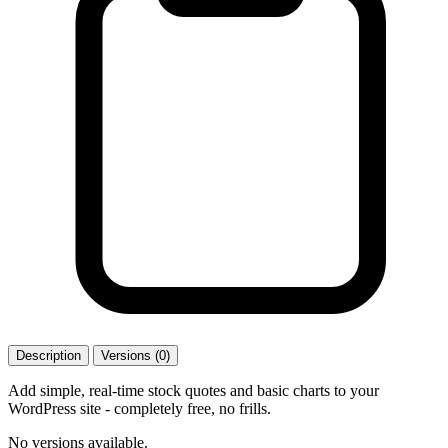
Description
Versions (0)
Add simple, real-time stock quotes and basic charts to your
WordPress site - completely free, no frills.
No versions available.