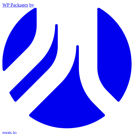
WP Packages
by
roots.io