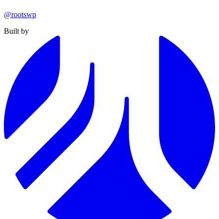
@rootswp
Built by