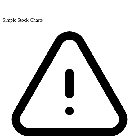
Simple Stock Charts