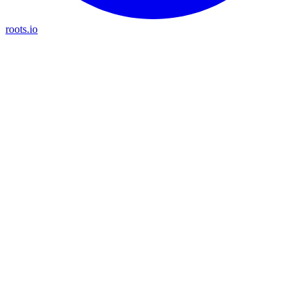
roots.io