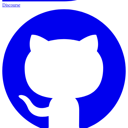
Discourse