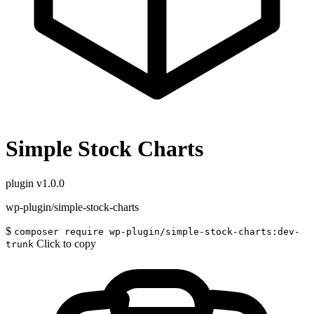
Simple Stock Charts
plugin
v1.0.0
wp-plugin/simple-stock-charts
$
composer require wp-plugin/simple-stock-charts:dev-
Click to copy
trunk