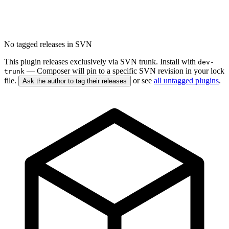
No tagged releases in SVN
This plugin releases exclusively via SVN trunk. Install with
dev-
— Composer will pin to a specific SVN revision in your lock
trunk
file.
or see
all untagged plugins
.
Ask the author to tag their releases