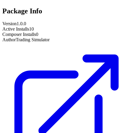
Package Info
Version
1.0.0
Active Installs
10
Composer Installs
0
Author
Trading Simulator