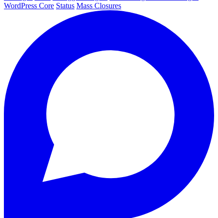
WordPress Core
Status
Mass Closures