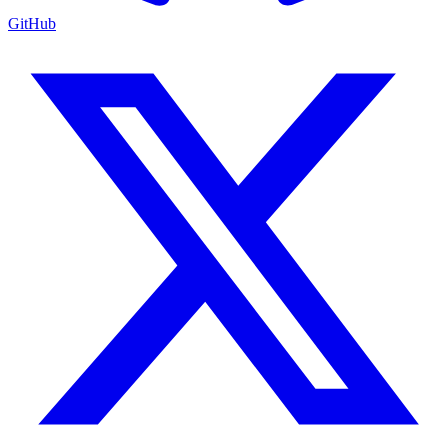
GitHub