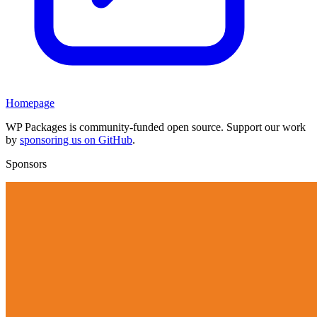
Homepage
WP Packages is community-funded open source. Support our work
by
sponsoring us on GitHub
.
Sponsors