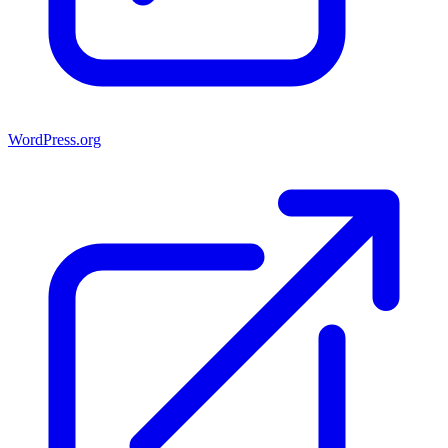
WordPress.org