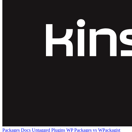
Packages
Docs
Untagged Plugins
WP Packages vs WPackagist