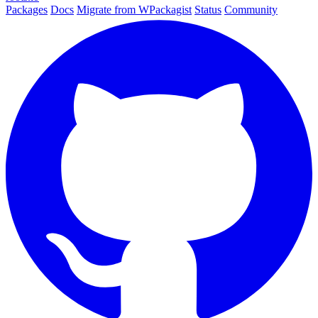
Packages
Docs
Migrate from WPackagist
Status
Community