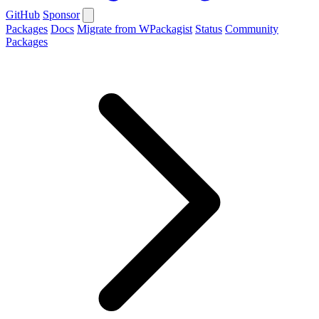
GitHub
Sponsor
Packages
Docs
Migrate from WPackagist
Status
Community
Packages