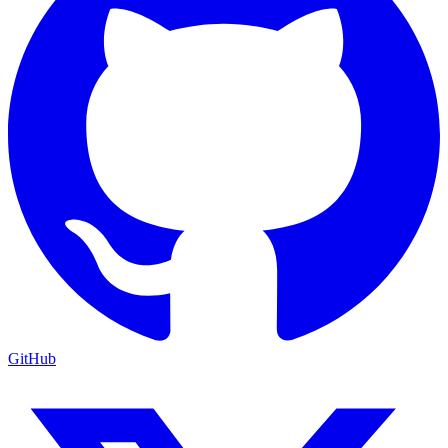
GitHub