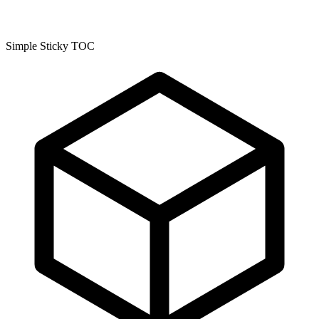
Simple Sticky TOC