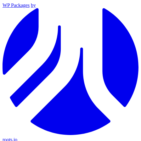
WP Packages
by
roots.io