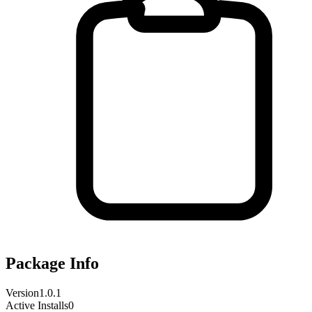
Package Info
Version
1.0.1
Active Installs
0