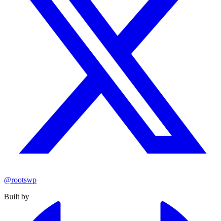
@rootswp
Built by