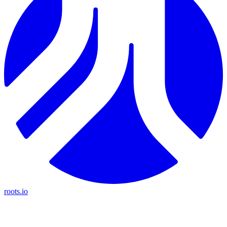
roots.io