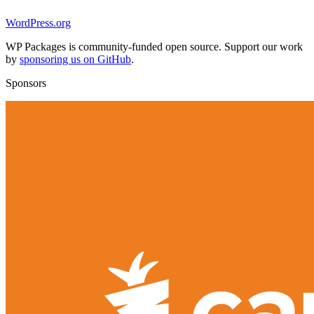
WordPress.org
WP Packages is community-funded open source. Support our work
by
sponsoring us on GitHub
.
Sponsors