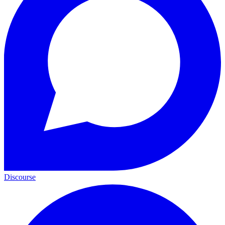
Discourse