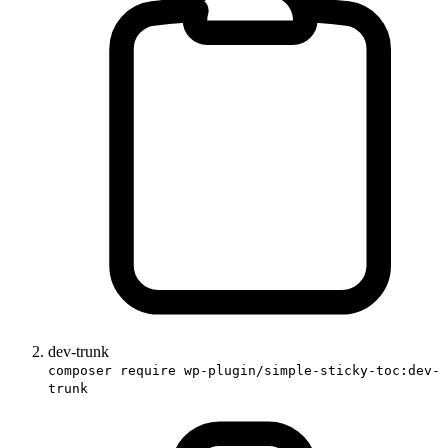
dev-trunk
composer require wp-plugin/simple-sticky-toc:dev-
trunk