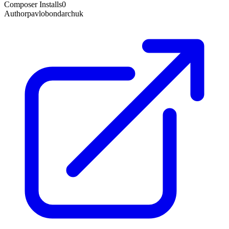
Composer Installs
0
Author
pavlobondarchuk