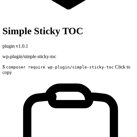
Simple Sticky TOC
plugin
v1.0.1
wp-plugin/simple-sticky-toc
$
Click to
composer require wp-plugin/simple-sticky-toc
copy