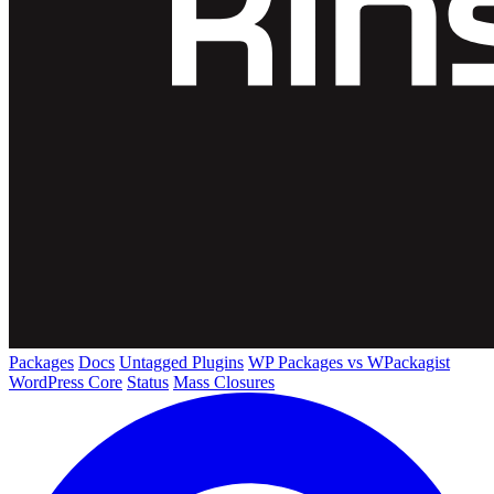
Packages
Docs
Untagged Plugins
WP Packages vs WPackagist
WordPress Core
Status
Mass Closures