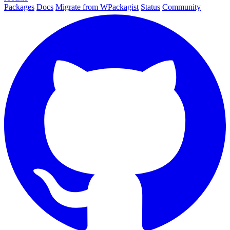
Packages
Docs
Migrate from WPackagist
Status
Community