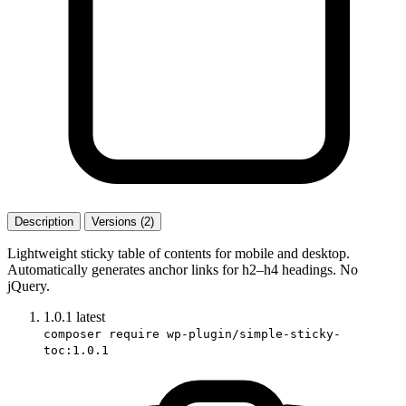
Description
Versions (2)
Lightweight sticky table of contents for mobile and desktop.
Automatically generates anchor links for h2–h4 headings. No
jQuery.
1.0.1
latest
composer require wp-plugin/simple-sticky-
toc:1.0.1