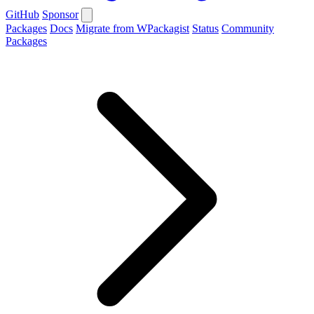
GitHub
Sponsor
Packages
Docs
Migrate from WPackagist
Status
Community
Packages