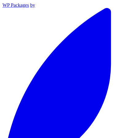
WP Packages
by