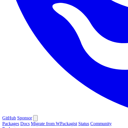
GitHub
Sponsor
Packages
Docs
Migrate from WPackagist
Status
Community