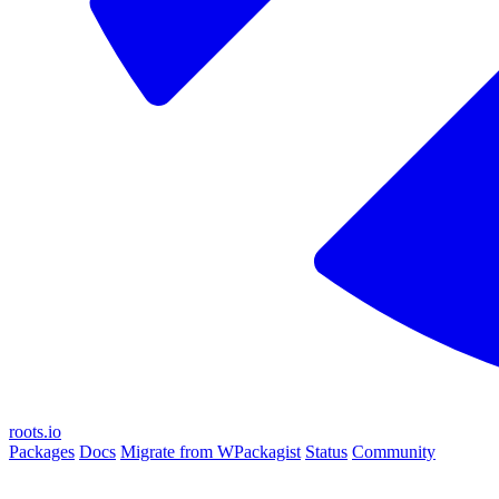
roots.io
Packages
Docs
Migrate from WPackagist
Status
Community