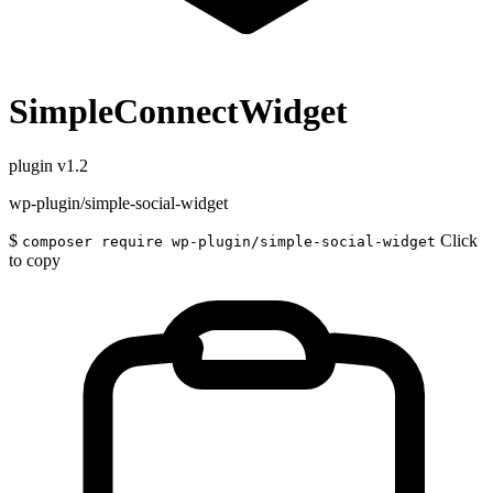
SimpleConnectWidget
plugin
v1.2
wp-plugin/simple-social-widget
$
Click
composer require wp-plugin/simple-social-widget
to copy