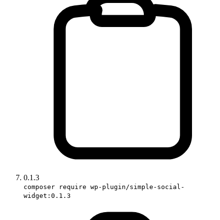
0.1.3
composer require wp-plugin/simple-social-
widget:0.1.3