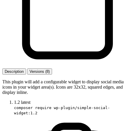
Description
Versions (8)
This plugin will add a configurable widget to display social media
icons in your widget area(s). Icons are 32x32, squared edges, and
display inline.
1.2
latest
composer require wp-plugin/simple-social-
widget:1.2