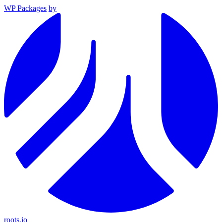
WP Packages
by
roots.io