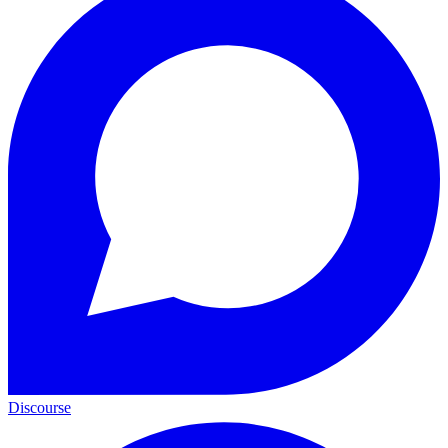
Discourse