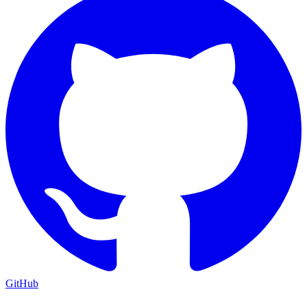
GitHub