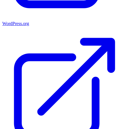
WordPress.org