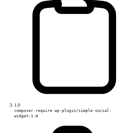
1.0
composer require wp-plugin/simple-social-
widget:1.0