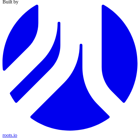
Built by
roots.io