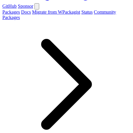
GitHub
Sponsor
Packages
Docs
Migrate from WPackagist
Status
Community
Packages