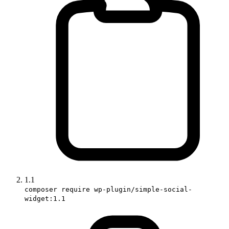
1.1
composer require wp-plugin/simple-social-
widget:1.1