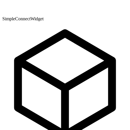
SimpleConnectWidget