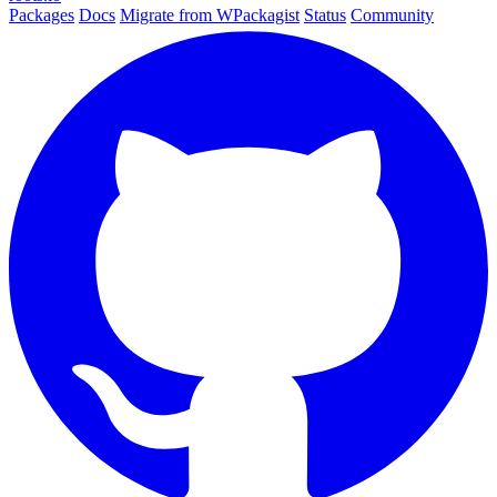
Packages
Docs
Migrate from WPackagist
Status
Community