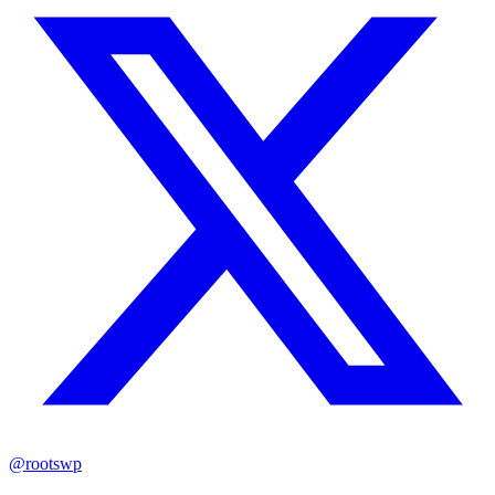
@rootswp