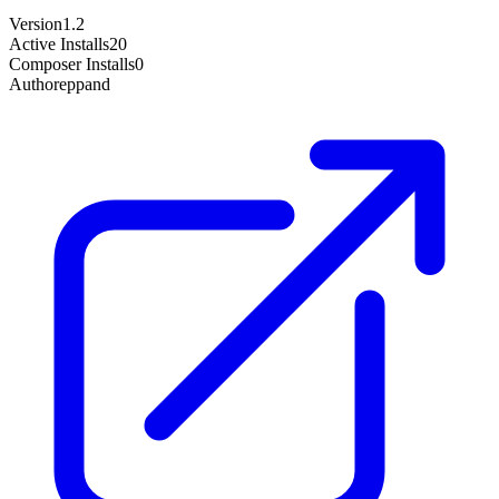
Version
1.2
Active Installs
20
Composer Installs
0
Author
eppand