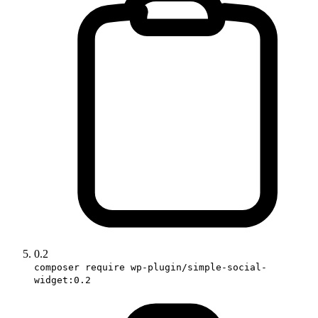
0.2
composer require wp-plugin/simple-social-
widget:0.2