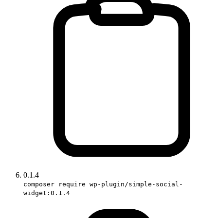
0.1.4
composer require wp-plugin/simple-social-
widget:0.1.4