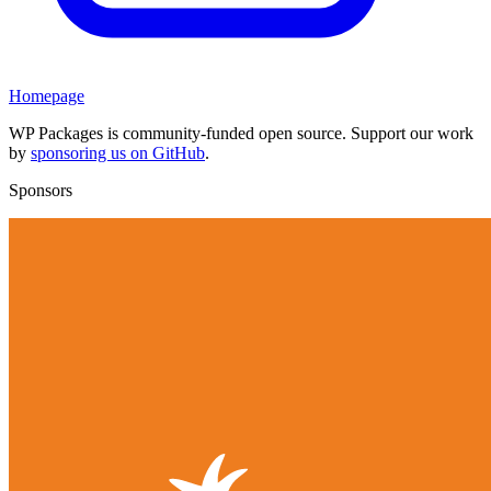
Homepage
WP Packages is community-funded open source. Support our work
by
sponsoring us on GitHub
.
Sponsors