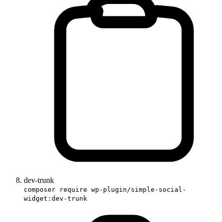
dev-trunk
composer require wp-plugin/simple-social-
widget:dev-trunk