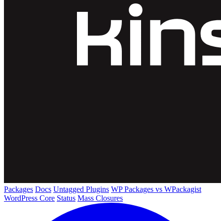
Packages
Docs
Untagged Plugins
WP Packages vs WPackagist
WordPress Core
Status
Mass Closures