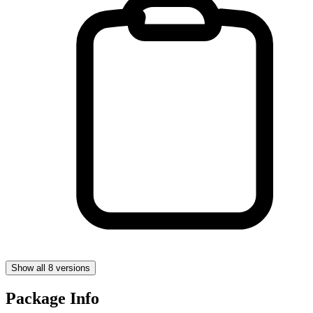
Show all 8 versions
Package Info