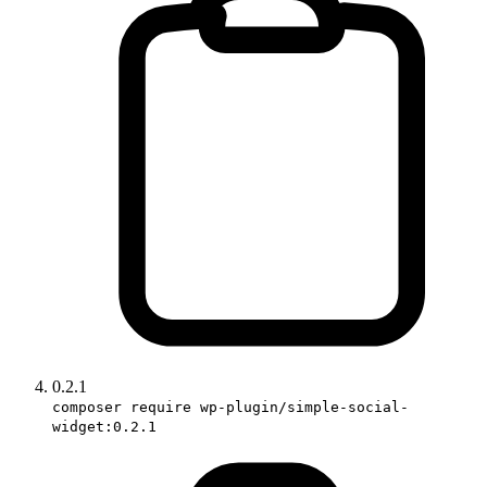
0.2.1
composer require wp-plugin/simple-social-
widget:0.2.1