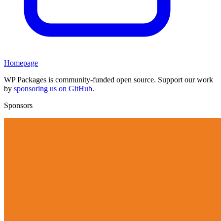
Homepage
WP Packages is community-funded open source. Support our work
by
sponsoring us on GitHub
.
Sponsors