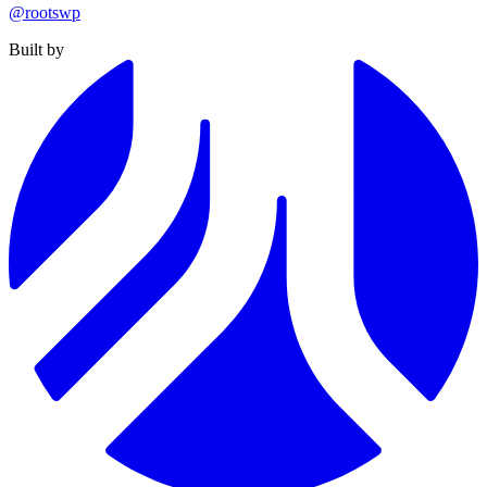
@rootswp
Built by