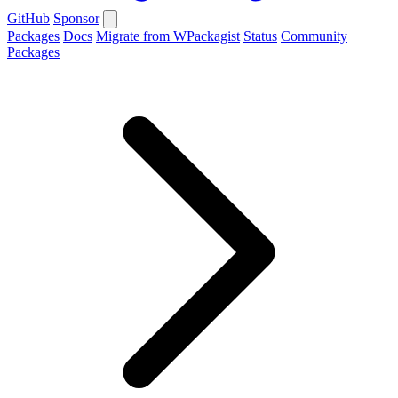
GitHub
Sponsor
Packages
Docs
Migrate from WPackagist
Status
Community
Packages