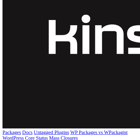
Packages
Docs
Untagged Plugins
WP Packages vs WPackagist
WordPress Core
Status
Mass Closures