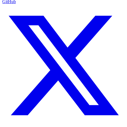
GitHub