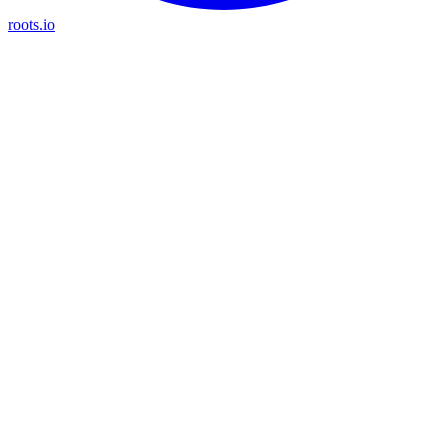
roots.io