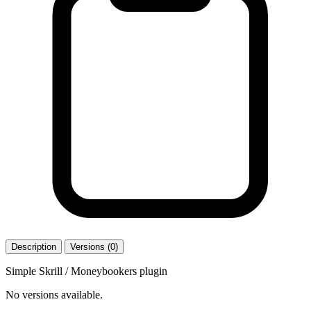
Description
Versions (0)
Simple Skrill / Moneybookers plugin
No versions available.