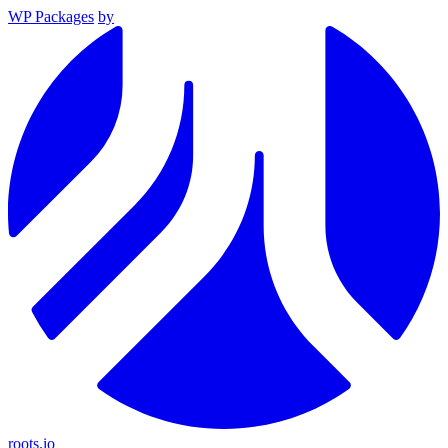
WP Packages
by
roots.io