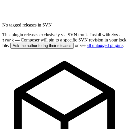
No tagged releases in SVN
This plugin releases exclusively via SVN trunk. Install with
dev-
— Composer will pin to a specific SVN revision in your lock
trunk
file.
or see
all untagged plugins
.
Ask the author to tag their releases