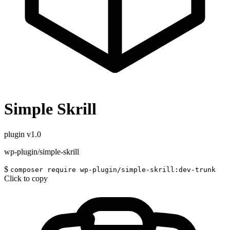
Simple Skrill
plugin
v1.0
wp-plugin/simple-skrill
$
composer require wp-plugin/simple-skrill:dev-trunk
Click to copy