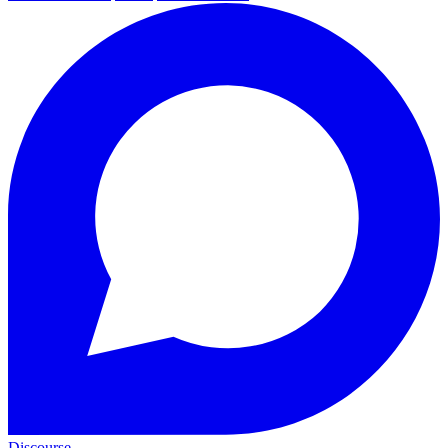
Discourse