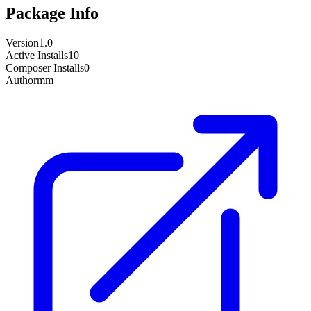
Package Info
Version
1.0
Active Installs
10
Composer Installs
0
Author
mm