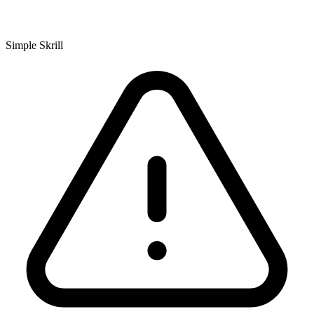
Simple Skrill