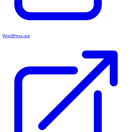
WordPress.org