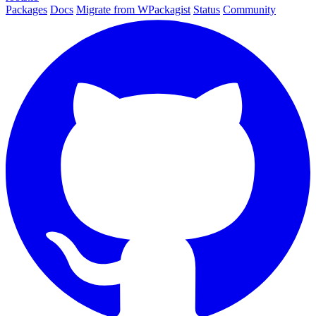
Packages
Docs
Migrate from WPackagist
Status
Community