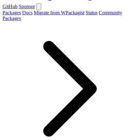
GitHub
Sponsor
Packages
Docs
Migrate from WPackagist
Status
Community
Packages