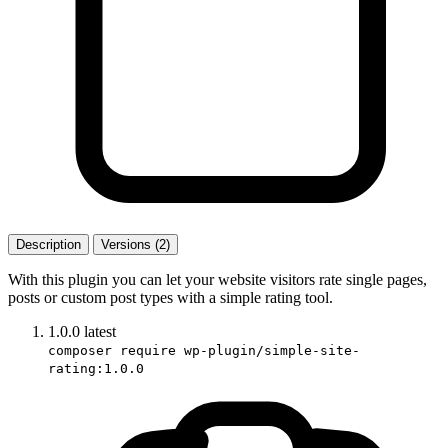
Description
Versions (2)
With this plugin you can let your website visitors rate single pages,
posts or custom post types with a simple rating tool.
1.0.0
latest
composer require wp-plugin/simple-site-
rating:1.0.0