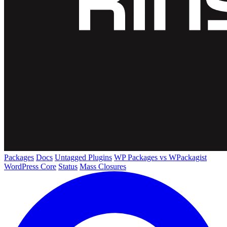
Packages
Docs
Untagged Plugins
WP Packages vs WPackagist
WordPress Core
Status
Mass Closures