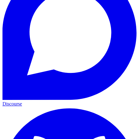
Discourse