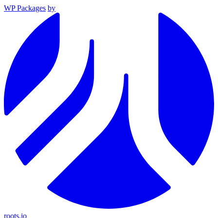
WP Packages
by
roots.io