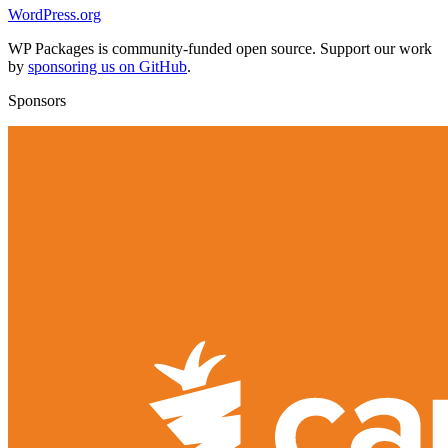
WordPress.org
WP Packages is community-funded open source. Support our work
by
sponsoring us on GitHub
.
Sponsors