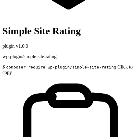
Simple Site Rating
plugin
v1.0.0
wp-plugin/simple-site-rating
$
Click to
composer require wp-plugin/simple-site-rating
copy