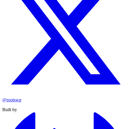
@rootswp
Built by