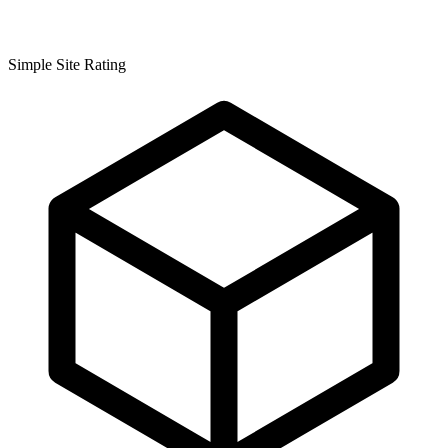
Simple Site Rating