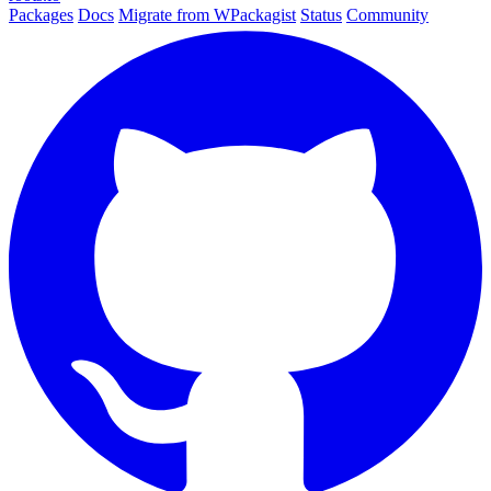
Packages
Docs
Migrate from WPackagist
Status
Community