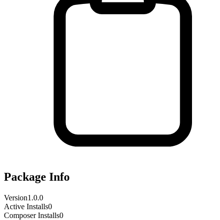
Package Info
Version
1.0.0
Active Installs
0
Composer Installs
0