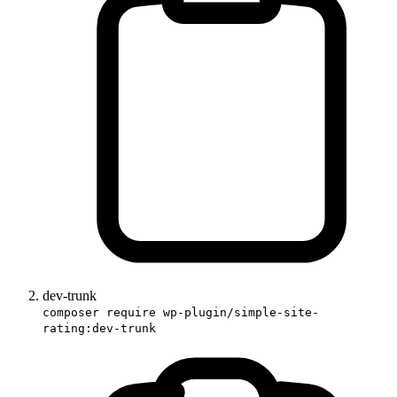
dev-trunk
composer require wp-plugin/simple-site-
rating:dev-trunk