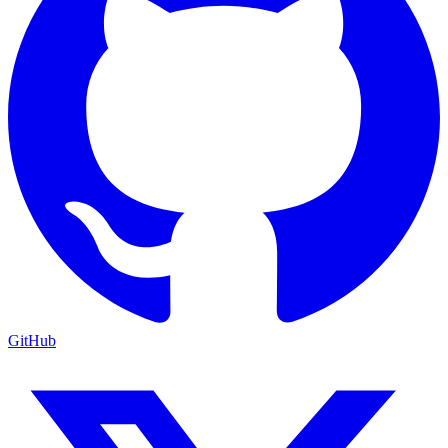
GitHub