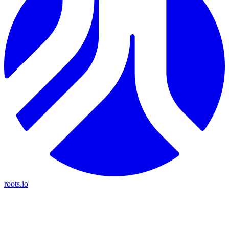
roots.io