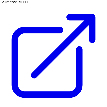
Author
WSM.EU