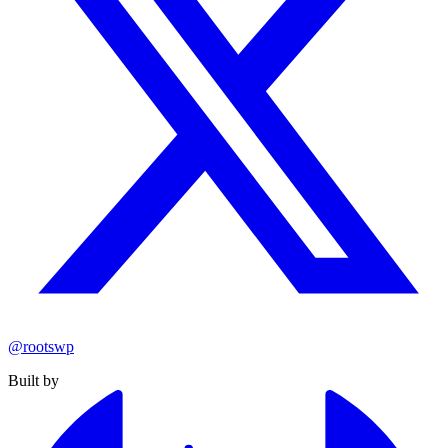
@rootswp
Built by