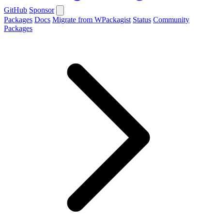
GitHub
Sponsor
Packages
Docs
Migrate from WPackagist
Status
Community
Packages