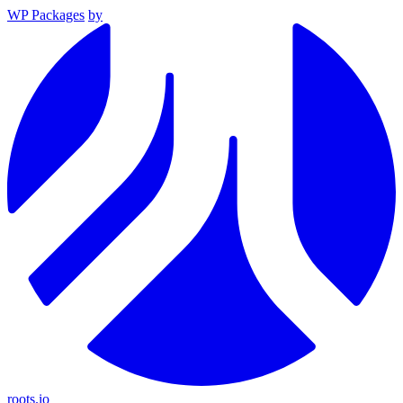
WP Packages
by
roots.io