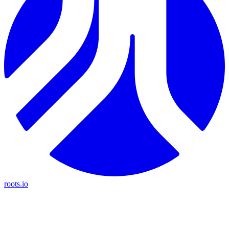
roots.io