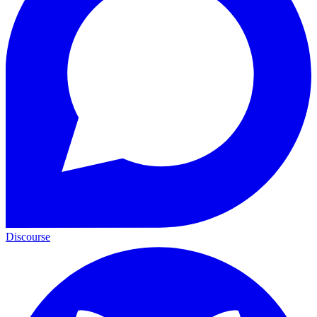
Discourse