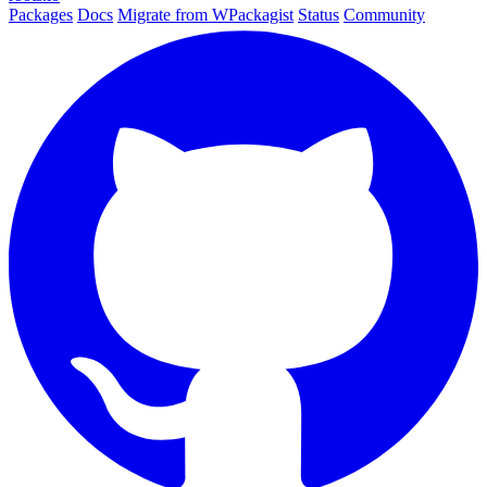
Packages
Docs
Migrate from WPackagist
Status
Community