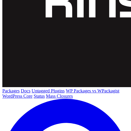
Packages
Docs
Untagged Plugins
WP Packages vs WPackagist
WordPress Core
Status
Mass Closures