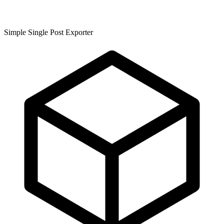
Simple Single Post Exporter