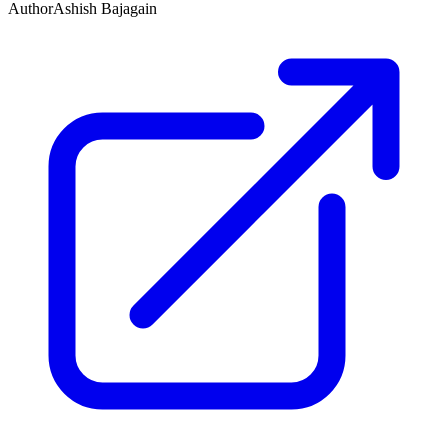
Author
Ashish Bajagain