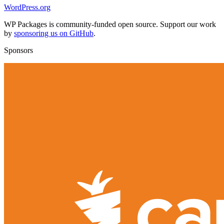
WordPress.org
WP Packages is community-funded open source. Support our work
by
sponsoring us on GitHub
.
Sponsors