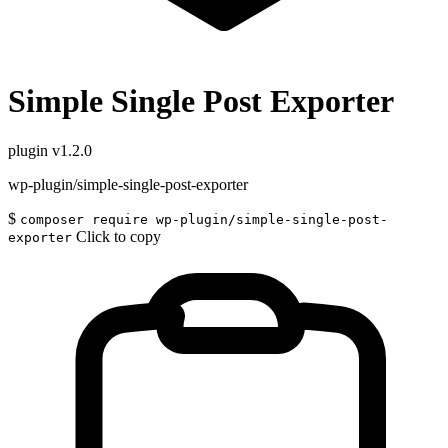
Simple Single Post Exporter
plugin
v1.2.0
wp-plugin/simple-single-post-exporter
$
composer require wp-plugin/simple-single-post-
Click to copy
exporter