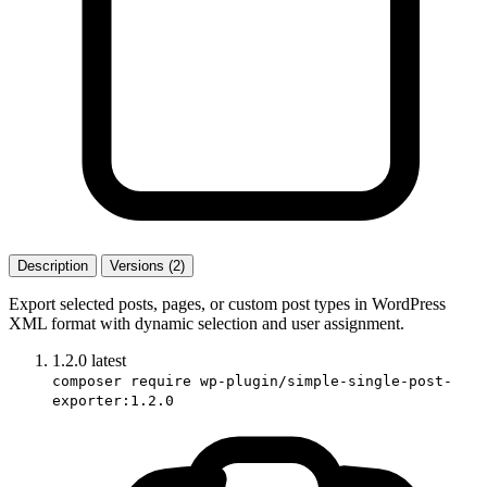
Description
Versions (2)
Export selected posts, pages, or custom post types in WordPress
XML format with dynamic selection and user assignment.
1.2.0
latest
composer require wp-plugin/simple-single-post-
exporter:1.2.0