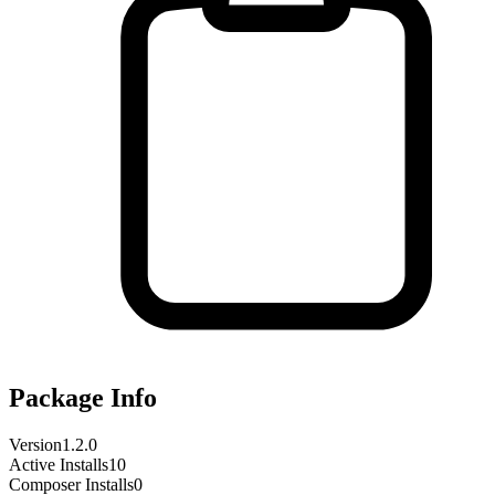
Package Info
Version
1.2.0
Active Installs
10
Composer Installs
0