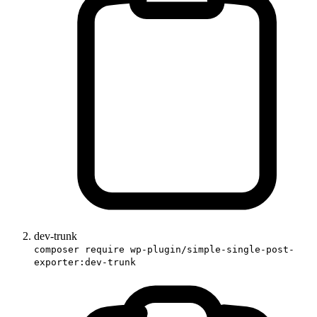
dev-trunk
composer require wp-plugin/simple-single-post-
exporter:dev-trunk