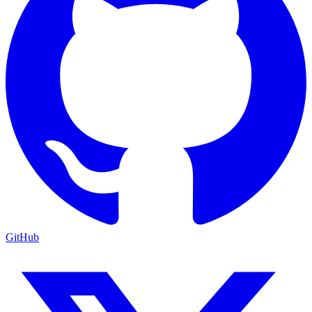
GitHub