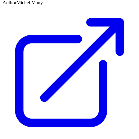
Author
Michel Many