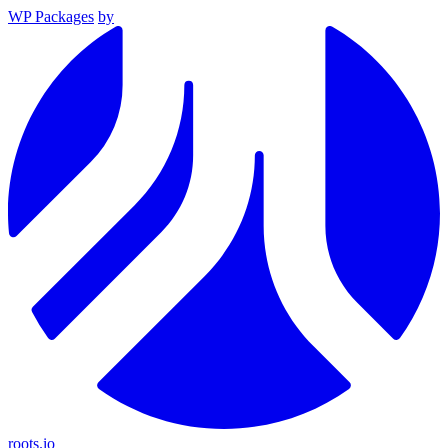
WP Packages
by
roots.io