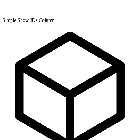
Simple Show IDs Column