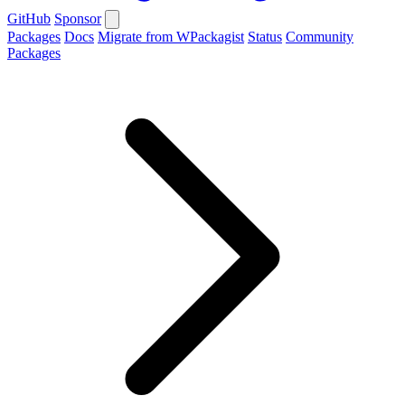
GitHub
Sponsor
Packages
Docs
Migrate from WPackagist
Status
Community
Packages