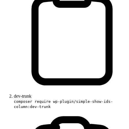
dev-trunk
composer require wp-plugin/simple-show-ids-
column:dev-trunk