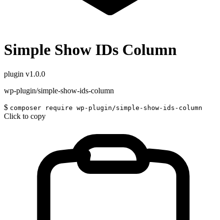
Simple Show IDs Column
plugin
v1.0.0
wp-plugin/simple-show-ids-column
$
composer require wp-plugin/simple-show-ids-column
Click to copy