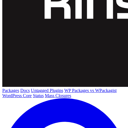
Packages
Docs
Untagged Plugins
WP Packages vs WPackagist
WordPress Core
Status
Mass Closures