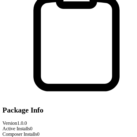
Package Info
Version
1.0.0
Active Installs
0
Composer Installs
0