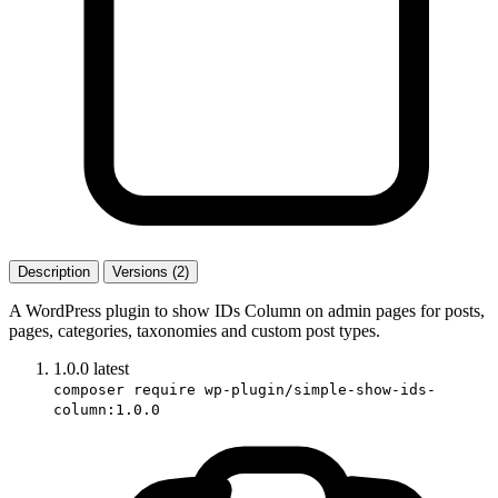
Description
Versions (2)
A WordPress plugin to show IDs Column on admin pages for posts,
pages, categories, taxonomies and custom post types.
1.0.0
latest
composer require wp-plugin/simple-show-ids-
column:1.0.0