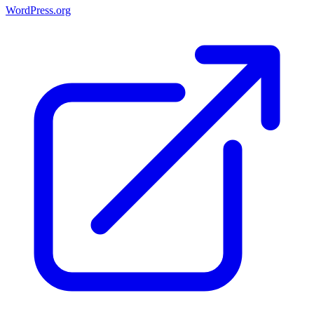
WordPress.org