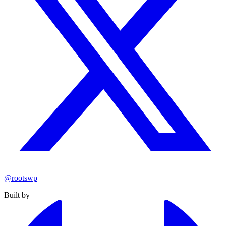
@rootswp
Built by