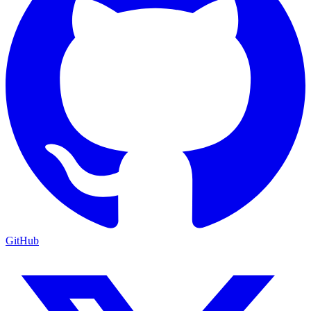
GitHub