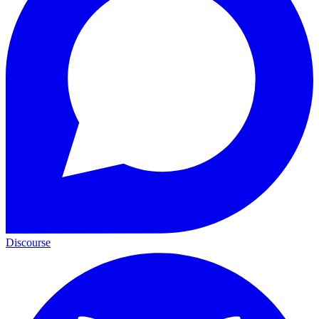
Discourse