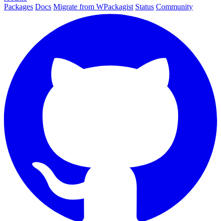
Packages
Docs
Migrate from WPackagist
Status
Community