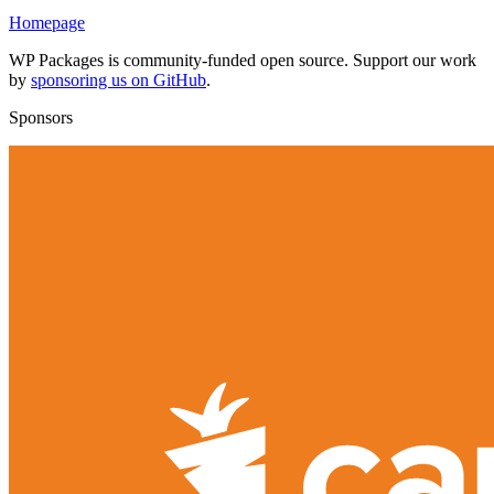
Homepage
WP Packages is community-funded open source. Support our work
by
sponsoring us on GitHub
.
Sponsors