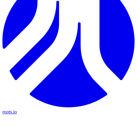
roots.io