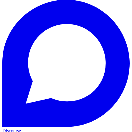
Discourse