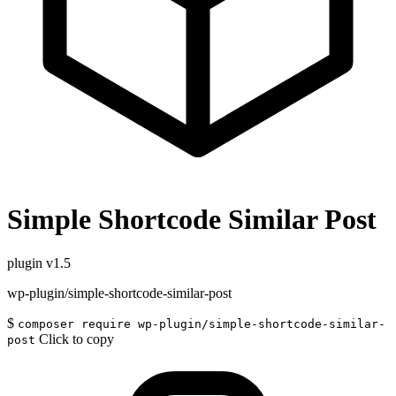
Simple Shortcode Similar Post
plugin
v1.5
wp-plugin/simple-shortcode-similar-post
$
composer require wp-plugin/simple-shortcode-similar-
Click to copy
post