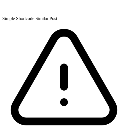
Simple Shortcode Similar Post