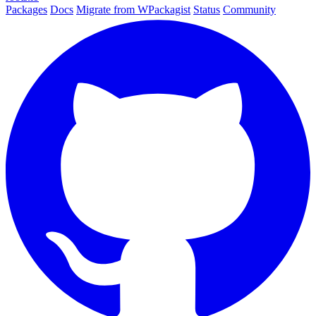
Packages
Docs
Migrate from WPackagist
Status
Community