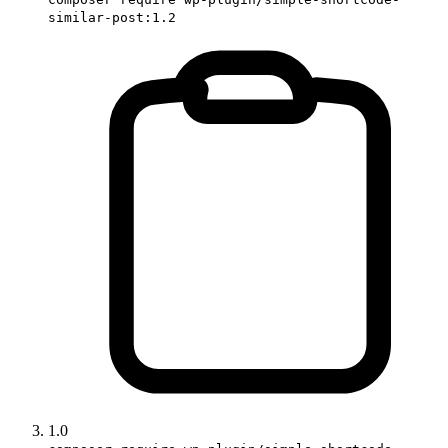
similar-post:1.2
1.0