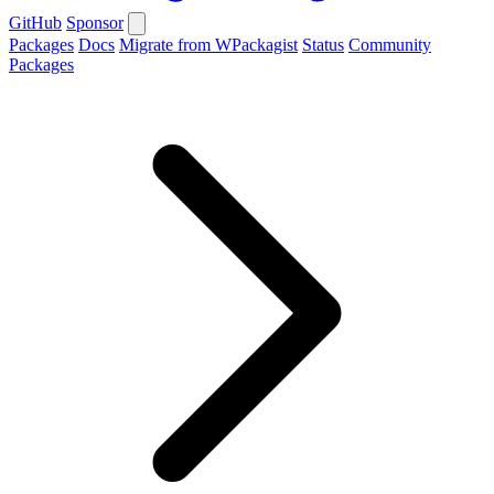
GitHub
Sponsor
Packages
Docs
Migrate from WPackagist
Status
Community
Packages