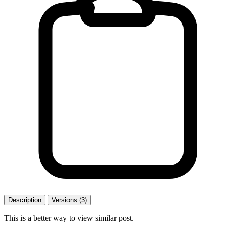
Description
Versions (3)
This is a better way to view similar post.