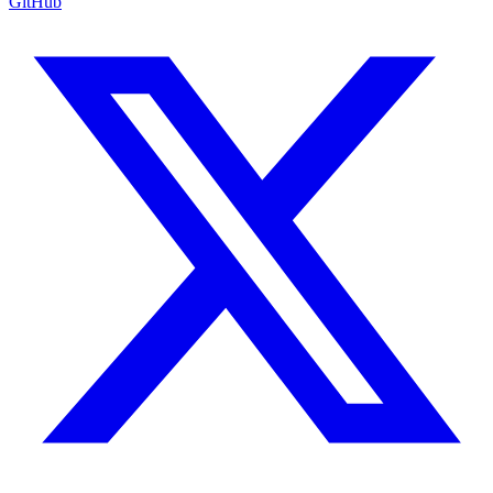
GitHub