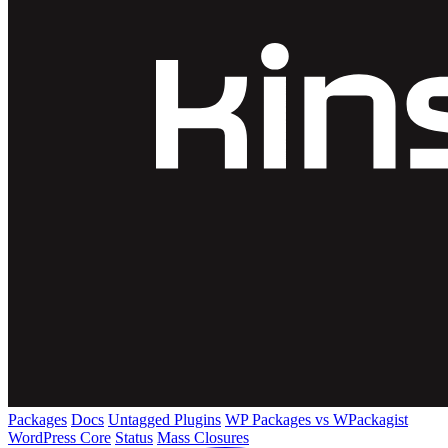
Packages
Docs
Untagged Plugins
WP Packages vs WPackagist
WordPress Core
Status
Mass Closures