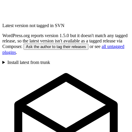
Latest version not tagged in SVN
WordPress.org reports version 1.5.0 but it doesn't match any tagged
release, so the latest version isn't available as a tagged release via
Composer.
or see
all untagged
Ask the author to tag their releases
plugins
.
Install latest from trunk