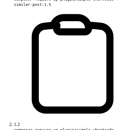
similar-post:1.5
1.2
composer require wp-plugin/simple-shortcode-