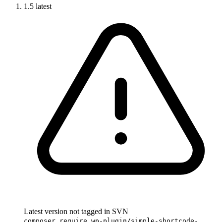
1.5
latest
Latest version not tagged in SVN
composer require wp-plugin/simple-shortcode-