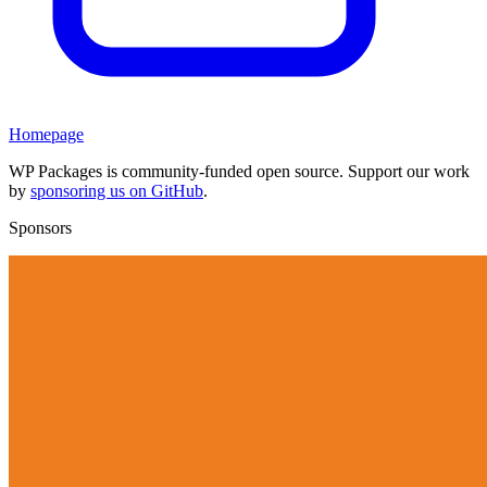
Homepage
WP Packages is community-funded open source. Support our work
by
sponsoring us on GitHub
.
Sponsors