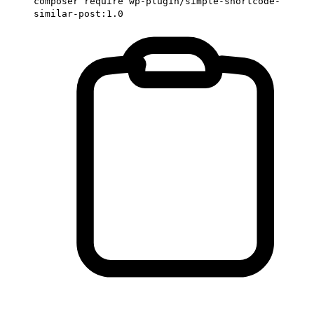
composer require wp-plugin/simple-shortcode-
similar-post:1.0