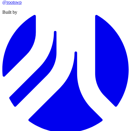
@rootswp
Built by