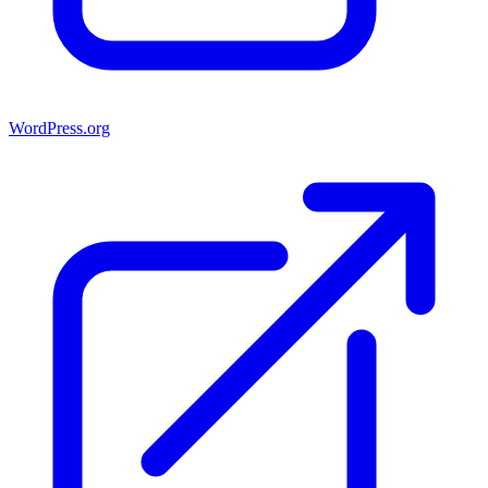
WordPress.org