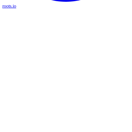
roots.io