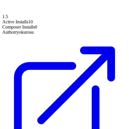
1.5
Active Installs
10
Composer Installs
0
Author
ryokurosu