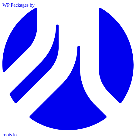
WP Packages
by
roots.io