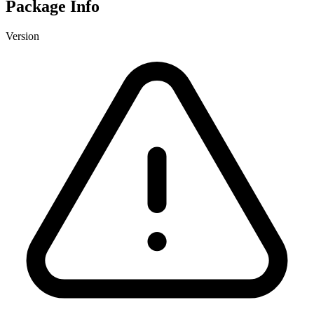
Package Info
Version