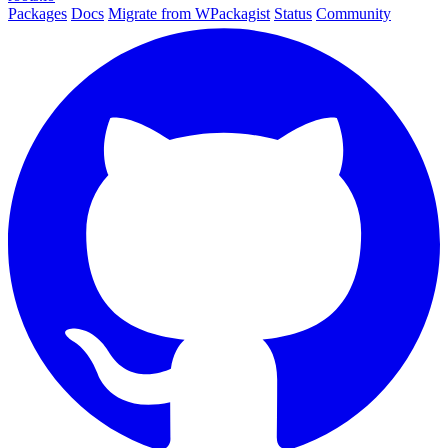
Packages
Docs
Migrate from WPackagist
Status
Community