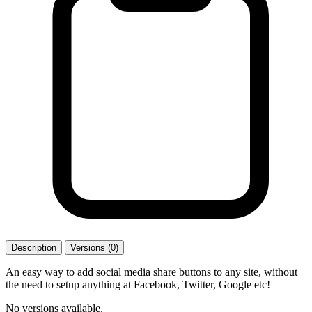
Description
Versions (0)
An easy way to add social media share buttons to any site, without
the need to setup anything at Facebook, Twitter, Google etc!
No versions available.