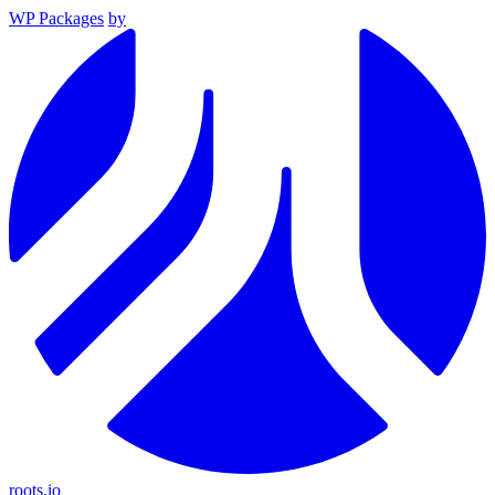
WP Packages
by
roots.io