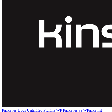
Packages
Docs
Untagged Plugins
WP Packages vs WPackagist