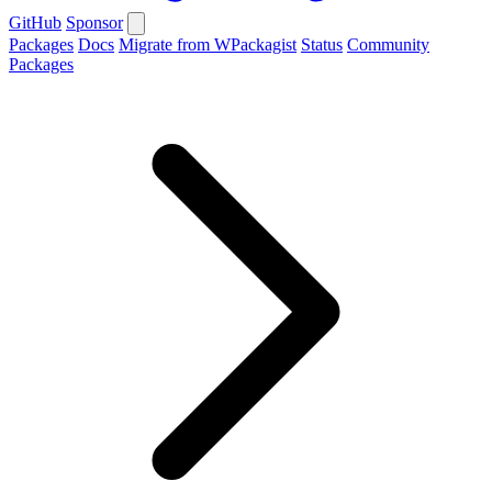
GitHub
Sponsor
Packages
Docs
Migrate from WPackagist
Status
Community
Packages