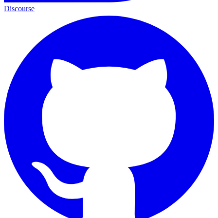
Discourse