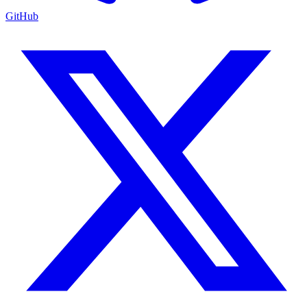
GitHub