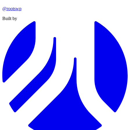
@rootswp
Built by