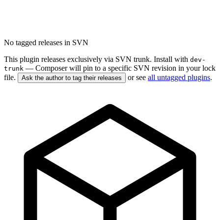
No tagged releases in SVN
This plugin releases exclusively via SVN trunk. Install with
dev-
— Composer will pin to a specific SVN revision in your lock
trunk
file.
or see
all untagged plugins
.
Ask the author to tag their releases