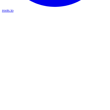
roots.io