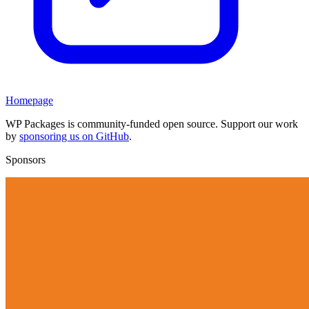
Homepage
WP Packages is community-funded open source. Support our work
by
sponsoring us on GitHub
.
Sponsors