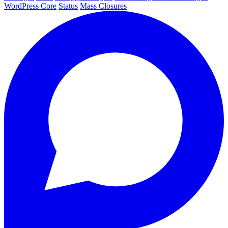
WordPress Core
Status
Mass Closures