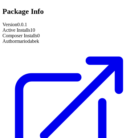
Package Info
Version
0.0.1
Active Installs
10
Composer Installs
0
Author
mariodabek