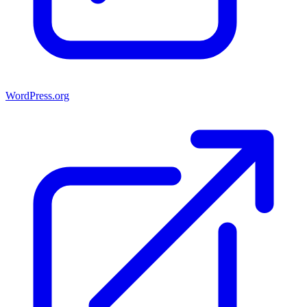
WordPress.org