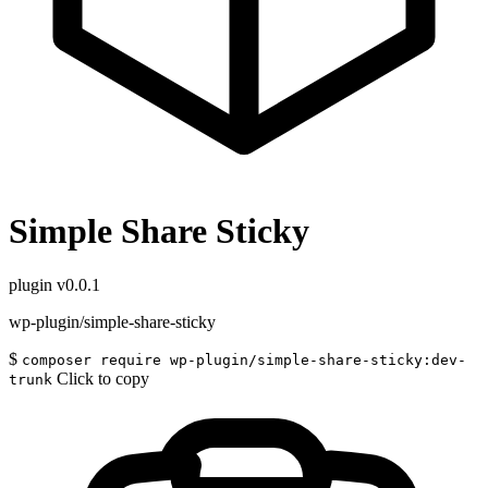
Simple Share Sticky
plugin
v0.0.1
wp-plugin/simple-share-sticky
$
composer require wp-plugin/simple-share-sticky:dev-
Click to copy
trunk