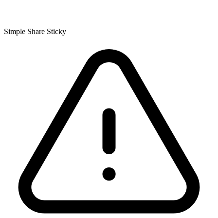
Simple Share Sticky