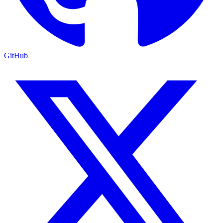
GitHub