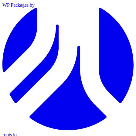
WP Packages
by
roots.io