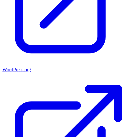
WordPress.org