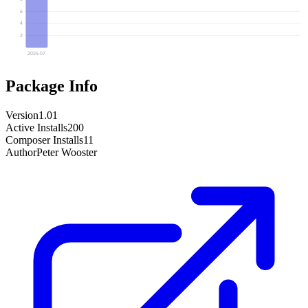
6
4
2
2026-07
Package Info
Version
1.01
Active Installs
200
Composer Installs
11
Author
Peter Wooster