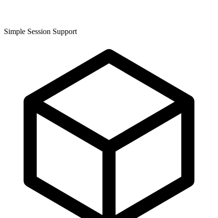
Simple Session Support