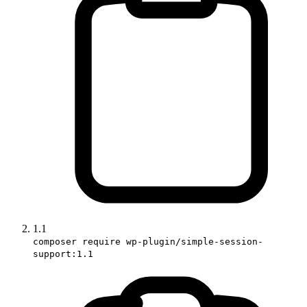
1.1
composer require wp-plugin/simple-session-
support:1.1