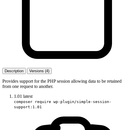
Description
Versions (4)
Provides support for the PHP session allowing data to be retained
from one request to another.
1.01
latest
composer require wp-plugin/simple-session-
support:1.01