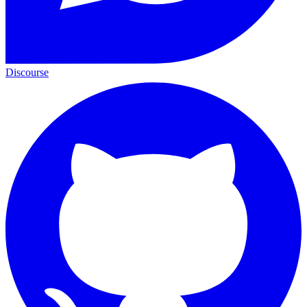
Discourse