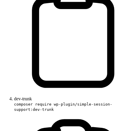
dev-trunk
composer require wp-plugin/simple-session-
support:dev-trunk