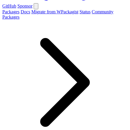
GitHub
Sponsor
Packages
Docs
Migrate from WPackagist
Status
Community
Packages