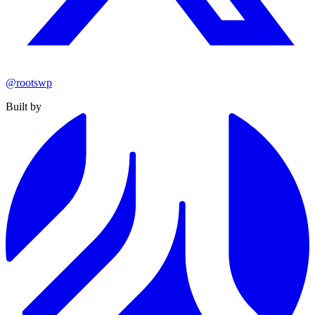
@rootswp
Built by