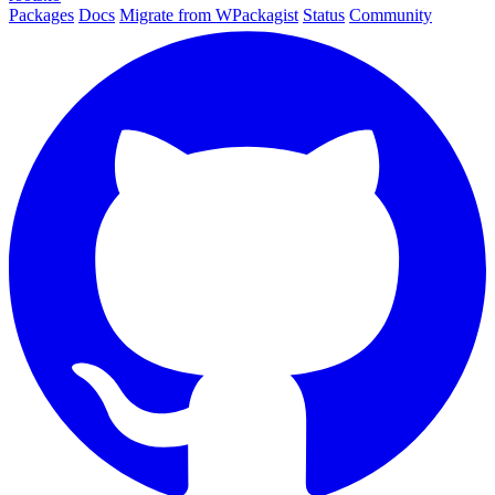
Packages
Docs
Migrate from WPackagist
Status
Community