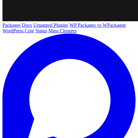
Packages
Docs
Untagged Plugins
WP Packages vs WPackagist
WordPress Core
Status
Mass Closures