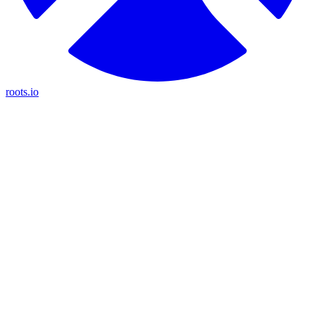
roots.io