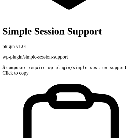
Simple Session Support
plugin
v1.01
wp-plugin/simple-session-support
$
composer require wp-plugin/simple-session-support
Click to copy