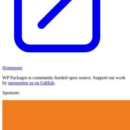
Homepage
WP Packages is community-funded open source. Support our work
by
sponsoring us on GitHub
.
Sponsors