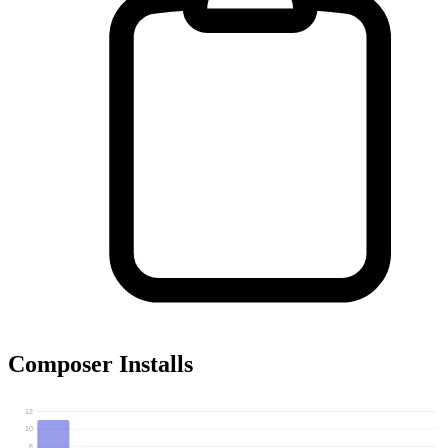
Composer Installs
12
10
8