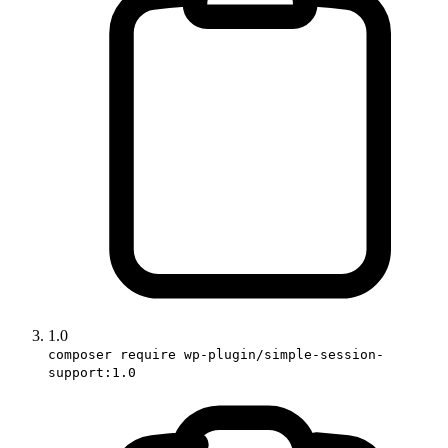
1.0
composer require wp-plugin/simple-session-
support:1.0