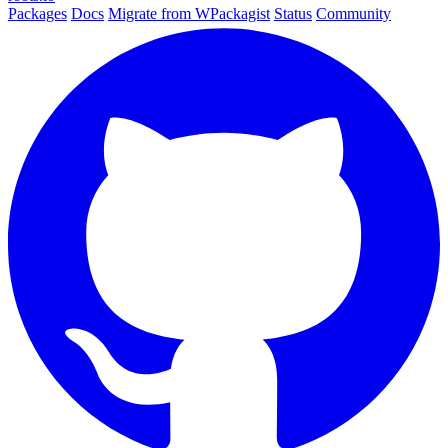
Packages
Docs
Migrate from WPackagist
Status
Community