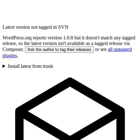
Latest version not tagged in SVN
WordPress.org reports version 1.0.8 but it doesn't match any tagged
release, so the latest version isn't available as a tagged release via
Composer.
or see
all untagged
Ask the author to tag their releases
plugins
.
Install latest from trunk