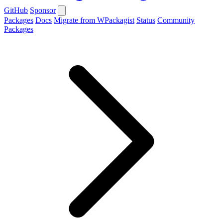
GitHub
Sponsor
Packages
Docs
Migrate from WPackagist
Status
Community
Packages