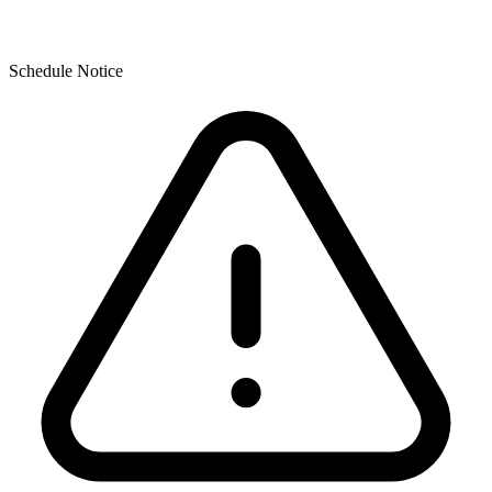
Schedule Notice