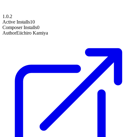
1.0.2
Active Installs
10
Composer Installs
0
Author
Eiichiro Kamiya