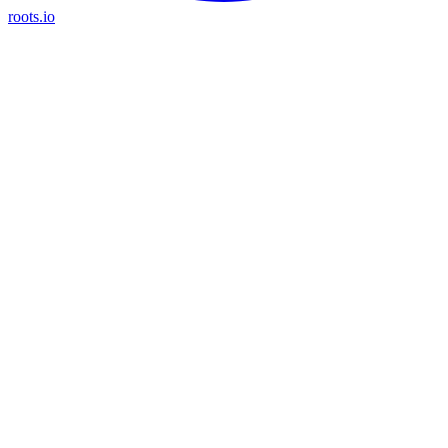
roots.io