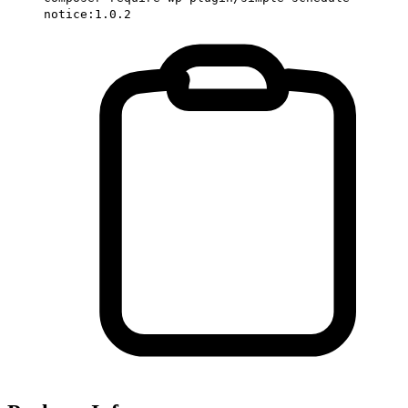
notice:1.0.2