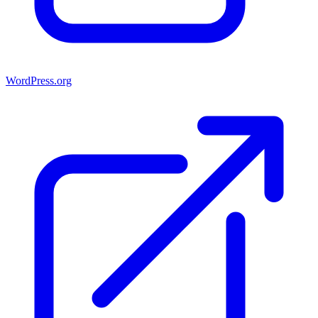
WordPress.org