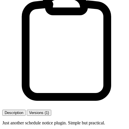
Description
Versions (1)
Just another schedule notice plugin. Simple but practical.