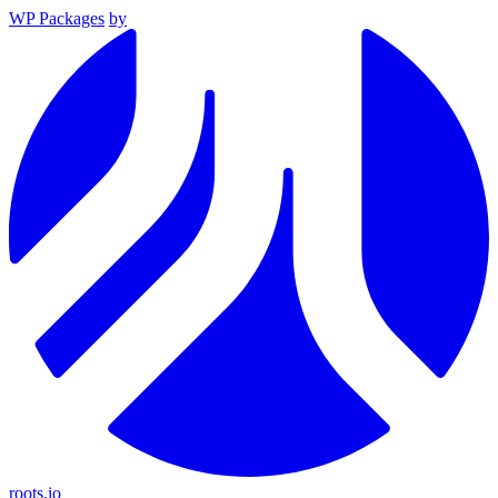
WP Packages
by
roots.io