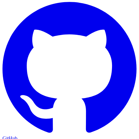
GitHub