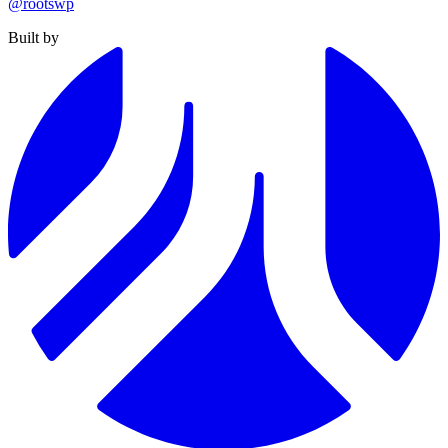
@rootswp
Built by