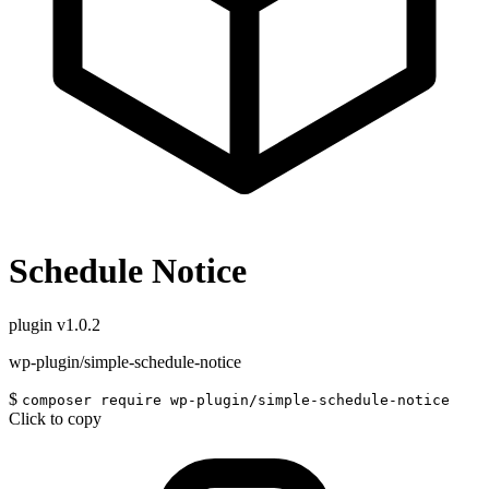
Schedule Notice
plugin
v1.0.2
wp-plugin/simple-schedule-notice
$
composer require wp-plugin/simple-schedule-notice
Click to copy