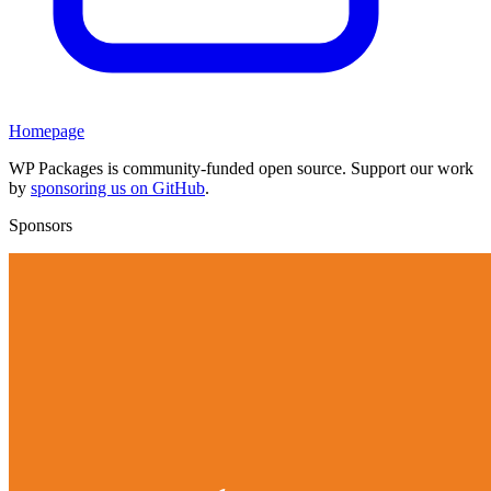
Homepage
WP Packages is community-funded open source. Support our work
by
sponsoring us on GitHub
.
Sponsors