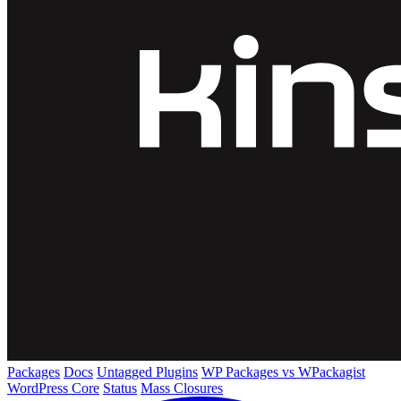
Packages
Docs
Untagged Plugins
WP Packages vs WPackagist
WordPress Core
Status
Mass Closures