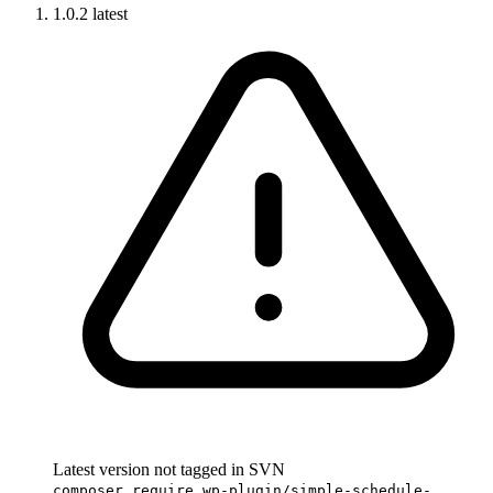
1.0.2
latest
Latest version not tagged in SVN
composer require wp-plugin/simple-schedule-