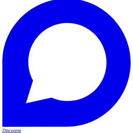
Discourse