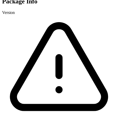
Package Info
Version