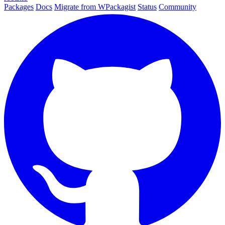
Packages
Docs
Migrate from WPackagist
Status
Community