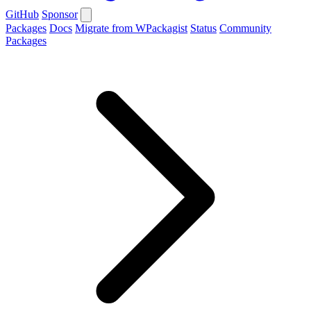
GitHub
Sponsor
Packages
Docs
Migrate from WPackagist
Status
Community
Packages