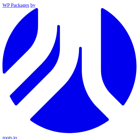
WP Packages
by
roots.io