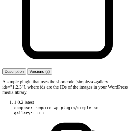
Description
Versions (2)
A simple plugin that uses the shortcode [simple-sc-gallery
ids="1,2,3"], where ids are the IDs of the images in your WordPress
media library.
1.0.2
latest
composer require wp-plugin/simple-sc-
gallery:1.0.2