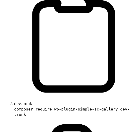
dev-trunk
composer require wp-plugin/simple-sc-gallery:dev-
trunk