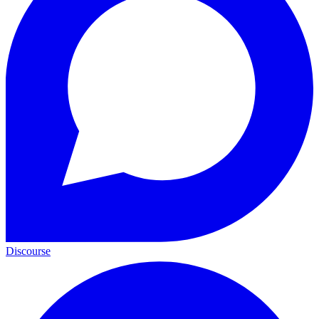
Discourse