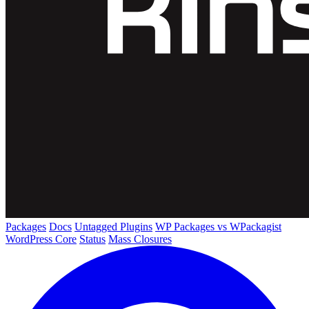
Packages
Docs
Untagged Plugins
WP Packages vs WPackagist
WordPress Core
Status
Mass Closures