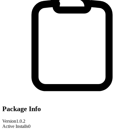
Package Info
Version
1.0.2
Active Installs
0