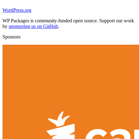
WordPress.org
WP Packages is community-funded open source. Support our work
by
sponsoring us on GitHub
.
Sponsors