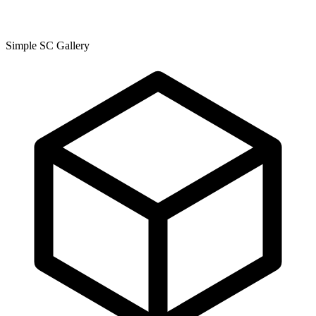
Simple SC Gallery