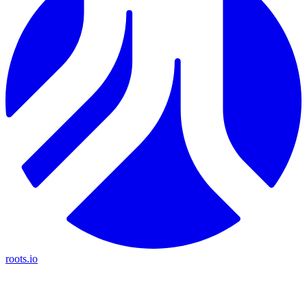
roots.io