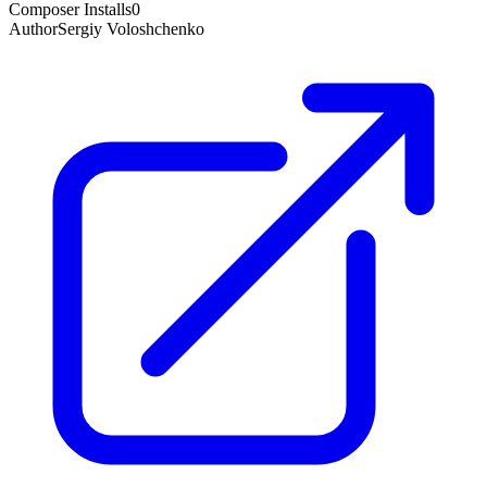
Composer Installs
0
Author
Sergiy Voloshchenko