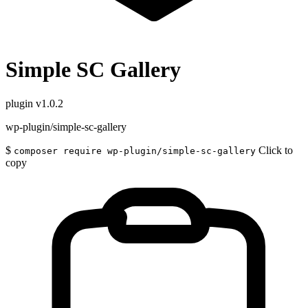
Simple SC Gallery
plugin
v1.0.2
wp-plugin/simple-sc-gallery
$
Click to
composer require wp-plugin/simple-sc-gallery
copy