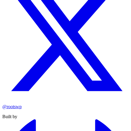
@rootswp
Built by