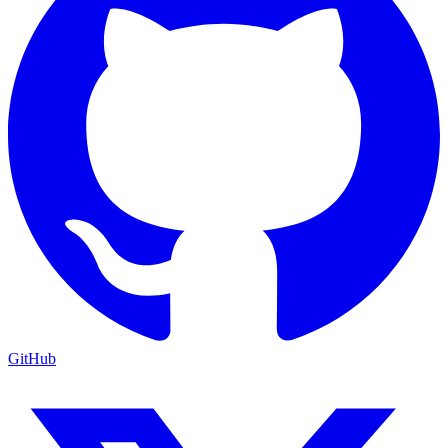
GitHub