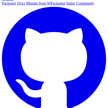
Packages
Docs
Migrate from WPackagist
Status
Community