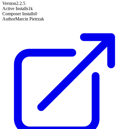
Version
2.2.5
Active Installs
1k
Composer Installs
0
Author
Marcin Pietrzak