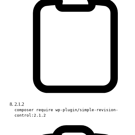
2.1.2
composer require wp-plugin/simple-revision-
control:2.1.2