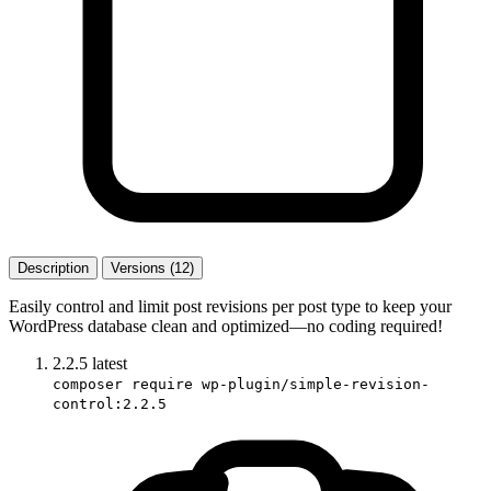
Description
Versions (12)
Easily control and limit post revisions per post type to keep your
WordPress database clean and optimized—no coding required!
2.2.5
latest
composer require wp-plugin/simple-revision-
control:2.2.5