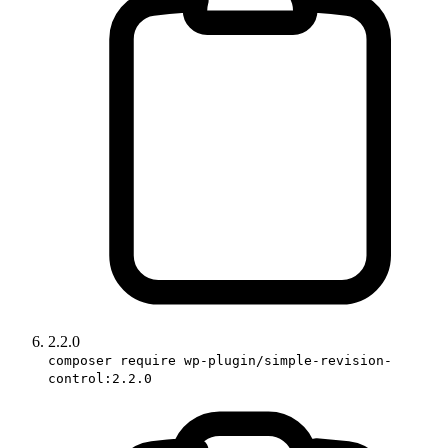
2.2.0
composer require wp-plugin/simple-revision-
control:2.2.0