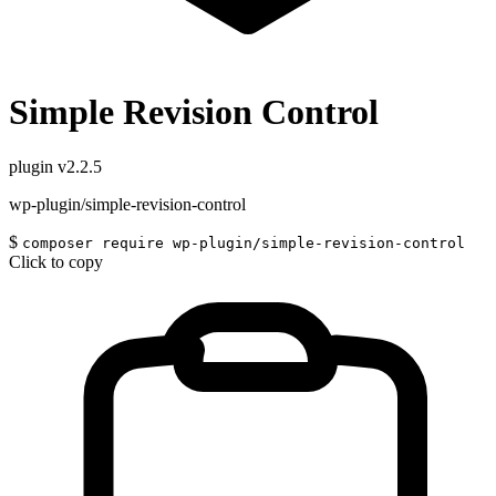
Simple Revision Control
plugin
v2.2.5
wp-plugin/simple-revision-control
$
composer require wp-plugin/simple-revision-control
Click to copy