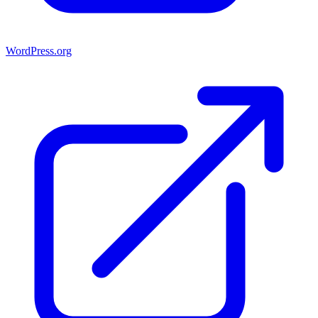
WordPress.org