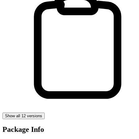
Show all 12 versions
Package Info