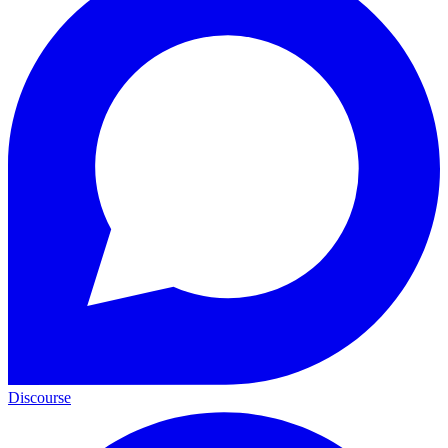
Discourse