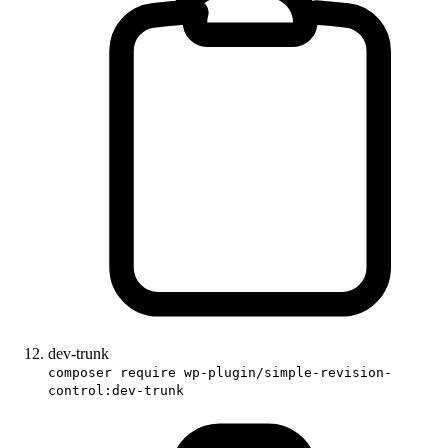
dev-trunk
composer require wp-plugin/simple-revision-
control:dev-trunk