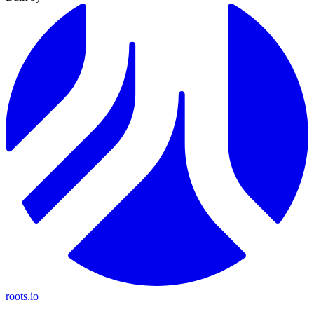
roots.io