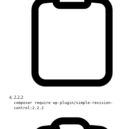
2.2.2
composer require wp-plugin/simple-revision-
control:2.2.2