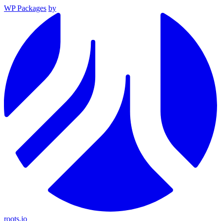
WP Packages
by
roots.io