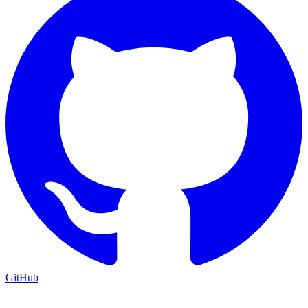
GitHub