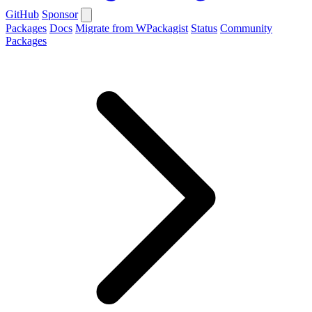
GitHub
Sponsor
Packages
Docs
Migrate from WPackagist
Status
Community
Packages