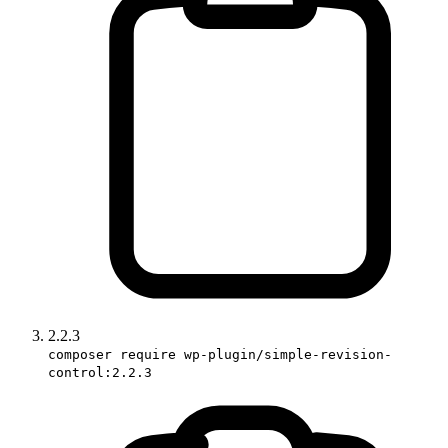
2.2.3
composer require wp-plugin/simple-revision-
control:2.2.3