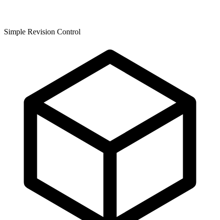
Simple Revision Control