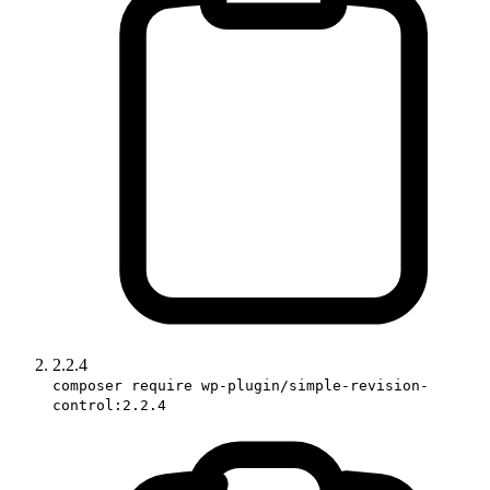
2.2.4
composer require wp-plugin/simple-revision-
control:2.2.4