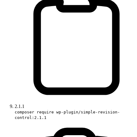
2.1.1
composer require wp-plugin/simple-revision-
control:2.1.1