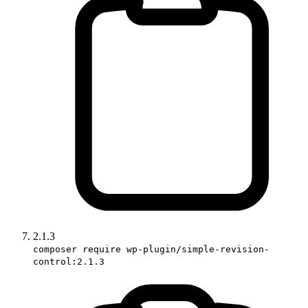
2.1.3
composer require wp-plugin/simple-revision-
control:2.1.3