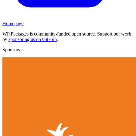
Homepage
WP Packages is community-funded open source. Support our work
by
sponsoring us on GitHub
.
Sponsors