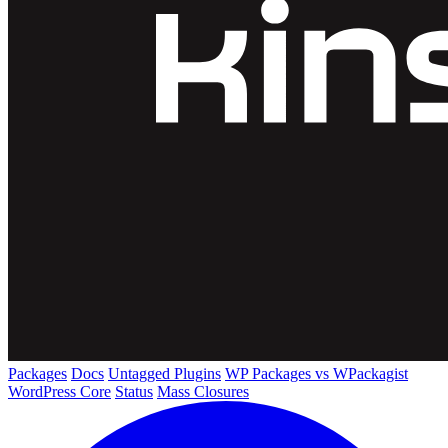
Packages
Docs
Untagged Plugins
WP Packages vs WPackagist
WordPress Core
Status
Mass Closures