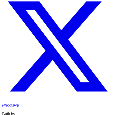
@rootswp
Built by