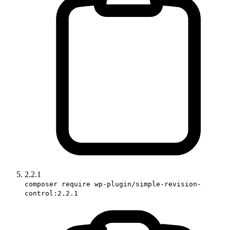
2.2.1
composer require wp-plugin/simple-revision-
control:2.2.1