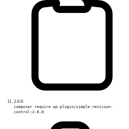
2.0.0
composer require wp-plugin/simple-revision-
control:2.0.0