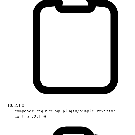
2.1.0
composer require wp-plugin/simple-revision-
control:2.1.0