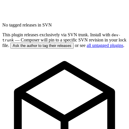
No tagged releases in SVN
This plugin releases exclusively via SVN trunk. Install with
dev-
— Composer will pin to a specific SVN revision in your lock
trunk
file.
or see
all untagged plugins
.
Ask the author to tag their releases