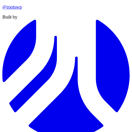
@rootswp
Built by