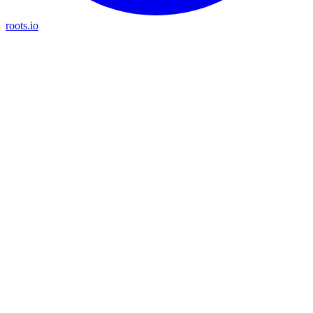
roots.io