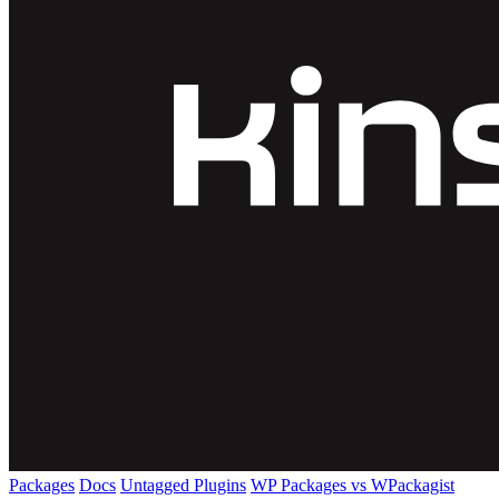
Packages
Docs
Untagged Plugins
WP Packages vs WPackagist