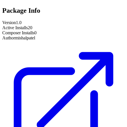
Package Info
Version
1.0
Active Installs
20
Composer Installs
0
Author
mishalpatel