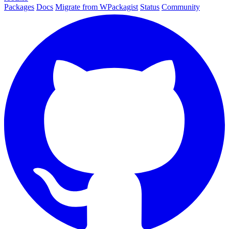
Packages
Docs
Migrate from WPackagist
Status
Community