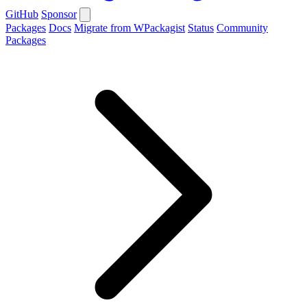
GitHub
Sponsor
Packages
Docs
Migrate from WPackagist
Status
Community
Packages