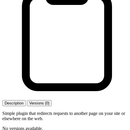
Description
Versions (0)
Simple plugin that redirects requests to another page on your site or
elsewhere on the web.
No versions available.