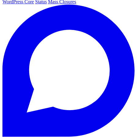
WordPress Core
Status
Mass Closures