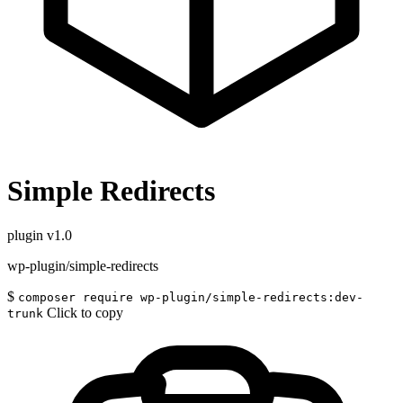
Simple Redirects
plugin
v1.0
wp-plugin/simple-redirects
$
composer require wp-plugin/simple-redirects:dev-
Click to copy
trunk