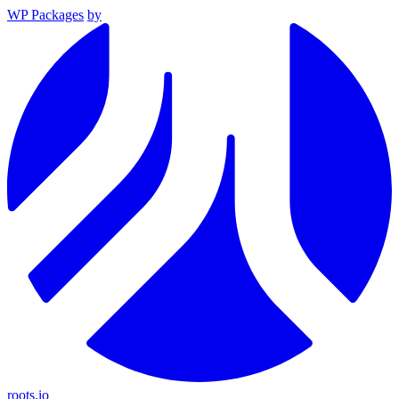
WP Packages
by
roots.io