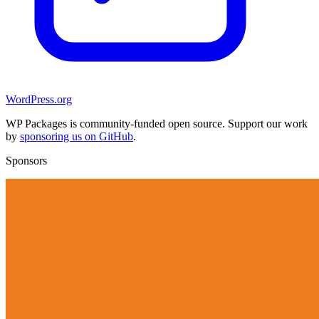
WordPress.org
WP Packages is community-funded open source. Support our work
by
sponsoring us on GitHub
.
Sponsors