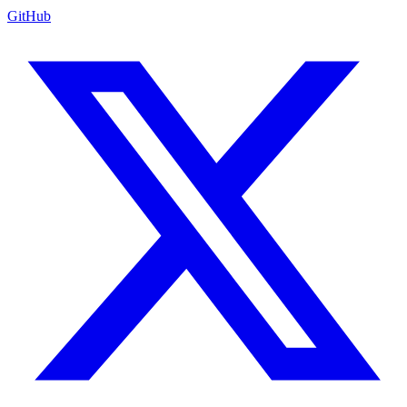
GitHub