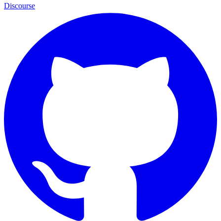
Discourse