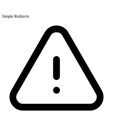
Simple Redirects