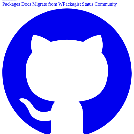
Packages
Docs
Migrate from WPackagist
Status
Community