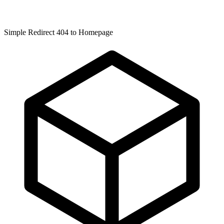
Simple Redirect 404 to Homepage