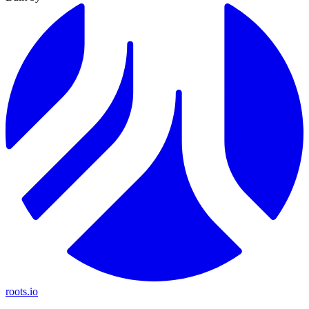
roots.io