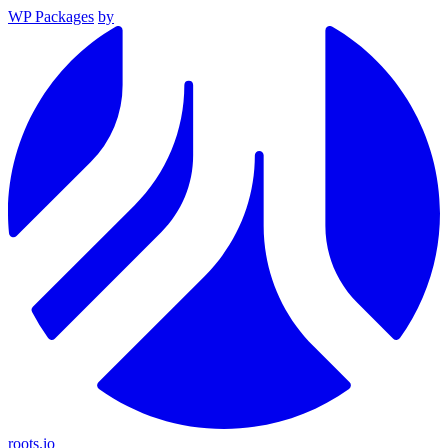
WP Packages
by
roots.io