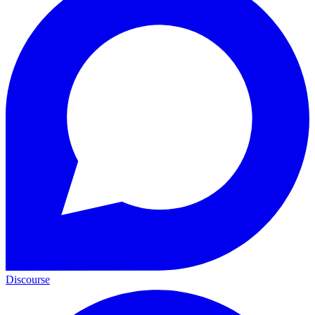
Discourse