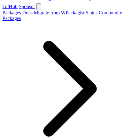
GitHub
Sponsor
Packages
Docs
Migrate from WPackagist
Status
Community
Packages