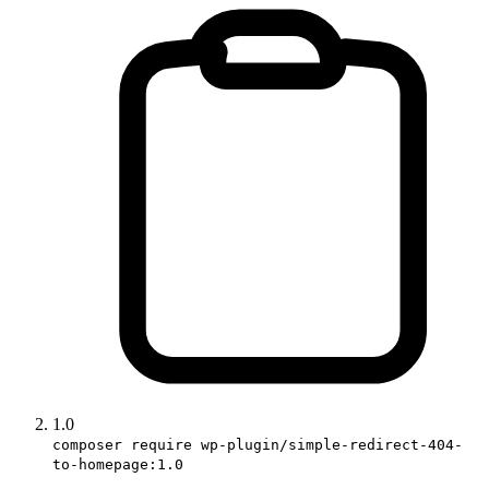
1.0
composer require wp-plugin/simple-redirect-404-
to-homepage:1.0