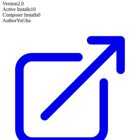
Version
2.0
Active Installs
10
Composer Installs
0
Author
YoGha