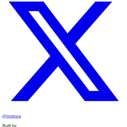
@rootswp
Built by