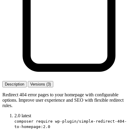
Description
Versions (3)
Redirect 404 error pages to your homepage with configurable
options. Improve user experience and SEO with flexible redirect
rules.
2.0
latest
composer require wp-plugin/simple-redirect-404-
to-homepage:2.0