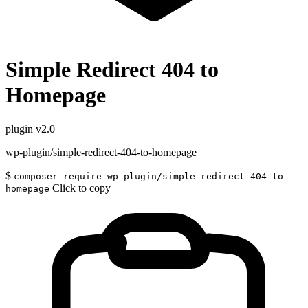
Simple Redirect 404 to
Homepage
plugin
v2.0
wp-plugin/simple-redirect-404-to-homepage
$
composer require wp-plugin/simple-redirect-404-to-
Click to copy
homepage