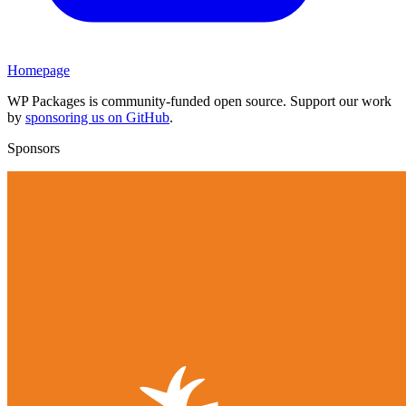
Homepage
WP Packages is community-funded open source. Support our work
by
sponsoring us on GitHub
.
Sponsors