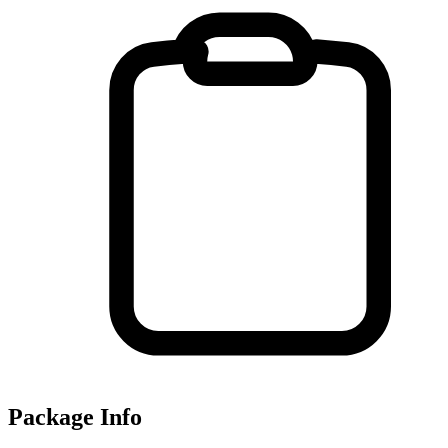
Package Info