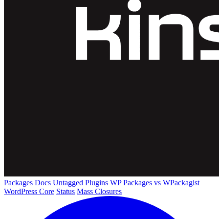
Packages
Docs
Untagged Plugins
WP Packages vs WPackagist
WordPress Core
Status
Mass Closures