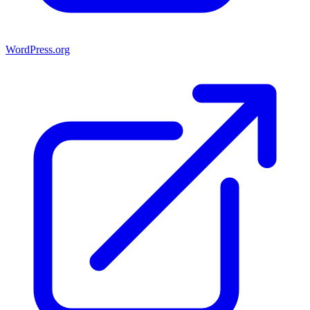
WordPress.org