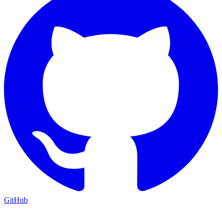
GitHub