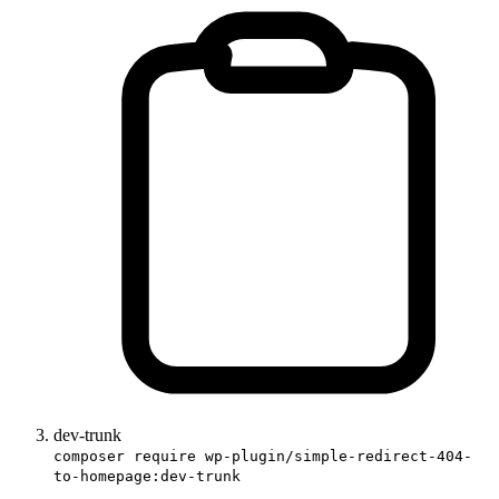
dev-trunk
composer require wp-plugin/simple-redirect-404-
to-homepage:dev-trunk