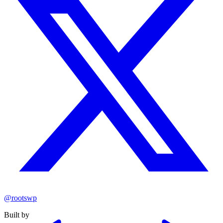
@rootswp
Built by