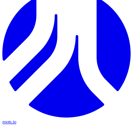
roots.io