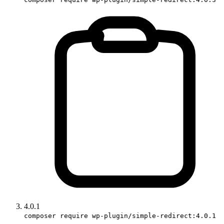
4.0.1
composer require wp-plugin/simple-redirect:4.0.1