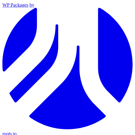
WP Packages
by
roots.io