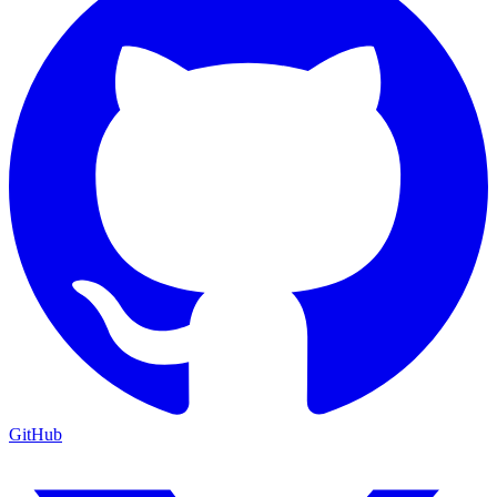
GitHub