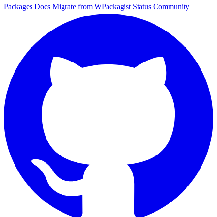
Packages
Docs
Migrate from WPackagist
Status
Community