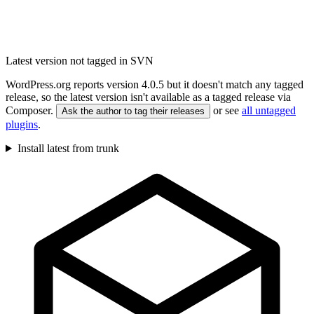
Latest version not tagged in SVN
WordPress.org reports version 4.0.5 but it doesn't match any tagged
release, so the latest version isn't available as a tagged release via
Composer.
or see
all untagged
Ask the author to tag their releases
plugins
.
Install latest from trunk