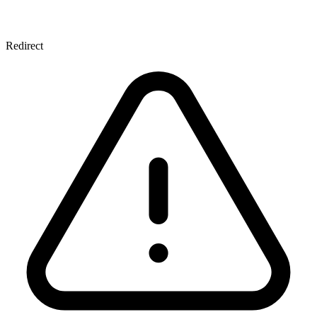
Redirect