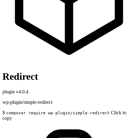
Redirect
plugin
v4.0.4
wp-plugin/simple-redirect
$
Click to
composer require wp-plugin/simple-redirect
copy