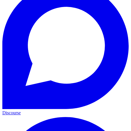
Discourse