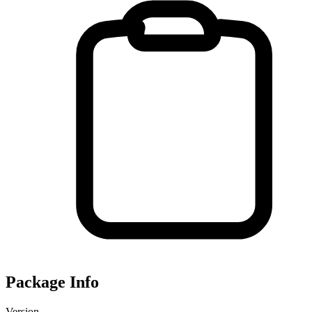
Package Info
Version