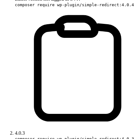
composer require wp-plugin/simple-redirect:4.0.4
4.0.3
composer require wp-plugin/simple-redirect:4.0.3