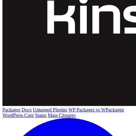
Packages
Docs
Untagged Plugins
WP Packages vs WPackagist
WordPress Core
Status
Mass Closures