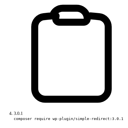
3.0.1
composer require wp-plugin/simple-redirect:3.0.1