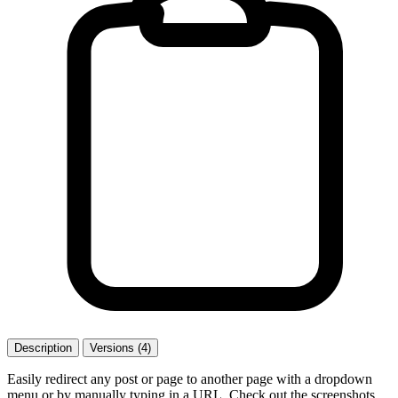
Description
Versions (4)
Easily redirect any post or page to another page with a dropdown
menu or by manually typing in a URL. Check out the screenshots.