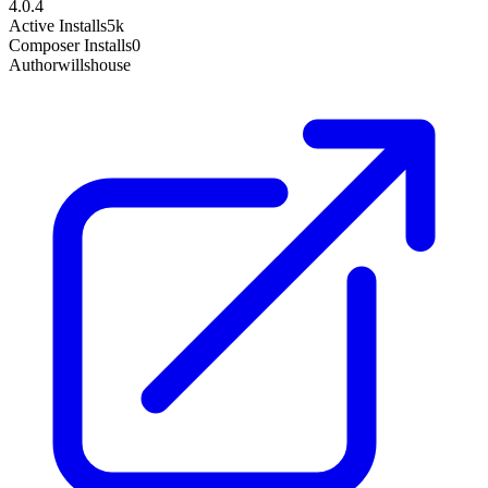
4.0.4
Active Installs
5k
Composer Installs
0
Author
willshouse