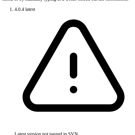
4.0.4
latest
Latest version not tagged in SVN