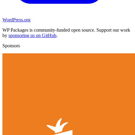
WordPress.org
WP Packages is community-funded open source. Support our work
by
sponsoring us on GitHub
.
Sponsors