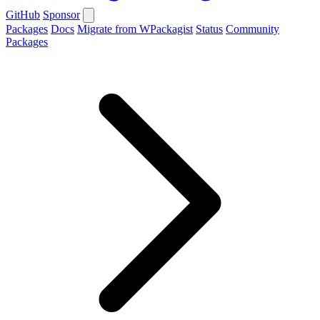
GitHub
Sponsor
Packages
Docs
Migrate from WPackagist
Status
Community
Packages