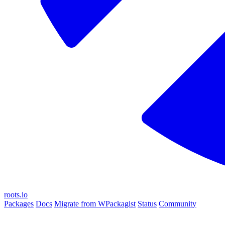
roots.io
Packages
Docs
Migrate from WPackagist
Status
Community