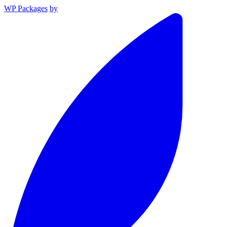
WP Packages
by