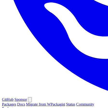
GitHub
Sponsor
Packages
Docs
Migrate from WPackagist
Status
Community