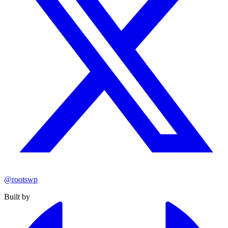
@rootswp
Built by