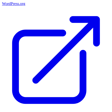
WordPress.org