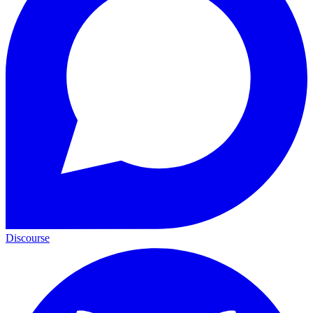
Discourse