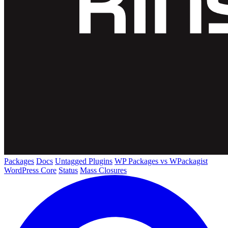
Packages
Docs
Untagged Plugins
WP Packages vs WPackagist
WordPress Core
Status
Mass Closures