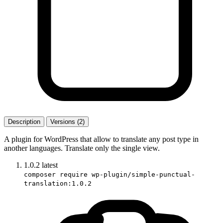
Description
Versions (2)
A plugin for WordPress that allow to translate any post type in
another languages. Translate only the single view.
1.0.2
latest
composer require wp-plugin/simple-punctual-
translation:1.0.2