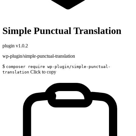
Simple Punctual Translation
plugin
v1.0.2
wp-plugin/simple-punctual-translation
$
composer require wp-plugin/simple-punctual-
Click to copy
translation