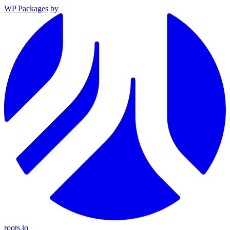
WP Packages
by
roots.io