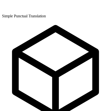
Simple Punctual Translation