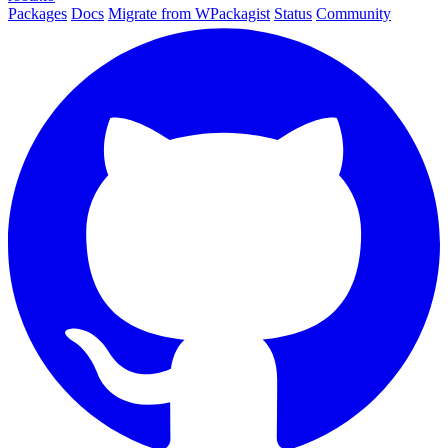
Packages
Docs
Migrate from WPackagist
Status
Community