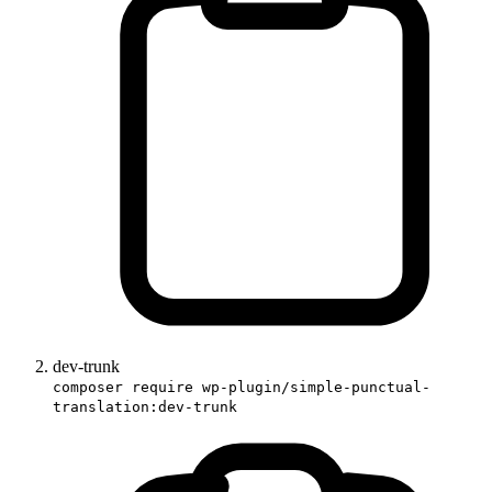
dev-trunk
composer require wp-plugin/simple-punctual-
translation:dev-trunk