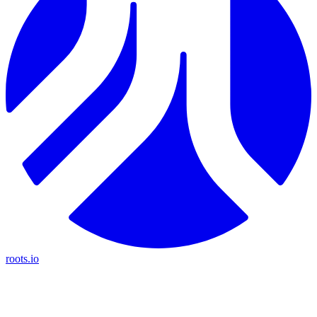
roots.io