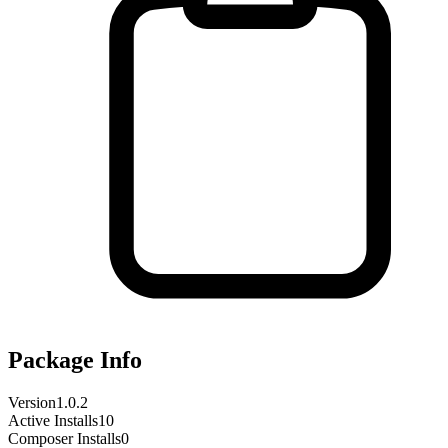
Package Info
Version
1.0.2
Active Installs
10
Composer Installs
0