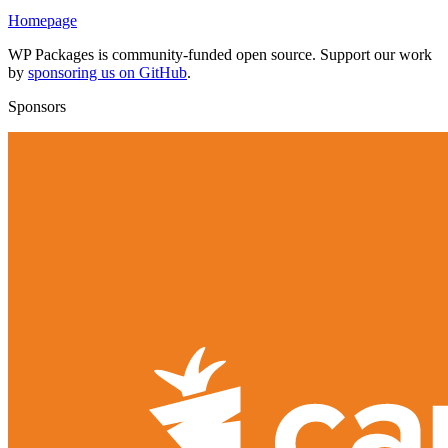
Homepage
WP Packages is community-funded open source. Support our work
by
sponsoring us on GitHub
.
Sponsors