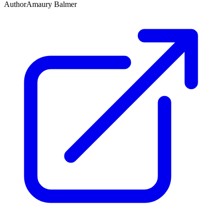
Author
Amaury Balmer