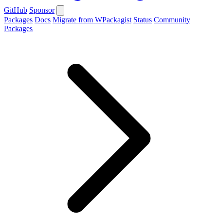
GitHub
Sponsor
Packages
Docs
Migrate from WPackagist
Status
Community
Packages