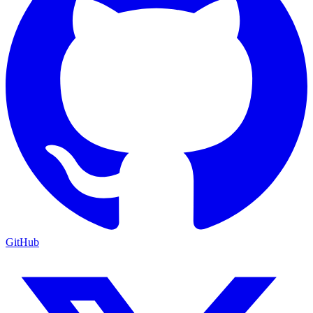
GitHub