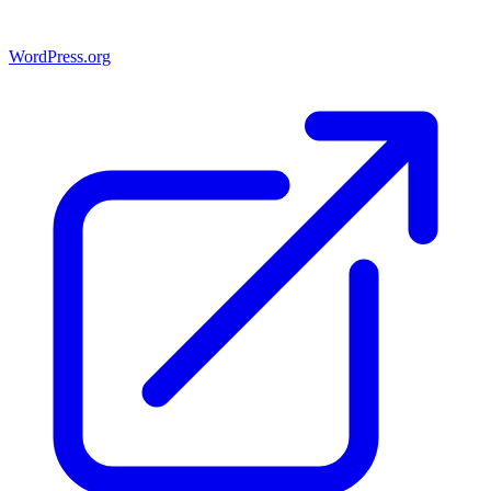
WordPress.org