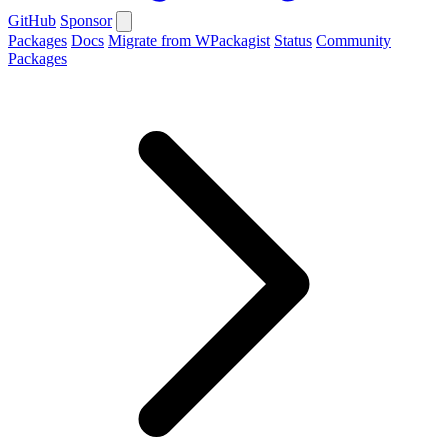
GitHub
Sponsor
Packages
Docs
Migrate from WPackagist
Status
Community
Packages