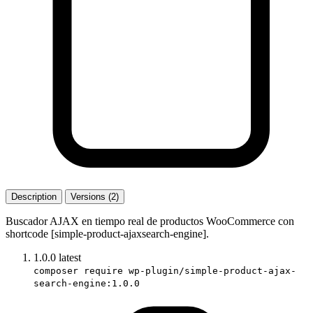
Description
Versions (2)
Buscador AJAX en tiempo real de productos WooCommerce con
shortcode [simple-product-ajaxsearch-engine].
1.0.0
latest
composer require wp-plugin/simple-product-ajax-
search-engine:1.0.0