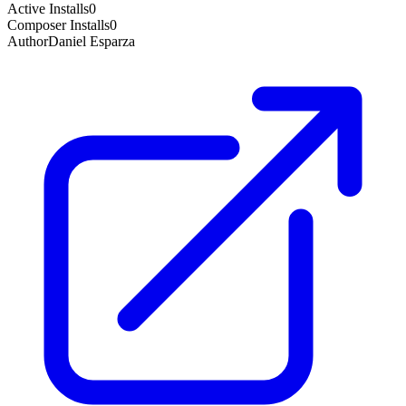
Active Installs
0
Composer Installs
0
Author
Daniel Esparza