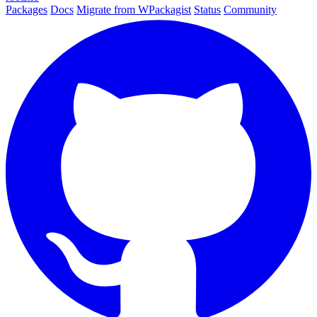
Packages
Docs
Migrate from WPackagist
Status
Community