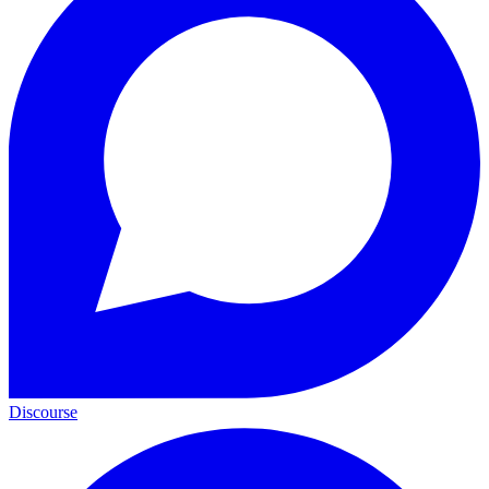
Discourse