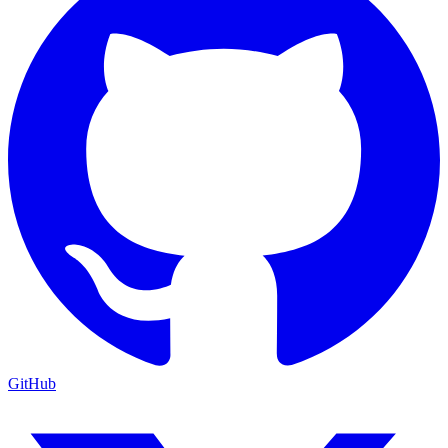
GitHub