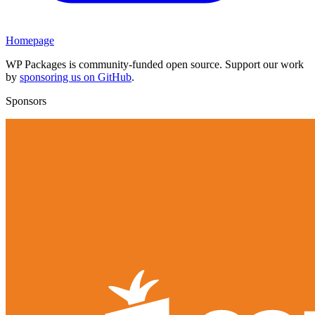
Homepage
WP Packages is community-funded open source. Support our work
by
sponsoring us on GitHub
.
Sponsors