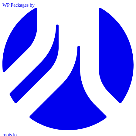
WP Packages
by
roots.io