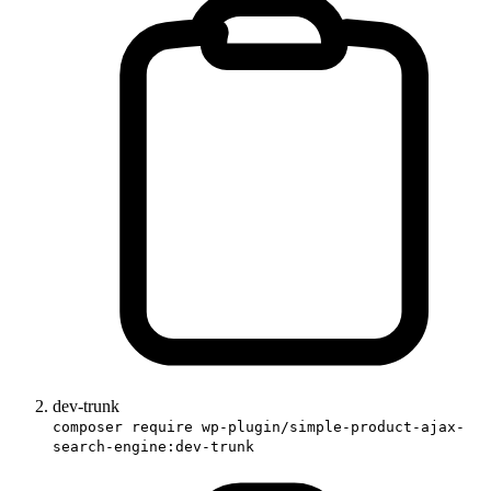
dev-trunk
composer require wp-plugin/simple-product-ajax-
search-engine:dev-trunk