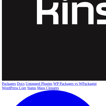
Packages
Docs
Untagged Plugins
WP Packages vs WPackagist
WordPress Core
Status
Mass Closures