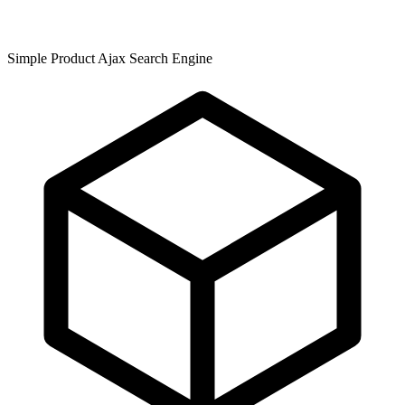
Simple Product Ajax Search Engine