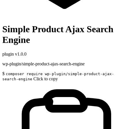
Simple Product Ajax Search
Engine
plugin
v1.0.0
wp-plugin/simple-product-ajax-search-engine
$
composer require wp-plugin/simple-product-ajax-
Click to copy
search-engine