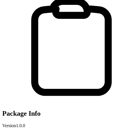
Package Info
Version
1.0.0