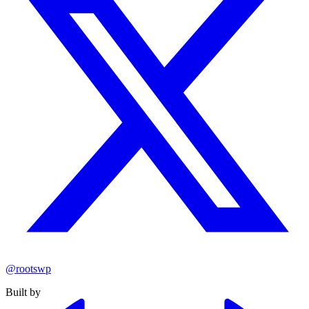
@rootswp
Built by