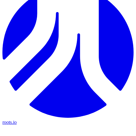
roots.io