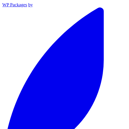
WP Packages
by