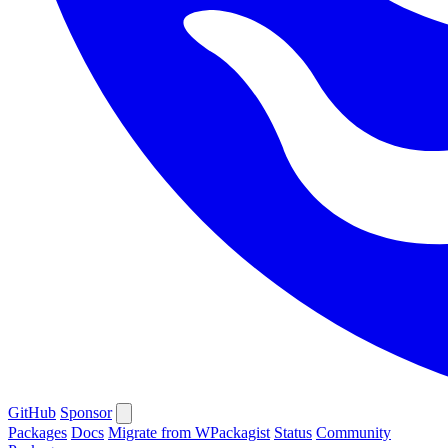
GitHub
Sponsor
Packages
Docs
Migrate from WPackagist
Status
Community