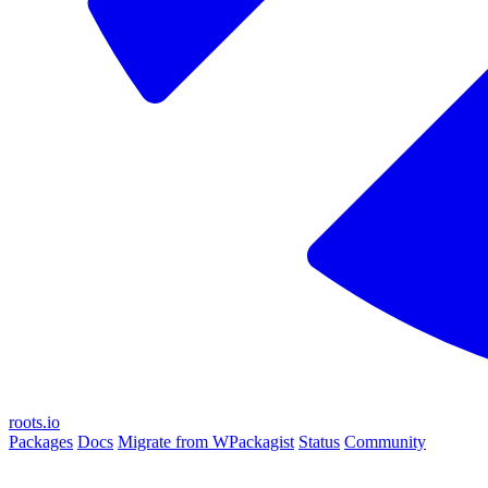
roots.io
Packages
Docs
Migrate from WPackagist
Status
Community