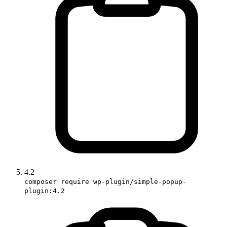
4.2
composer require wp-plugin/simple-popup-
plugin:4.2