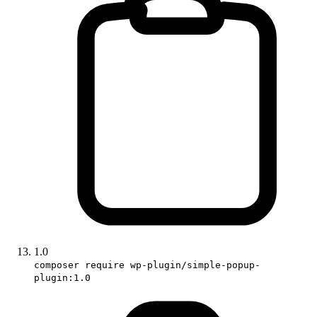
1.0
composer require wp-plugin/simple-popup-
plugin:1.0