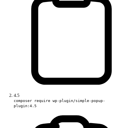
4.5
composer require wp-plugin/simple-popup-
plugin:4.5