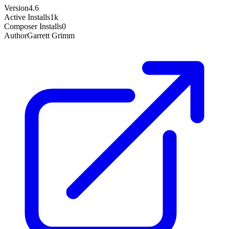
Version
4.6
Active Installs
1k
Composer Installs
0
Author
Garrett Grimm