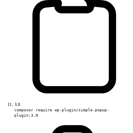
3.0
composer require wp-plugin/simple-popup-
plugin:3.0