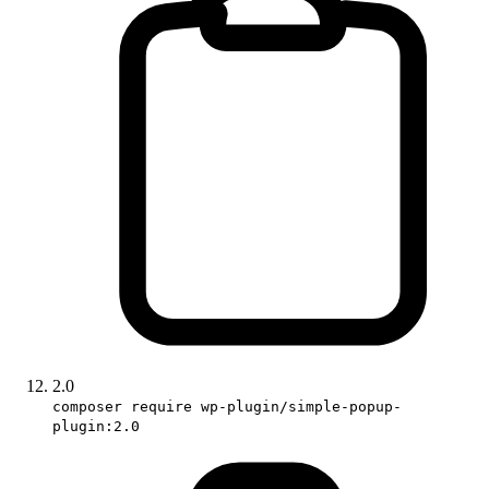
2.0
composer require wp-plugin/simple-popup-
plugin:2.0