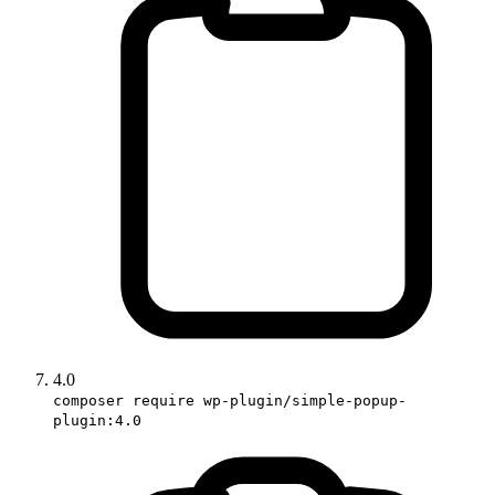
4.0
composer require wp-plugin/simple-popup-
plugin:4.0