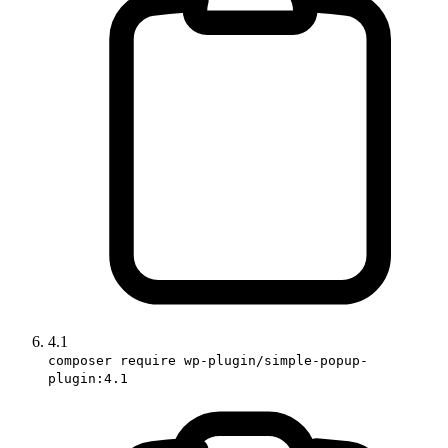
4.1
composer require wp-plugin/simple-popup-
plugin:4.1