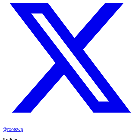
@rootswp
Built by