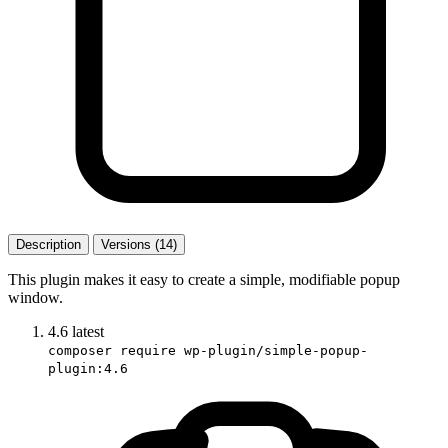
Description
Versions (14)
This plugin makes it easy to create a simple, modifiable popup
window.
4.6
latest
composer require wp-plugin/simple-popup-
plugin:4.6