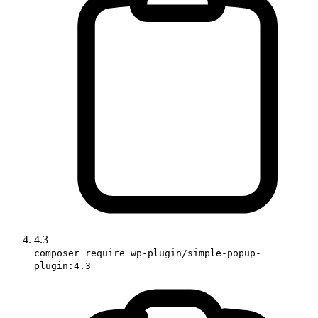
4.3
composer require wp-plugin/simple-popup-
plugin:4.3