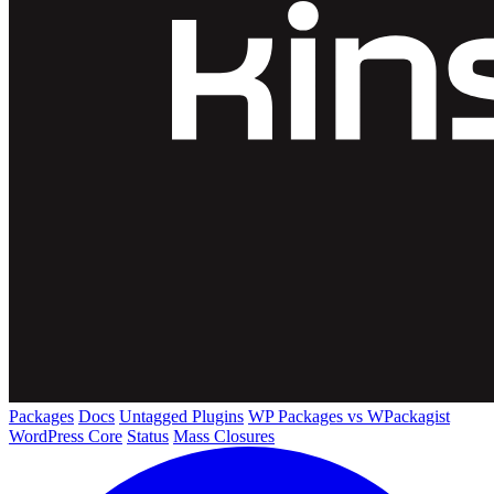
Packages
Docs
Untagged Plugins
WP Packages vs WPackagist
WordPress Core
Status
Mass Closures