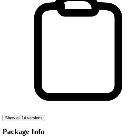
Show all 14 versions
Package Info