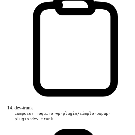
dev-trunk
composer require wp-plugin/simple-popup-
plugin:dev-trunk