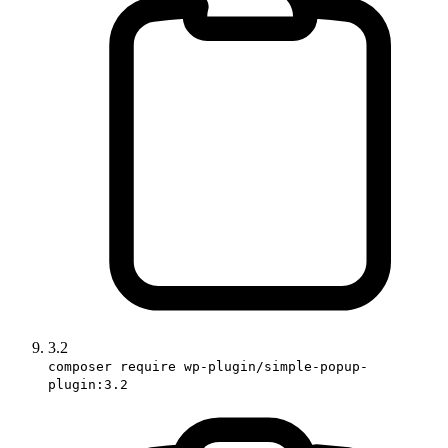
3.2
composer require wp-plugin/simple-popup-
plugin:3.2