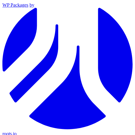
WP Packages
by
roots.io