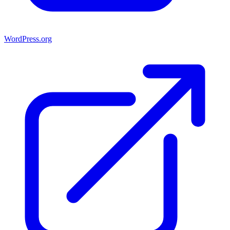
WordPress.org