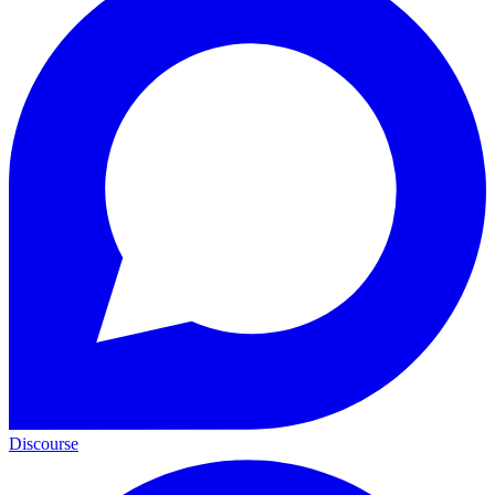
Discourse