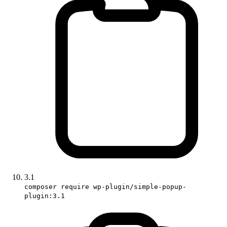
3.1
composer require wp-plugin/simple-popup-
plugin:3.1