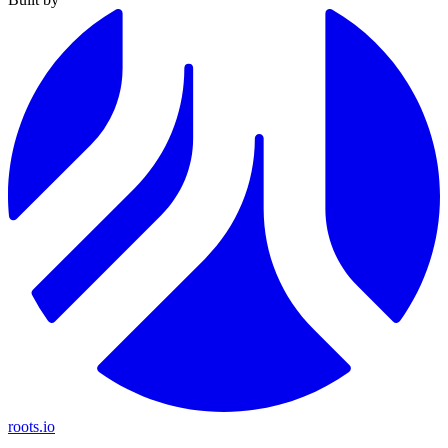
roots.io