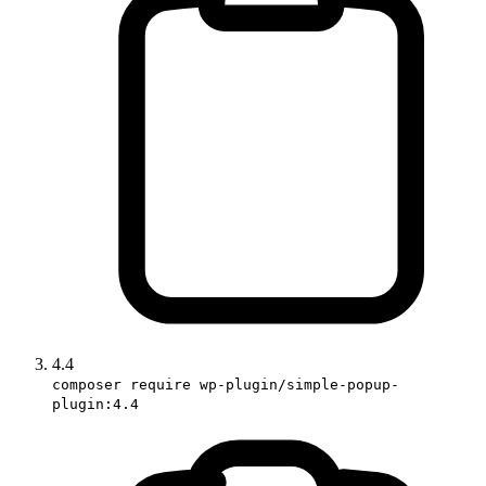
4.4
composer require wp-plugin/simple-popup-
plugin:4.4