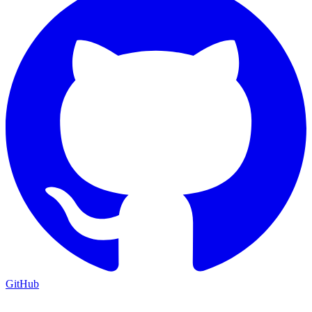
GitHub