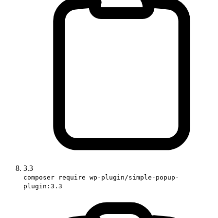
3.3
composer require wp-plugin/simple-popup-
plugin:3.3