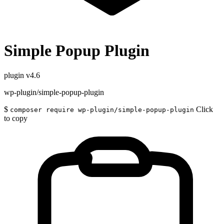
Simple Popup Plugin
plugin
v4.6
wp-plugin/simple-popup-plugin
$
Click
composer require wp-plugin/simple-popup-plugin
to copy