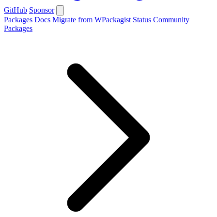
GitHub
Sponsor
Packages
Docs
Migrate from WPackagist
Status
Community
Packages