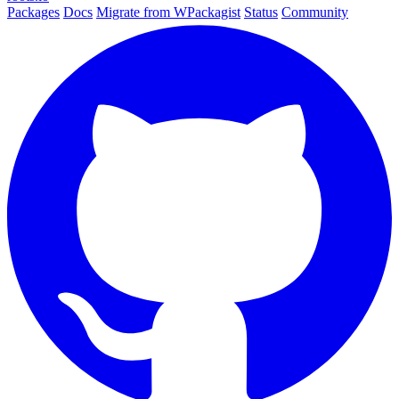
Packages
Docs
Migrate from WPackagist
Status
Community