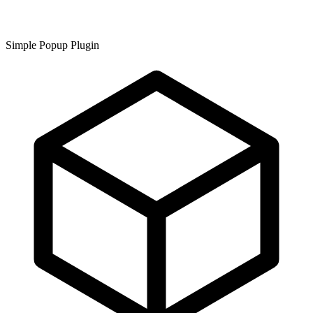
Simple Popup Plugin