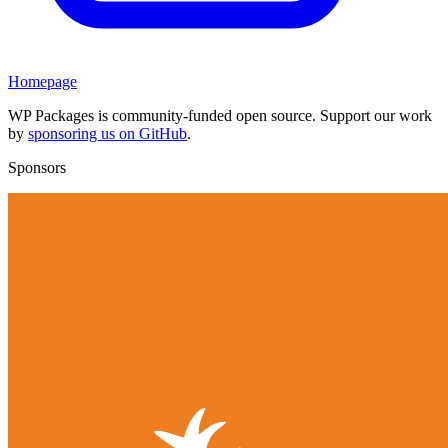
Homepage
WP Packages is community-funded open source. Support our work
by
sponsoring us on GitHub
.
Sponsors