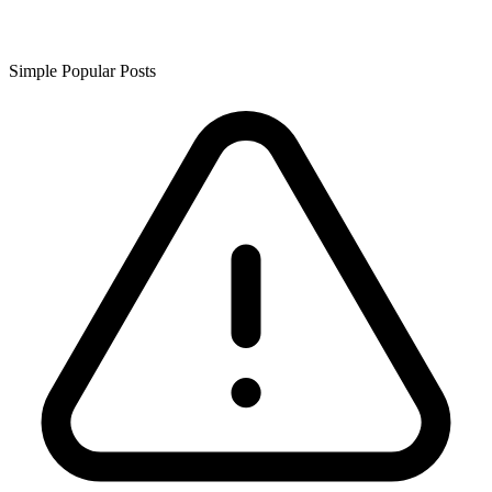
Simple Popular Posts