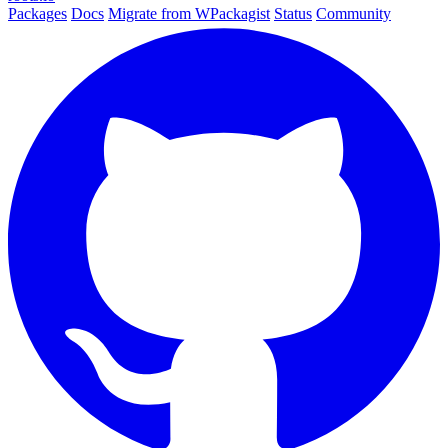
Packages
Docs
Migrate from WPackagist
Status
Community