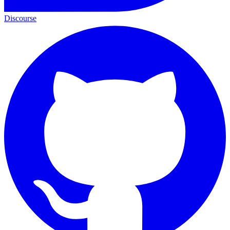
Discourse