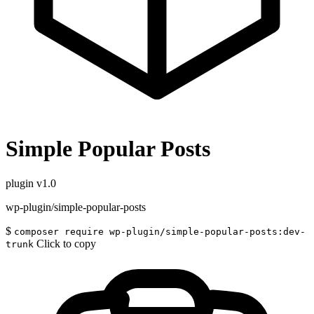
Simple Popular Posts
plugin
v1.0
wp-plugin/simple-popular-posts
$
composer require wp-plugin/simple-popular-posts:dev-
Click to copy
trunk