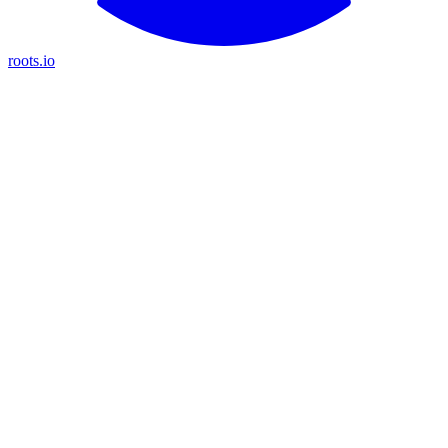
roots.io