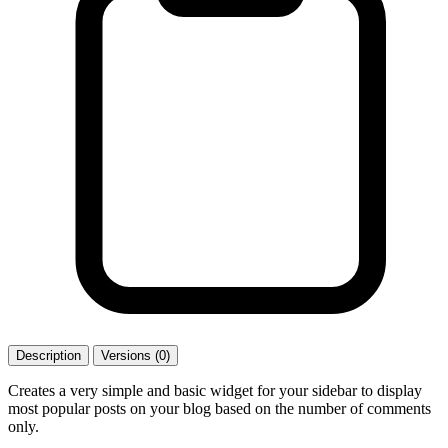
Description
Versions (0)
Creates a very simple and basic widget for your sidebar to display
most popular posts on your blog based on the number of comments
only.