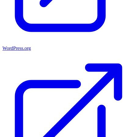
WordPress.org