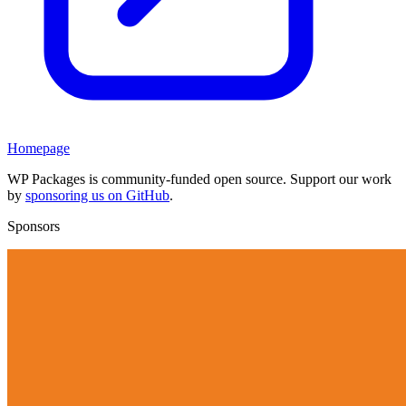
Homepage
WP Packages is community-funded open source. Support our work
by
sponsoring us on GitHub
.
Sponsors