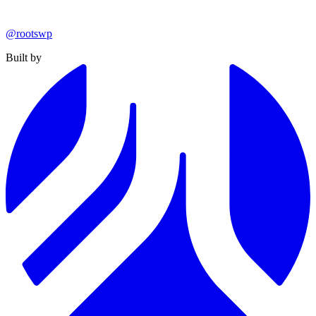
@rootswp
Built by