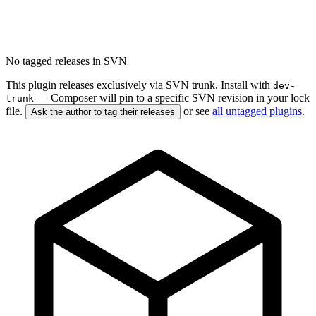
No tagged releases in SVN
This plugin releases exclusively via SVN trunk. Install with
dev-
— Composer will pin to a specific SVN revision in your lock
trunk
file.
or see
all untagged plugins
.
Ask the author to tag their releases