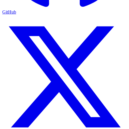
GitHub