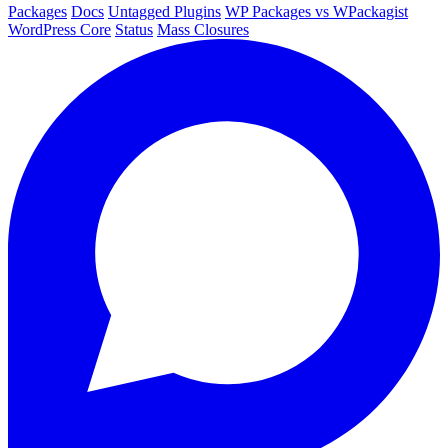
Packages
Docs
Untagged Plugins
WP Packages vs WPackagist
WordPress Core
Status
Mass Closures