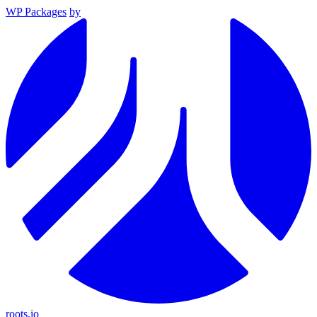
WP Packages
by
roots.io