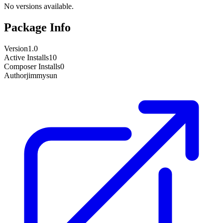
No versions available.
Package Info
Version
1.0
Active Installs
10
Composer Installs
0
Author
jimmysun