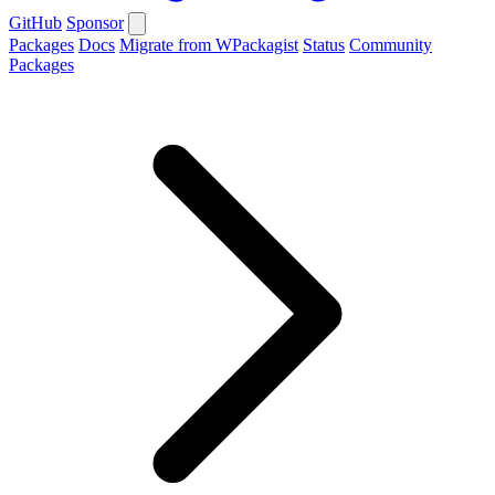
GitHub
Sponsor
Packages
Docs
Migrate from WPackagist
Status
Community
Packages