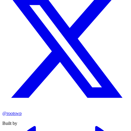
@rootswp
Built by