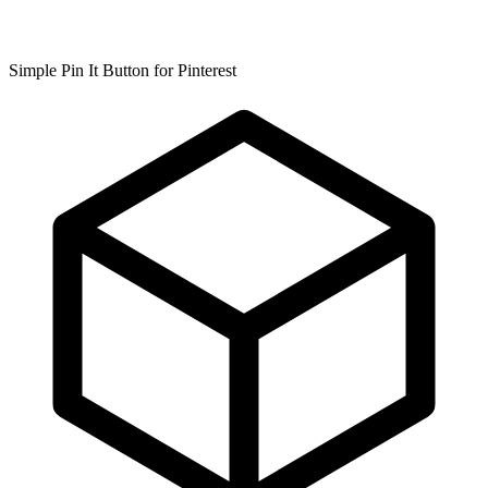
Simple Pin It Button for Pinterest