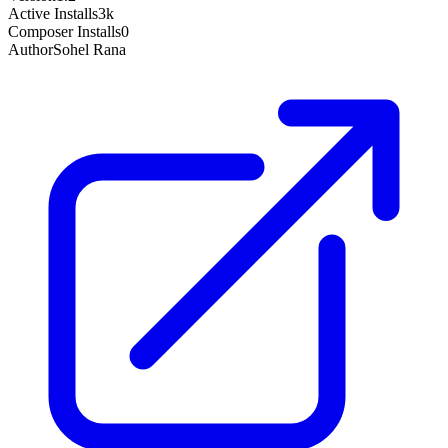
Active Installs
3k
Composer Installs
0
Author
Sohel Rana