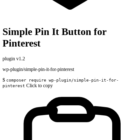
Simple Pin It Button for
Pinterest
plugin
v1.2
wp-plugin/simple-pin-it-for-pinterest
$
composer require wp-plugin/simple-pin-it-for-
Click to copy
pinterest