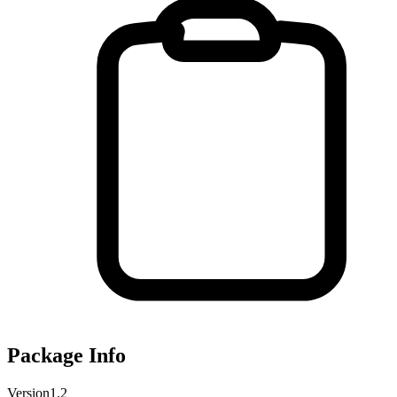
Package Info
Version
1.2