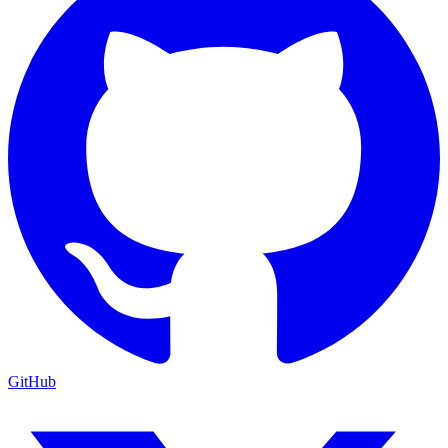
GitHub