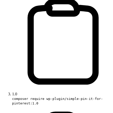
1.0
composer require wp-plugin/simple-pin-it-for-
pinterest:1.0