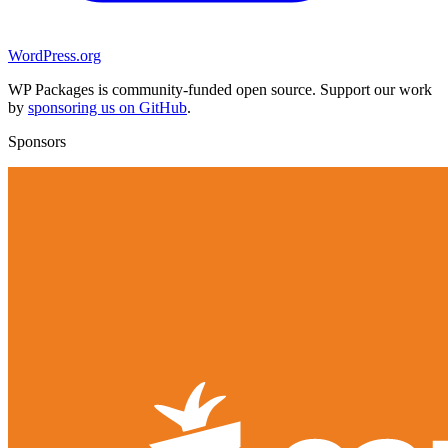
WordPress.org
WP Packages is community-funded open source. Support our work
by
sponsoring us on GitHub
.
Sponsors