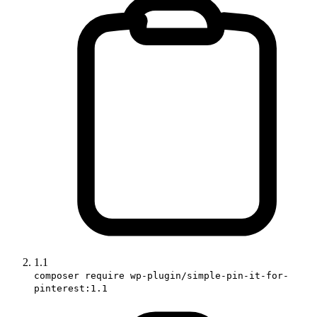
1.1
composer require wp-plugin/simple-pin-it-for-
pinterest:1.1