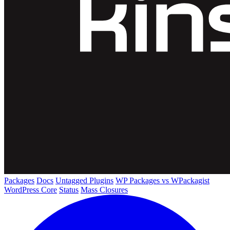
Packages
Docs
Untagged Plugins
WP Packages vs WPackagist
WordPress Core
Status
Mass Closures