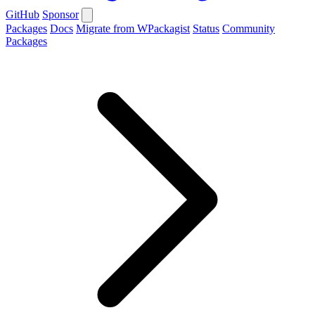
GitHub
Sponsor
Packages
Docs
Migrate from WPackagist
Status
Community
Packages