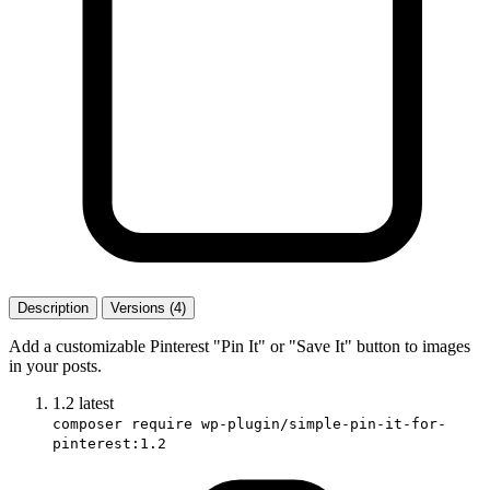
Description
Versions (4)
Add a customizable Pinterest "Pin It" or "Save It" button to images
in your posts.
1.2
latest
composer require wp-plugin/simple-pin-it-for-
pinterest:1.2