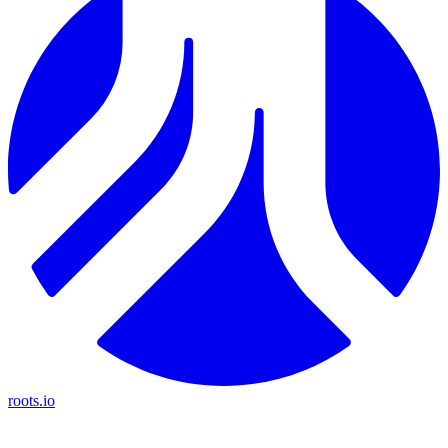
roots.io