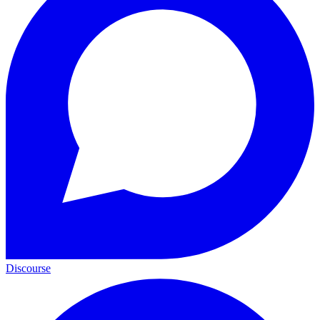
Discourse