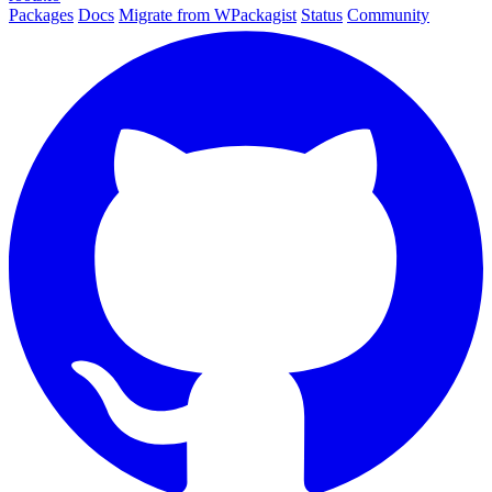
Packages
Docs
Migrate from WPackagist
Status
Community