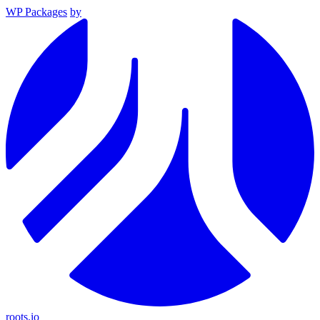
WP Packages
by
roots.io