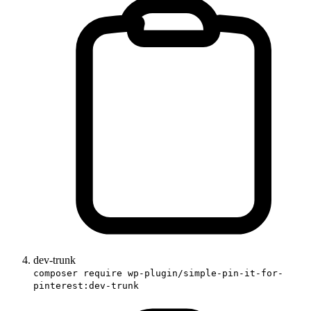
dev-trunk
composer require wp-plugin/simple-pin-it-for-
pinterest:dev-trunk