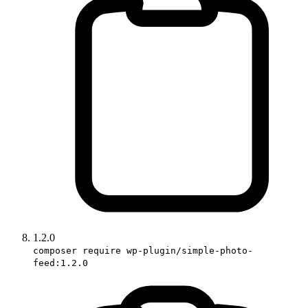
1.2.0
composer require wp-plugin/simple-photo-
feed:1.2.0