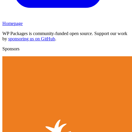
Homepage
WP Packages is community-funded open source. Support our work
by
sponsoring us on GitHub
.
Sponsors