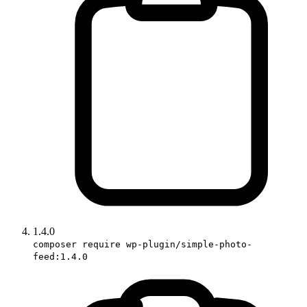
1.4.0
composer require wp-plugin/simple-photo-
feed:1.4.0