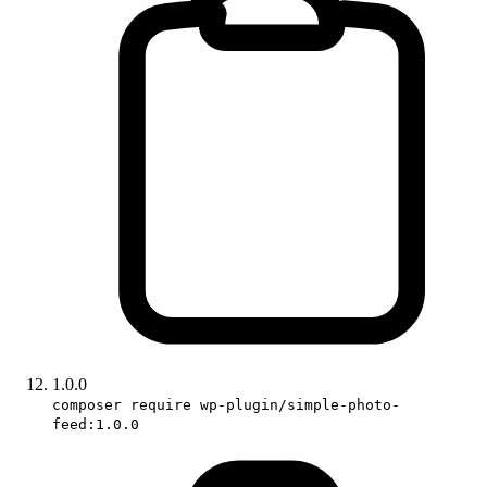
1.0.0
composer require wp-plugin/simple-photo-
feed:1.0.0