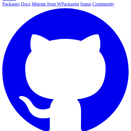
Packages
Docs
Migrate from WPackagist
Status
Community