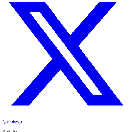
@rootswp
Built by