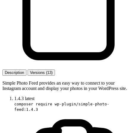
Description
Versions (13)
Simple Photo Feed provides an easy way to connect to your
Instagram account and display your photos in your WordPress site.
1.4.3
latest
composer require wp-plugin/simple-photo-
feed:1.4.3