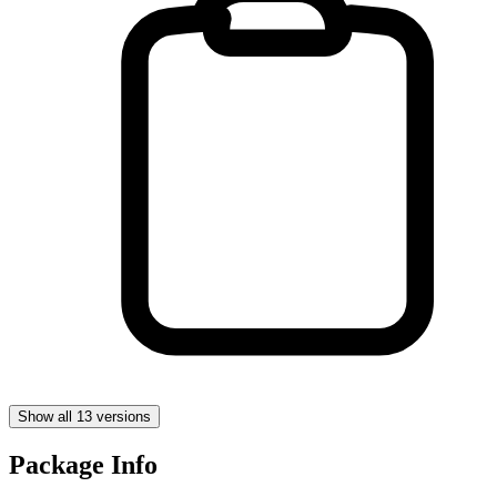
Show all 13 versions
Package Info