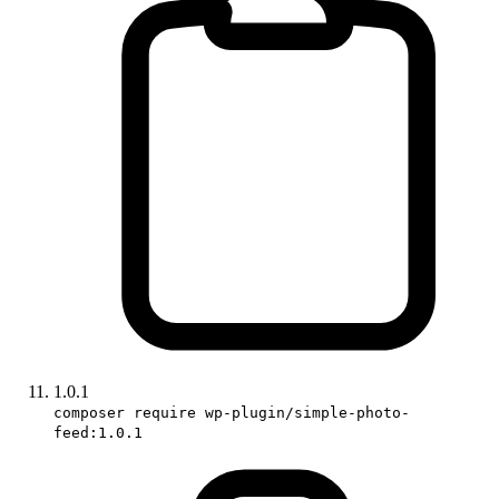
1.0.1
composer require wp-plugin/simple-photo-
feed:1.0.1