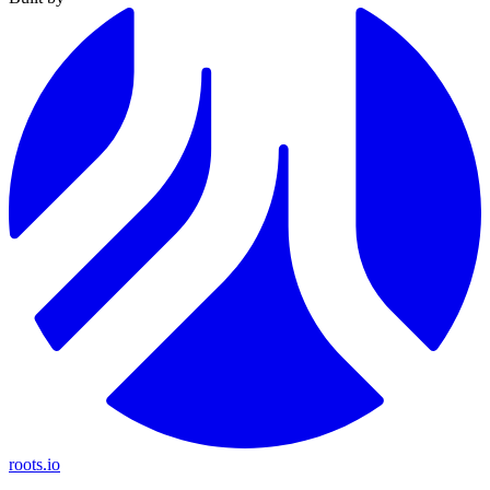
roots.io