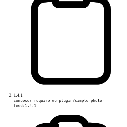
1.4.1
composer require wp-plugin/simple-photo-
feed:1.4.1