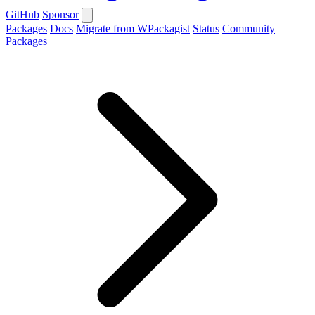
GitHub
Sponsor
Packages
Docs
Migrate from WPackagist
Status
Community
Packages