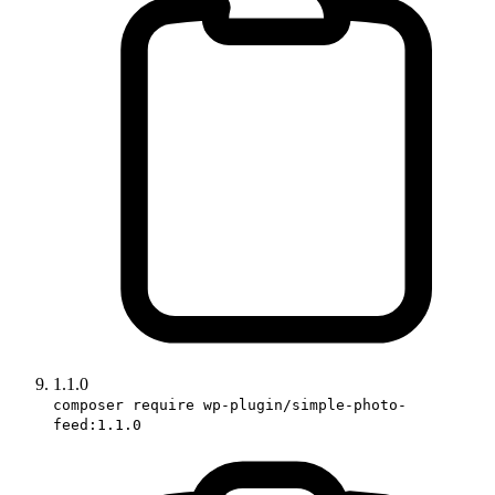
1.1.0
composer require wp-plugin/simple-photo-
feed:1.1.0