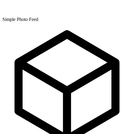
Simple Photo Feed