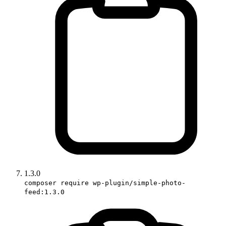
1.3.0
composer require wp-plugin/simple-photo-
feed:1.3.0