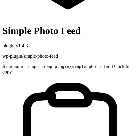
Simple Photo Feed
plugin
v1.4.3
wp-plugin/simple-photo-feed
$
Click to
composer require wp-plugin/simple-photo-feed
copy