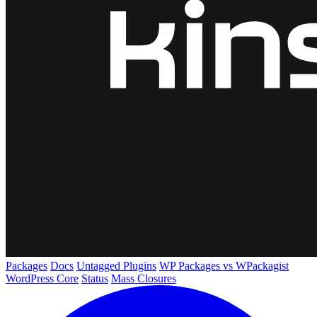
Packages
Docs
Untagged Plugins
WP Packages vs WPackagist
WordPress Core
Status
Mass Closures