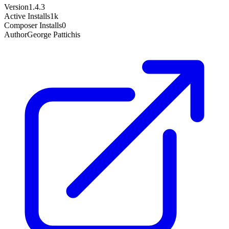
Version
1.4.3
Active Installs
1k
Composer Installs
0
Author
George Pattichis