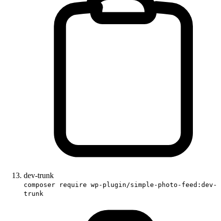
dev-trunk
composer require wp-plugin/simple-photo-feed:dev-
trunk