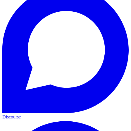
Discourse