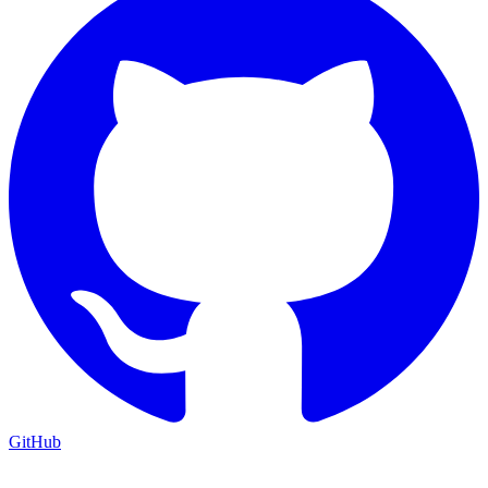
GitHub