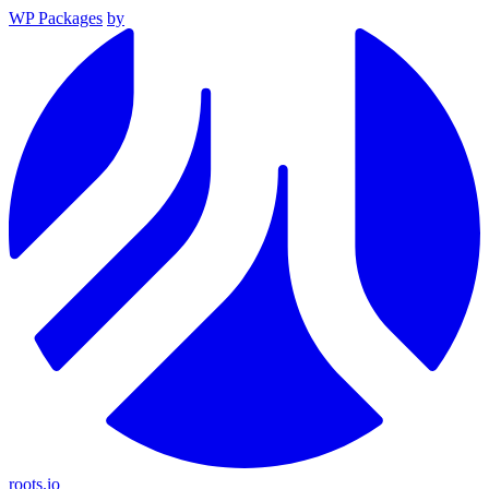
WP Packages
by
roots.io