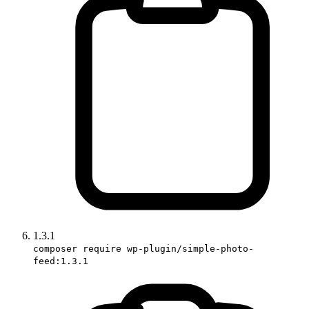
1.3.1
composer require wp-plugin/simple-photo-
feed:1.3.1