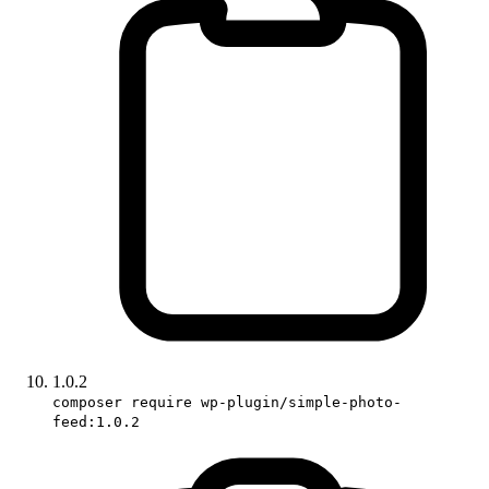
1.0.2
composer require wp-plugin/simple-photo-
feed:1.0.2