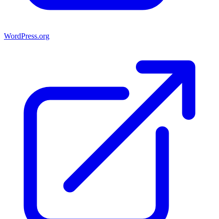
WordPress.org