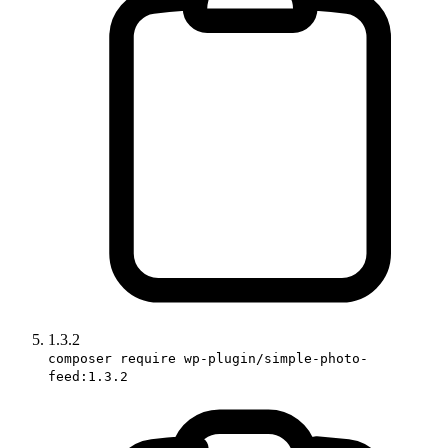
1.3.2
composer require wp-plugin/simple-photo-
feed:1.3.2