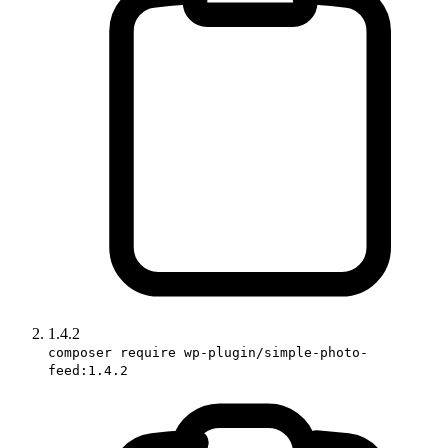
1.4.2
composer require wp-plugin/simple-photo-
feed:1.4.2