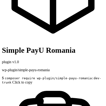
Simple PayU Romania
plugin
v1.0
wp-plugin/simple-payu-romania
$
composer require wp-plugin/simple-payu-romania:dev-
Click to copy
trunk