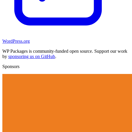
WordPress.org
WP Packages is community-funded open source. Support our work
by
sponsoring us on GitHub
.
Sponsors