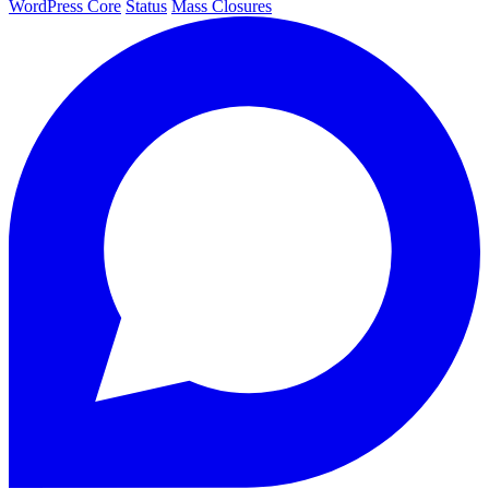
WordPress Core
Status
Mass Closures