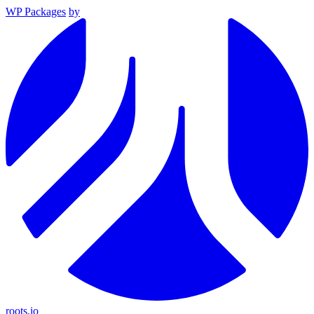
WP Packages
by
roots.io