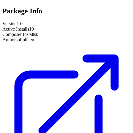
Package Info
Version
1.0
Active Installs
10
Composer Installs
0
Author
softpill.eu