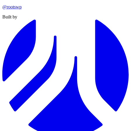
@rootswp
Built by