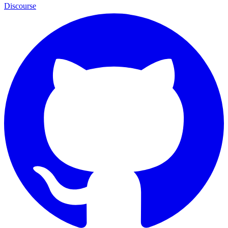
Discourse