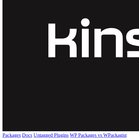
Packages
Docs
Untagged Plugins
WP Packages vs WPackagist