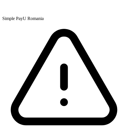
Simple PayU Romania