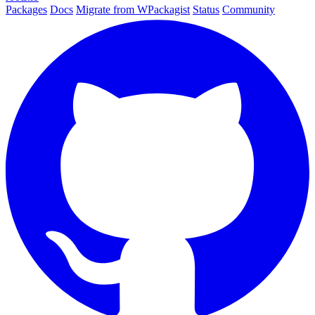
Packages
Docs
Migrate from WPackagist
Status
Community