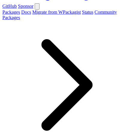
GitHub
Sponsor
Packages
Docs
Migrate from WPackagist
Status
Community
Packages