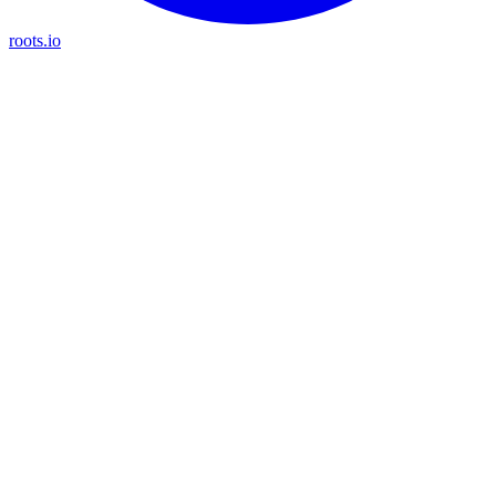
roots.io