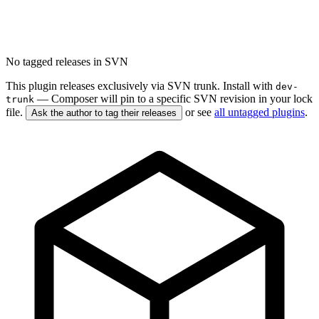
No tagged releases in SVN
This plugin releases exclusively via SVN trunk. Install with
dev-
— Composer will pin to a specific SVN revision in your lock
trunk
file.
or see
all untagged plugins
.
Ask the author to tag their releases