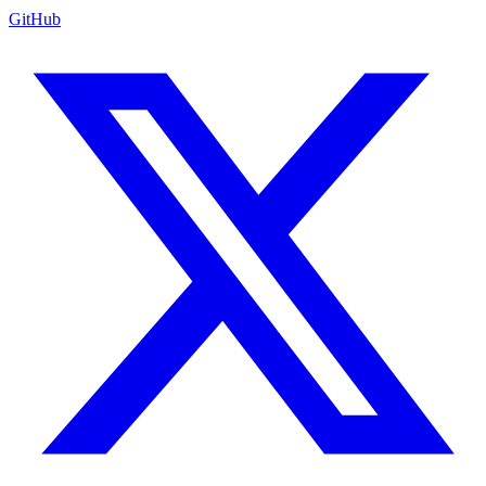
GitHub