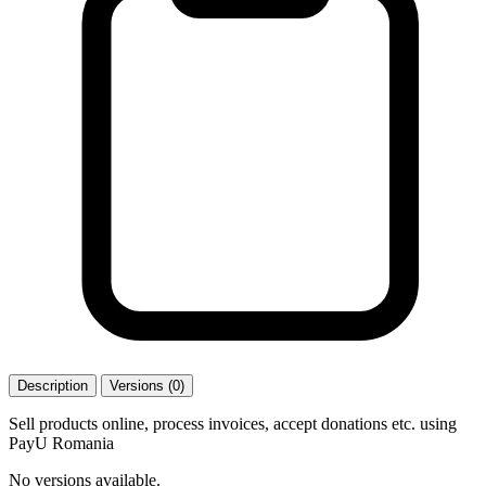
Description
Versions (0)
Sell products online, process invoices, accept donations etc. using
PayU Romania
No versions available.