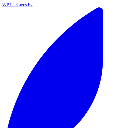
WP Packages
by