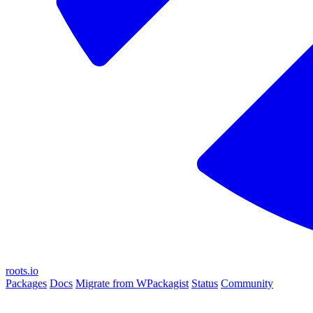
roots.io
Packages
Docs
Migrate from WPackagist
Status
Community