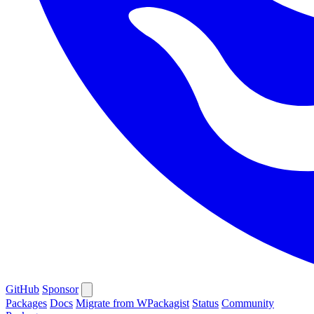
GitHub
Sponsor
Packages
Docs
Migrate from WPackagist
Status
Community