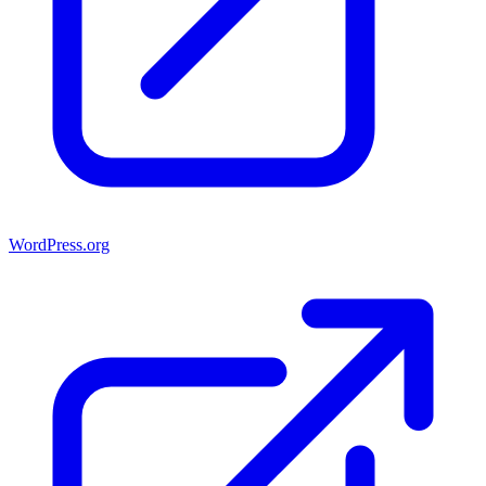
WordPress.org