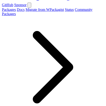
GitHub
Sponsor
Packages
Docs
Migrate from WPackagist
Status
Community
Packages