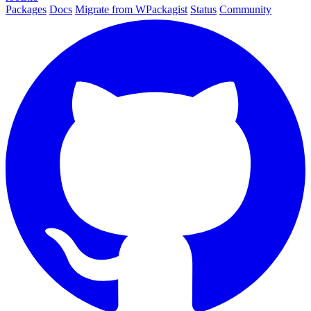
Packages
Docs
Migrate from WPackagist
Status
Community