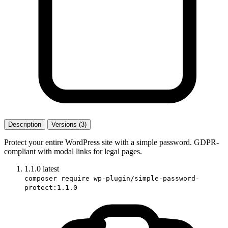
Description
Versions (3)
Protect your entire WordPress site with a simple password. GDPR-
compliant with modal links for legal pages.
1.1.0
latest
composer require wp-plugin/simple-password-
protect:1.1.0