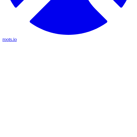
roots.io