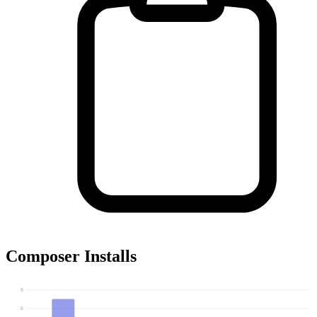
Composer Installs
8
6