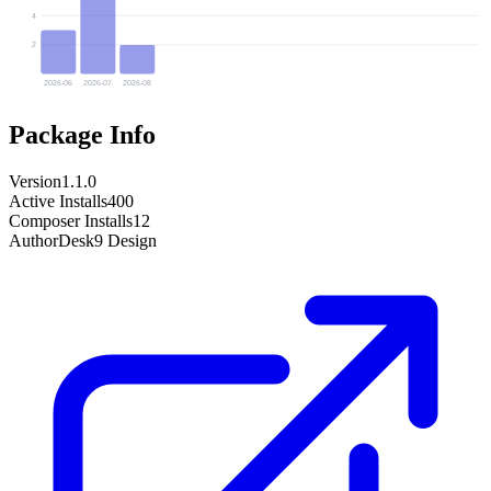
4
2
2026-06
2026-07
2026-08
Package Info
Version
1.1.0
Active Installs
400
Composer Installs
12
Author
Desk9 Design