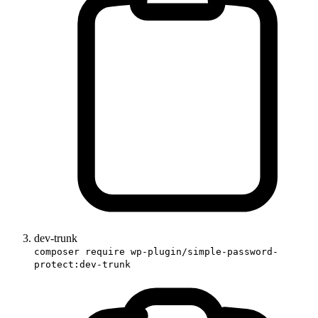
dev-trunk
composer require wp-plugin/simple-password-
protect:dev-trunk