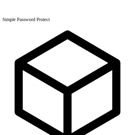
Simple Password Protect