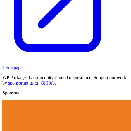
Homepage
WP Packages is community-funded open source. Support our work
by
sponsoring us on GitHub
.
Sponsors