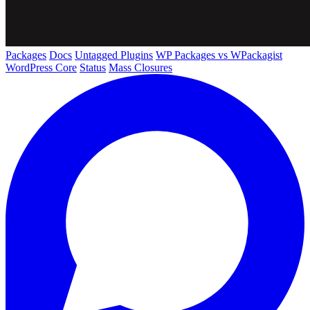
Packages
Docs
Untagged Plugins
WP Packages vs WPackagist
WordPress Core
Status
Mass Closures