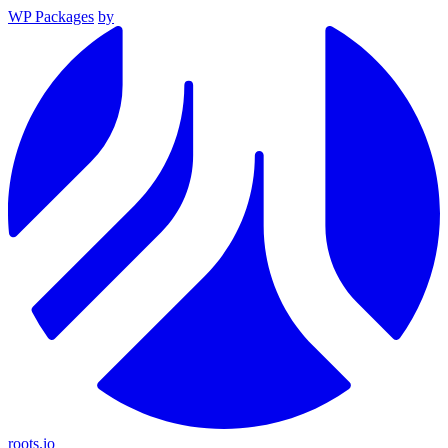
WP Packages
by
roots.io