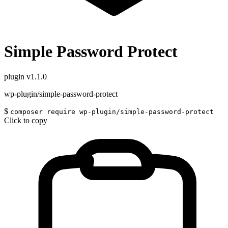
Simple Password Protect
plugin
v1.1.0
wp-plugin/simple-password-protect
$
composer require wp-plugin/simple-password-protect
Click to copy