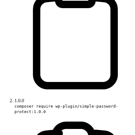
1.0.0
composer require wp-plugin/simple-password-
protect:1.0.0