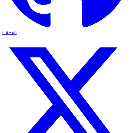
GitHub