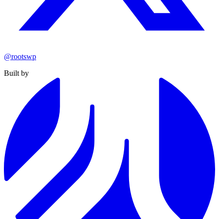
@rootswp
Built by