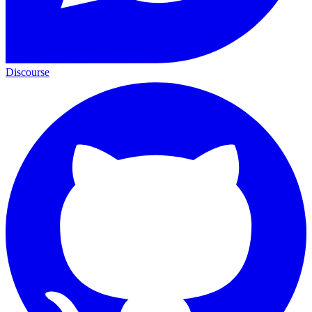
Discourse