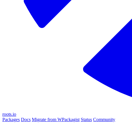
roots.io
Packages
Docs
Migrate from WPackagist
Status
Community