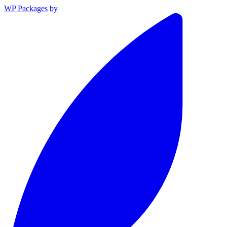
WP Packages
by