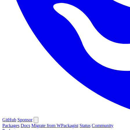
GitHub
Sponsor
Packages
Docs
Migrate from WPackagist
Status
Community