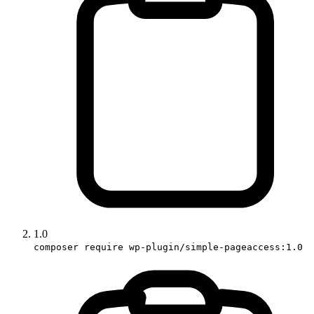
1.0
composer require wp-plugin/simple-pageaccess:1.0