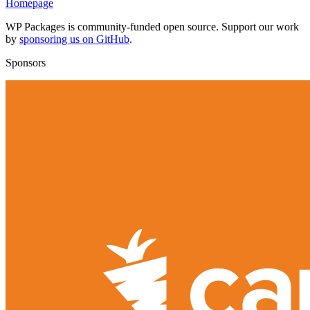
Homepage
WP Packages is community-funded open source. Support our work
by
sponsoring us on GitHub
.
Sponsors