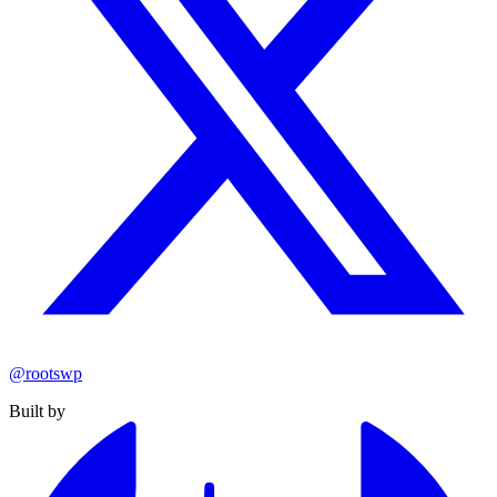
@rootswp
Built by