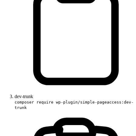
dev-trunk
composer require wp-plugin/simple-pageaccess:dev-
trunk