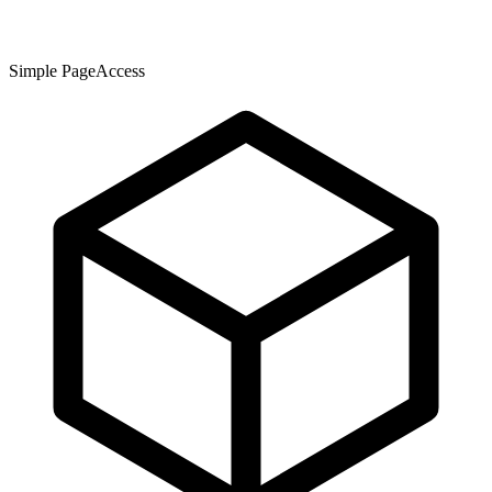
Simple PageAccess