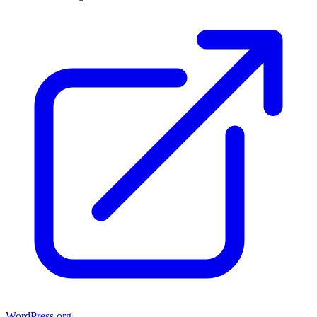
WordPress.org