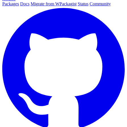
Packages
Docs
Migrate from WPackagist
Status
Community