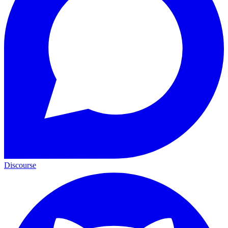
Discourse