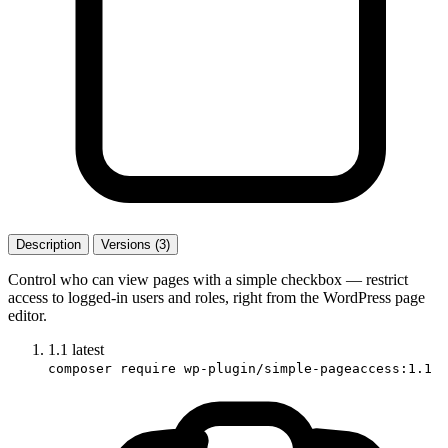
Description
Versions (3)
Control who can view pages with a simple checkbox — restrict
access to logged-in users and roles, right from the WordPress page
editor.
1.1
latest
composer require wp-plugin/simple-pageaccess:1.1