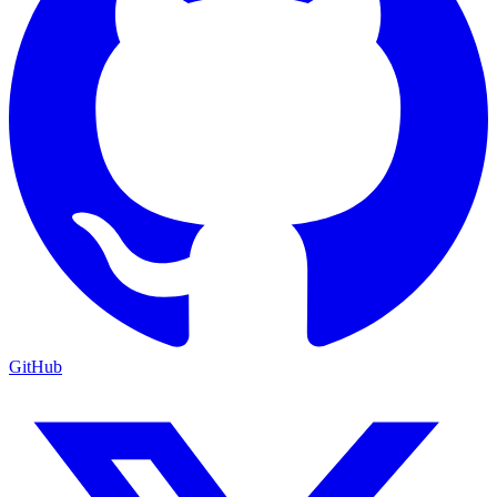
GitHub