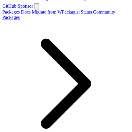
GitHub
Sponsor
Packages
Docs
Migrate from WPackagist
Status
Community
Packages