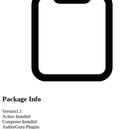
Package Info
Version
1.1
Active Installs
0
Composer Installs
0
Author
Guru Plugins