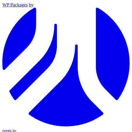
WP Packages
by
roots.io