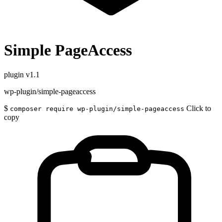
Simple PageAccess
plugin
v1.1
wp-plugin/simple-pageaccess
$
Click to
composer require wp-plugin/simple-pageaccess
copy