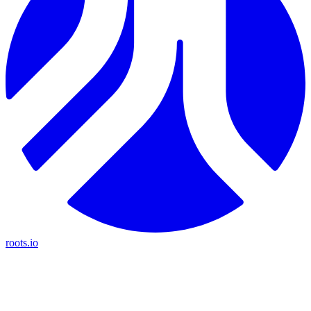
roots.io