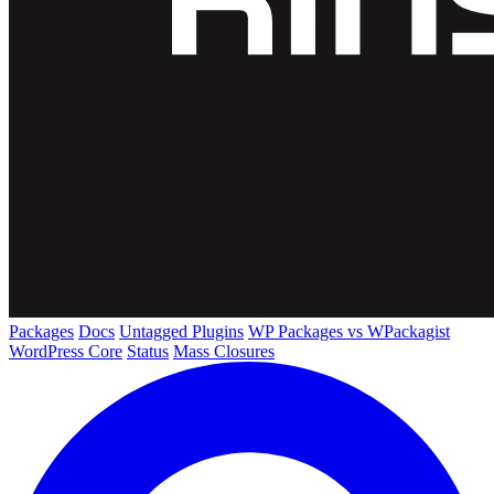
Packages
Docs
Untagged Plugins
WP Packages vs WPackagist
WordPress Core
Status
Mass Closures