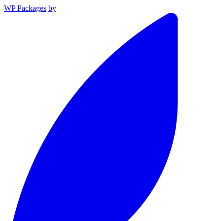
WP Packages
by