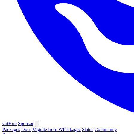
GitHub
Sponsor
Packages
Docs
Migrate from WPackagist
Status
Community