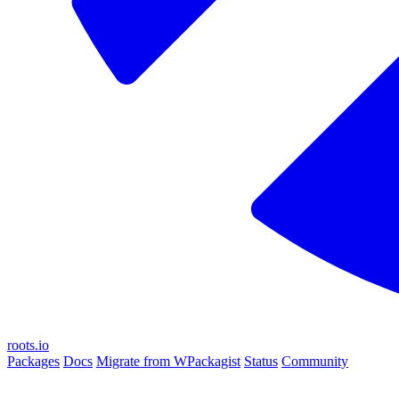
roots.io
Packages
Docs
Migrate from WPackagist
Status
Community