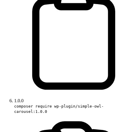
1.0.0
composer require wp-plugin/simple-owl-
carousel:1.0.0