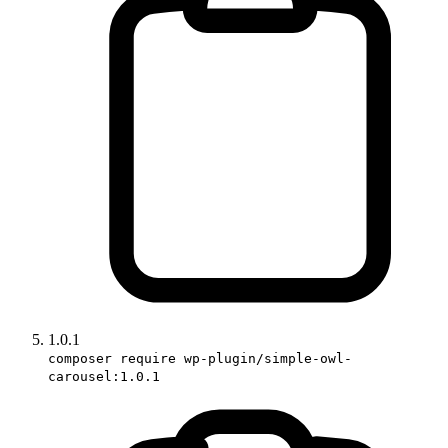
1.0.1
composer require wp-plugin/simple-owl-
carousel:1.0.1