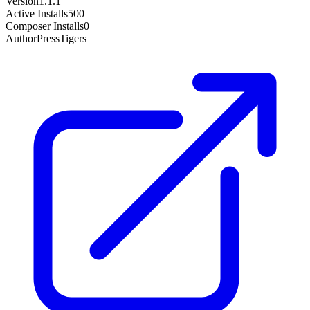
Version
1.1.1
Active Installs
500
Composer Installs
0
Author
PressTigers