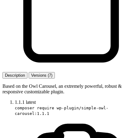
Description
Versions (7)
Based on the Owl Carousel, an extremely powerful, robust &
responsive customizable plugin.
1.1.1
latest
composer require wp-plugin/simple-owl-
carousel:1.1.1