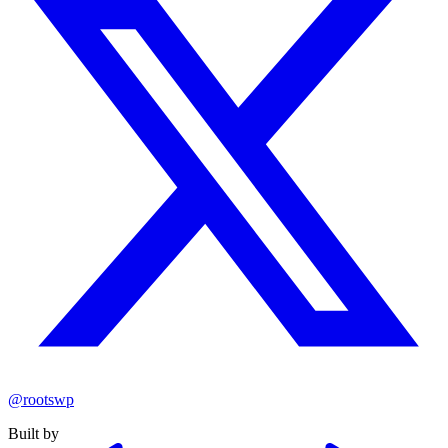
@rootswp
Built by