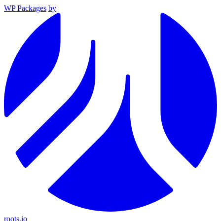
WP Packages
by
roots.io