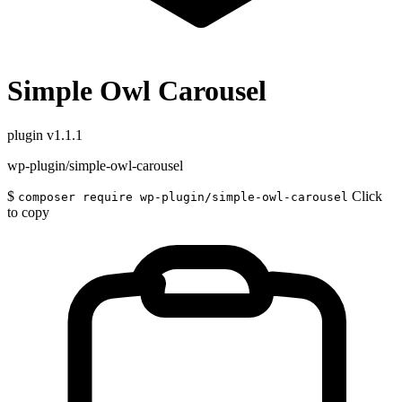
Simple Owl Carousel
plugin
v1.1.1
wp-plugin/simple-owl-carousel
$
Click
composer require wp-plugin/simple-owl-carousel
to copy