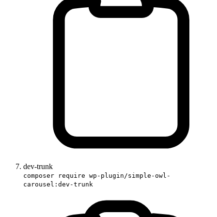
dev-trunk
composer require wp-plugin/simple-owl-
carousel:dev-trunk