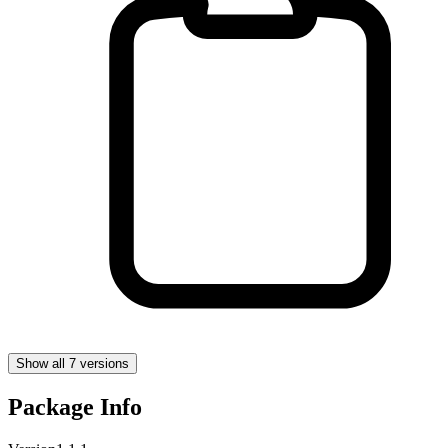
Show all 7 versions
Package Info