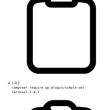
1.0.2
composer require wp-plugin/simple-owl-
carousel:1.0.2