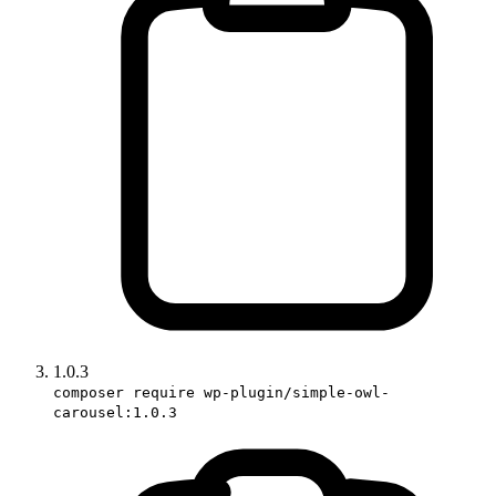
1.0.3
composer require wp-plugin/simple-owl-
carousel:1.0.3