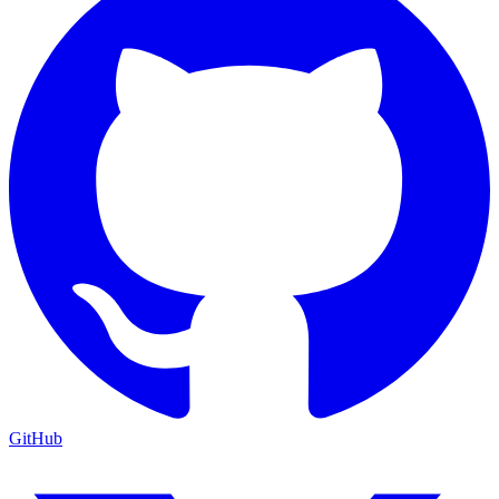
GitHub