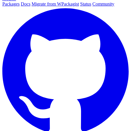
Packages
Docs
Migrate from WPackagist
Status
Community