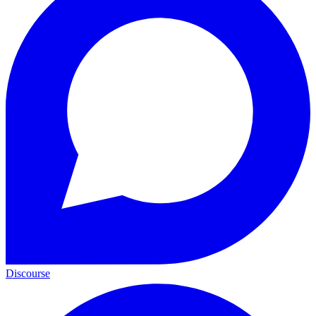
Discourse