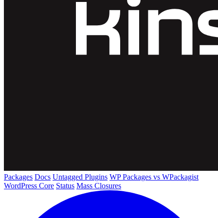
Packages
Docs
Untagged Plugins
WP Packages vs WPackagist
WordPress Core
Status
Mass Closures