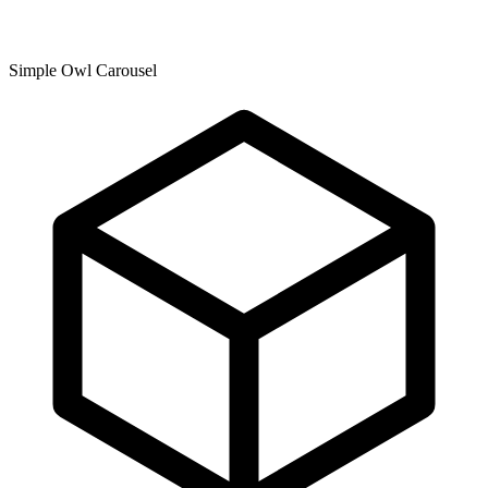
Simple Owl Carousel