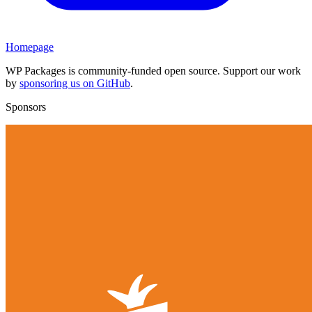
Homepage
WP Packages is community-funded open source. Support our work
by
sponsoring us on GitHub
.
Sponsors