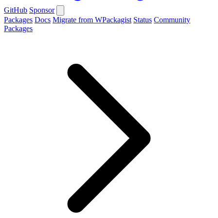
GitHub
Sponsor
Packages
Docs
Migrate from WPackagist
Status
Community
Packages