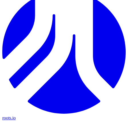
roots.io