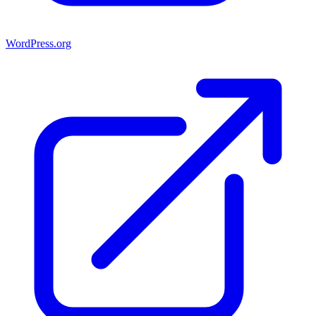
WordPress.org