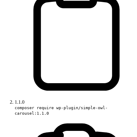
1.1.0
composer require wp-plugin/simple-owl-
carousel:1.1.0