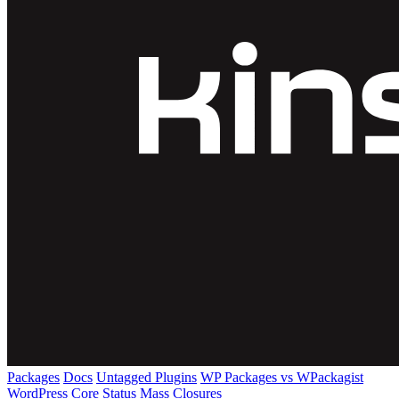
Packages
Docs
Untagged Plugins
WP Packages vs WPackagist
WordPress Core
Status
Mass Closures