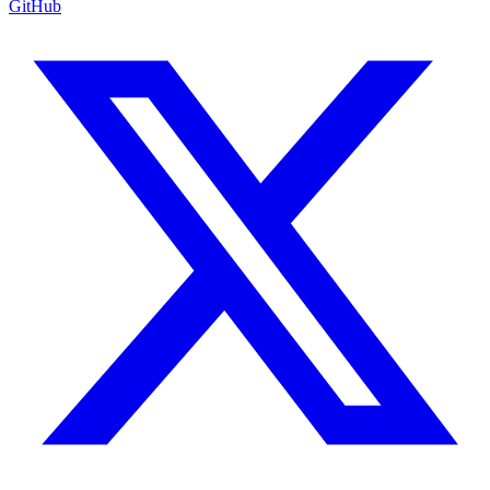
GitHub