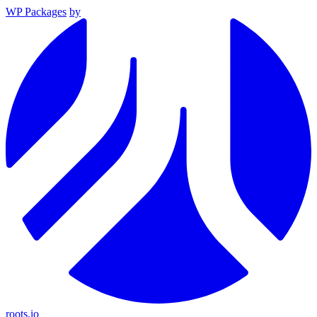
WP Packages
by
roots.io