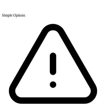
Simple Options