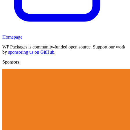
Homepage
WP Packages is community-funded open source. Support our work
by
sponsoring us on GitHub
.
Sponsors