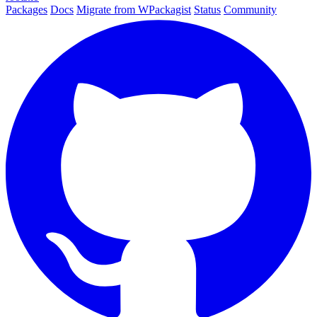
Packages
Docs
Migrate from WPackagist
Status
Community