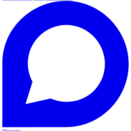
Discourse