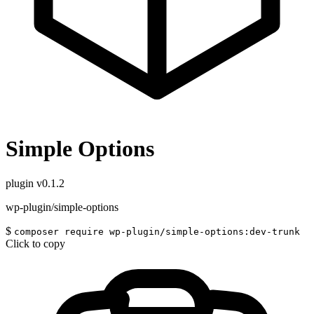
Simple Options
plugin
v0.1.2
wp-plugin/simple-options
$
composer require wp-plugin/simple-options:dev-trunk
Click to copy