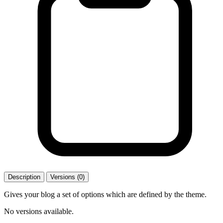
Description
Versions (0)
Gives your blog a set of options which are defined by the theme.
No versions available.