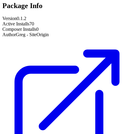
Package Info
Version
0.1.2
Active Installs
70
Composer Installs
0
Author
Greg - SiteOrigin