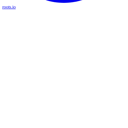
roots.io