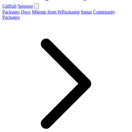
GitHub
Sponsor
Packages
Docs
Migrate from WPackagist
Status
Community
Packages