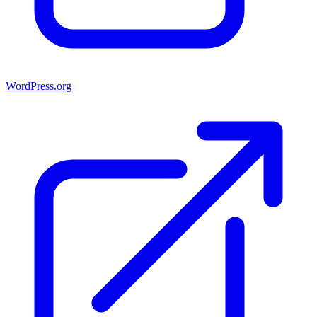
WordPress.org