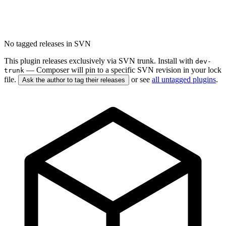
No tagged releases in SVN
This plugin releases exclusively via SVN trunk. Install with
dev-
— Composer will pin to a specific SVN revision in your lock
trunk
file.
or see
all untagged plugins
.
Ask the author to tag their releases