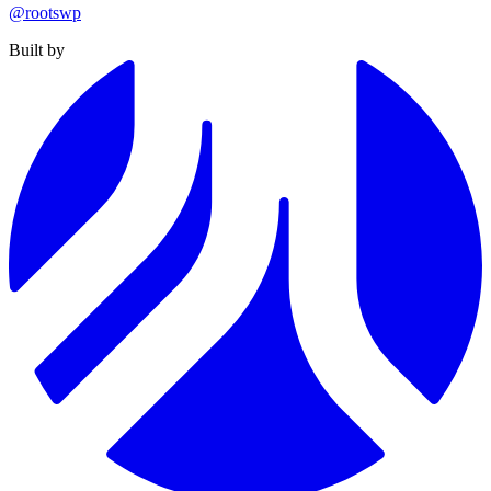
@rootswp
Built by