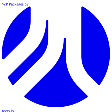
WP Packages
by
roots.io