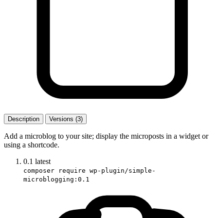
Description
Versions (3)
Add a microblog to your site; display the microposts in a widget or
using a shortcode.
0.1
latest
composer require wp-plugin/simple-
microblogging:0.1