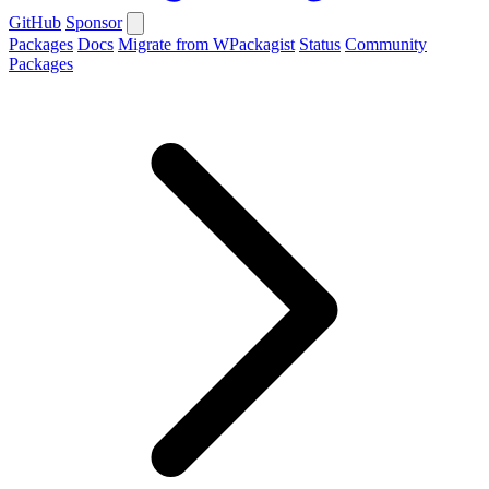
GitHub
Sponsor
Packages
Docs
Migrate from WPackagist
Status
Community
Packages