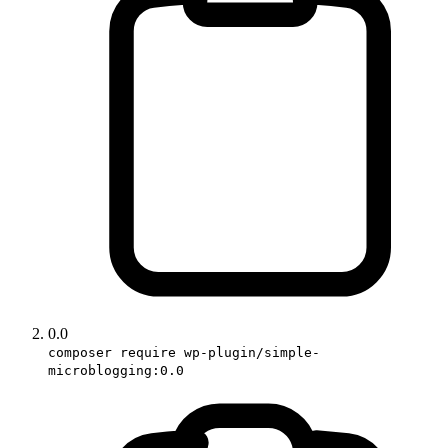
0.0
composer require wp-plugin/simple-
microblogging:0.0