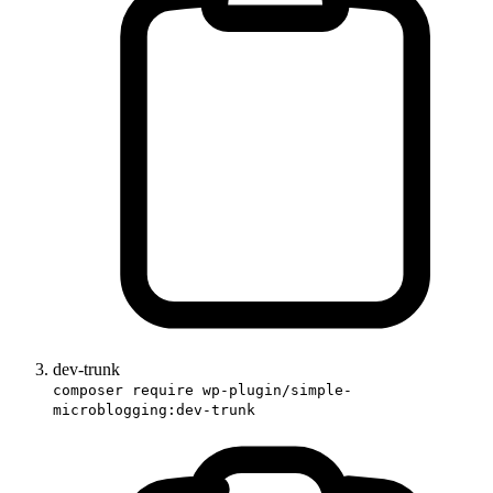
dev-trunk
composer require wp-plugin/simple-
microblogging:dev-trunk