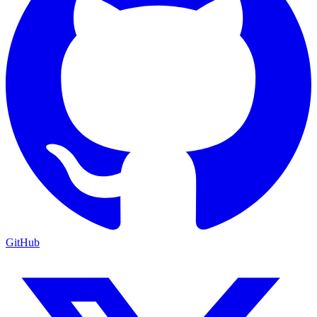
GitHub