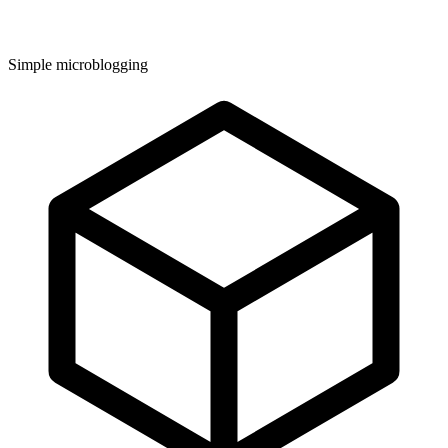
Simple microblogging