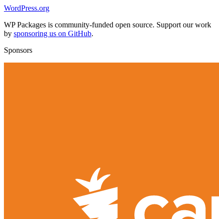
WordPress.org
WP Packages is community-funded open source. Support our work
by
sponsoring us on GitHub
.
Sponsors