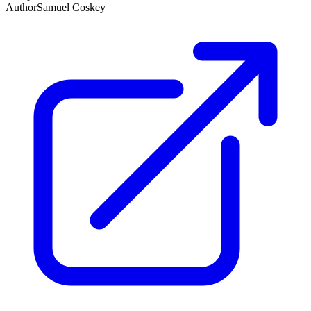
Author
Samuel Coskey