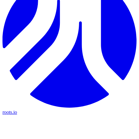
roots.io