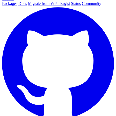
Packages
Docs
Migrate from WPackagist
Status
Community