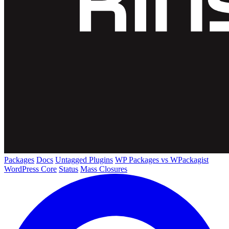
Packages
Docs
Untagged Plugins
WP Packages vs WPackagist
WordPress Core
Status
Mass Closures