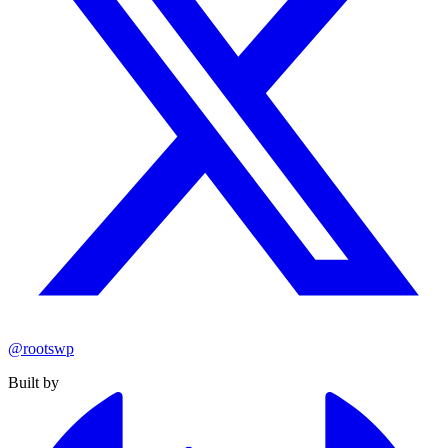
@rootswp
Built by