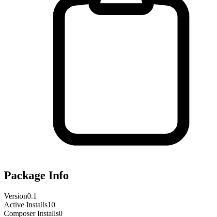
Package Info
Version
0.1
Active Installs
10
Composer Installs
0