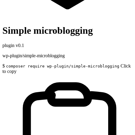
Simple microblogging
plugin
v0.1
wp-plugin/simple-microblogging
$
Click
composer require wp-plugin/simple-microblogging
to copy