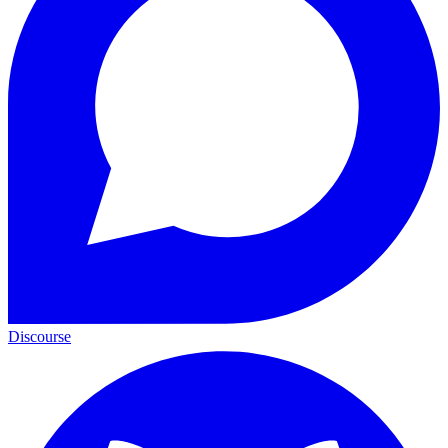
Discourse