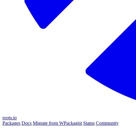
roots.io
Packages
Docs
Migrate from WPackagist
Status
Community