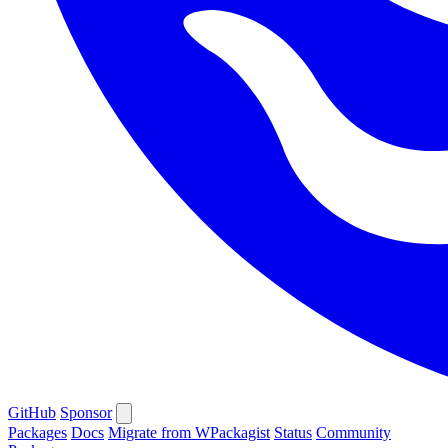
GitHub
Sponsor
Packages
Docs
Migrate from WPackagist
Status
Community