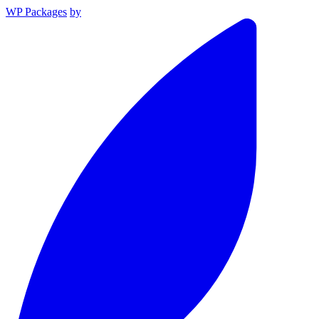
WP Packages
by