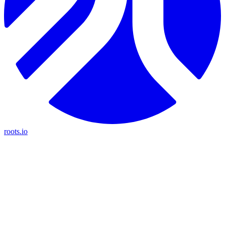
roots.io