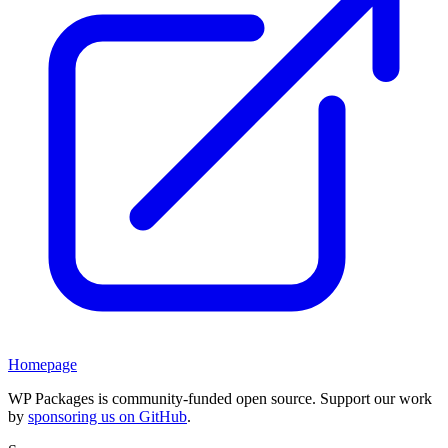
Homepage
WP Packages is community-funded open source. Support our work
by
sponsoring us on GitHub
.