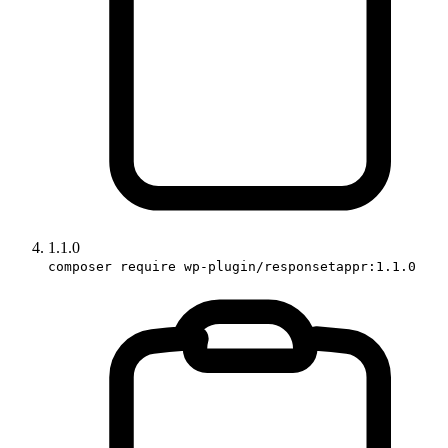
1.1.0
composer require wp-plugin/responsetappr:1.1.0