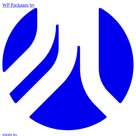
WP Packages
by
roots.io