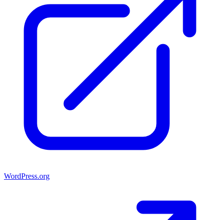
WordPress.org