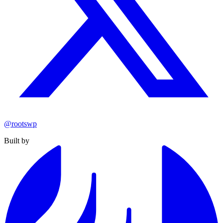
@rootswp
Built by