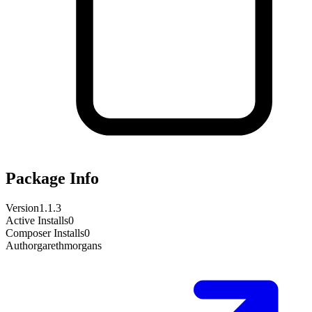
Package Info
Version
1.1.3
Active Installs
0
Composer Installs
0
Author
garethmorgans