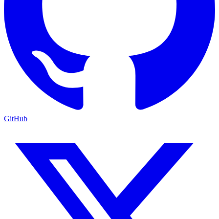
GitHub