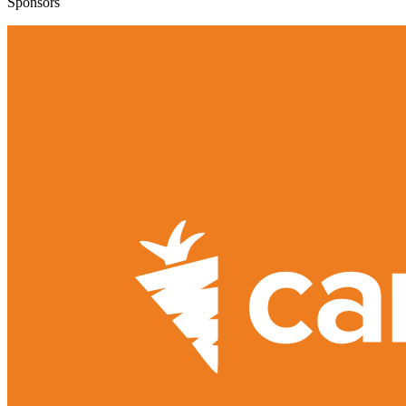
Sponsors