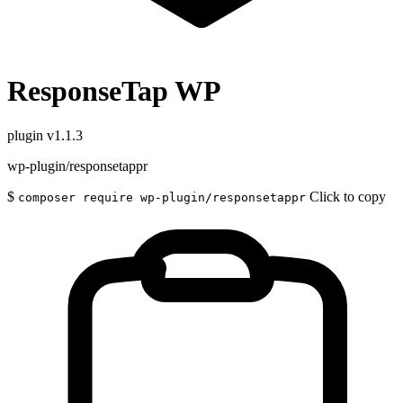
ResponseTap WP
plugin
v1.1.3
wp-plugin/responsetappr
$
Click to copy
composer require wp-plugin/responsetappr