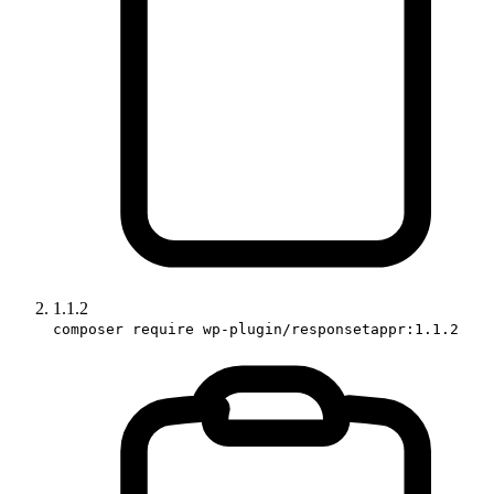
1.1.2
composer require wp-plugin/responsetappr:1.1.2