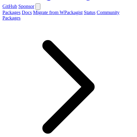
GitHub
Sponsor
Packages
Docs
Migrate from WPackagist
Status
Community
Packages