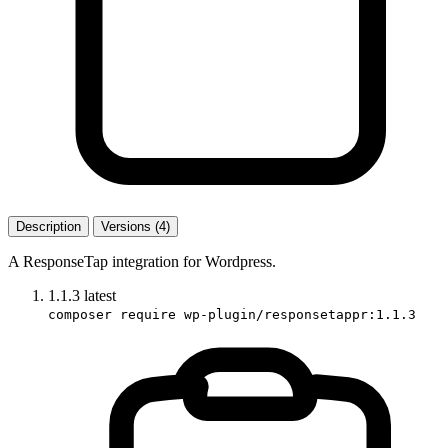
Description
Versions (4)
A ResponseTap integration for Wordpress.
1.1.3
latest
composer require wp-plugin/responsetappr:1.1.3