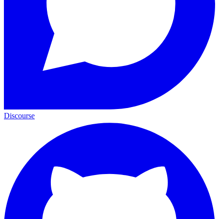
Discourse