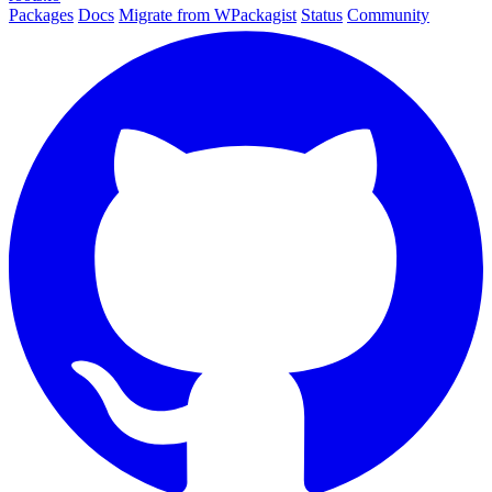
Packages
Docs
Migrate from WPackagist
Status
Community