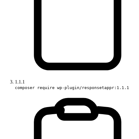
1.1.1
composer require wp-plugin/responsetappr:1.1.1