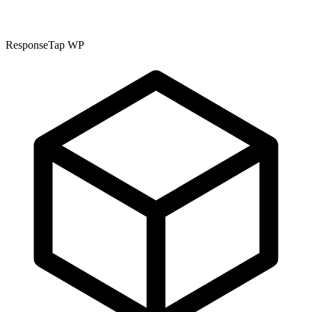
ResponseTap WP