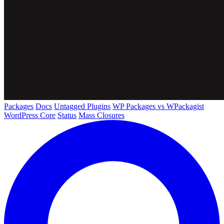
Packages
Docs
Untagged Plugins
WP Packages vs WPackagist
WordPress Core
Status
Mass Closures