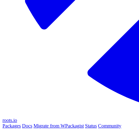
roots.io
Packages
Docs
Migrate from WPackagist
Status
Community