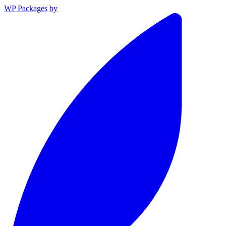
WP Packages
by