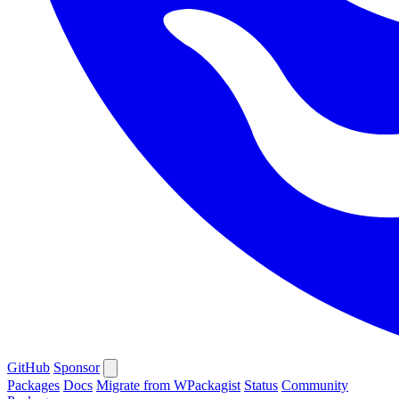
GitHub
Sponsor
Packages
Docs
Migrate from WPackagist
Status
Community