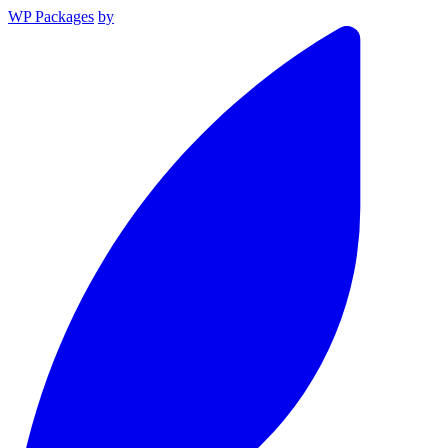
WP Packages
by