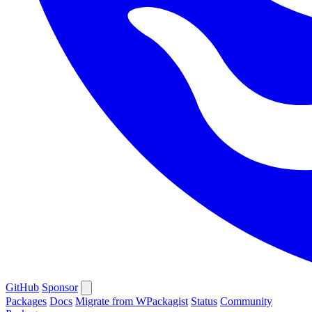
GitHub
Sponsor
Packages
Docs
Migrate from WPackagist
Status
Community