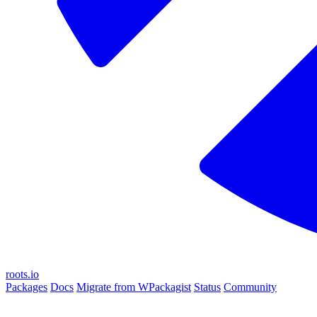
roots.io
Packages
Docs
Migrate from WPackagist
Status
Community