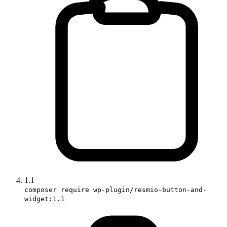
1.1
composer require wp-plugin/resmio-button-and-
widget:1.1