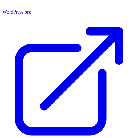
WordPress.org