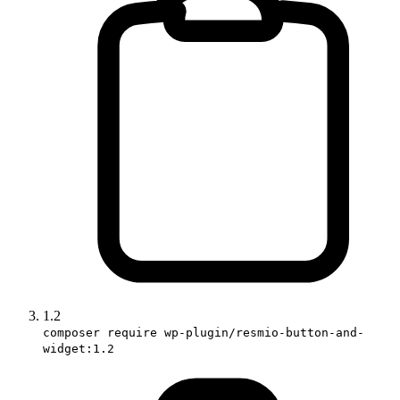
1.2
composer require wp-plugin/resmio-button-and-
widget:1.2