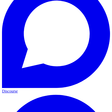
Discourse