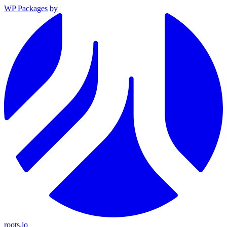
WP Packages
by
roots.io