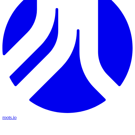
roots.io