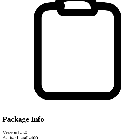
Package Info
Version
1.3.0
Active Installs
400