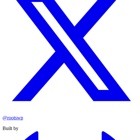
@rootswp
Built by