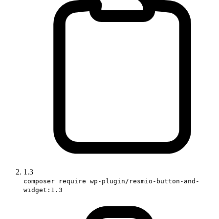
1.3
composer require wp-plugin/resmio-button-and-
widget:1.3