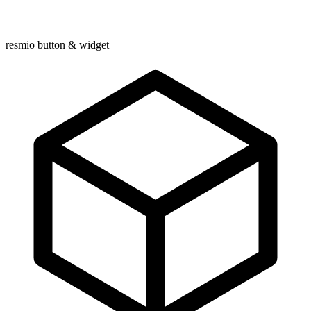
resmio button & widget