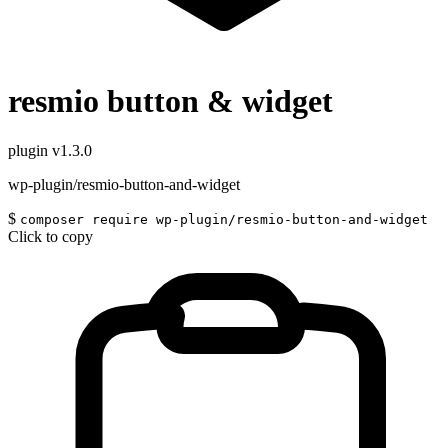
resmio button & widget
plugin
v1.3.0
wp-plugin/resmio-button-and-widget
$
composer require wp-plugin/resmio-button-and-widget
Click to copy