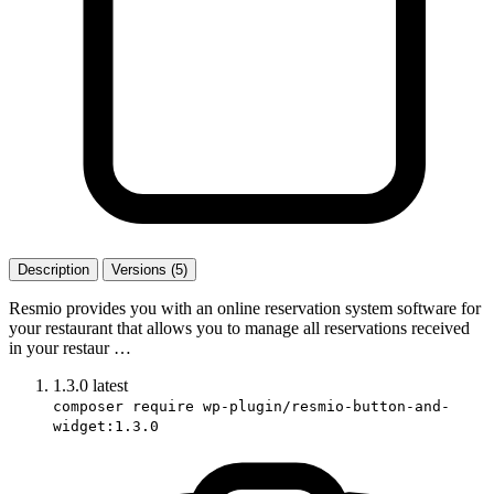
Description
Versions (5)
Resmio provides you with an online reservation system software for
your restaurant that allows you to manage all reservations received
in your restaur …
1.3.0
latest
composer require wp-plugin/resmio-button-and-
widget:1.3.0