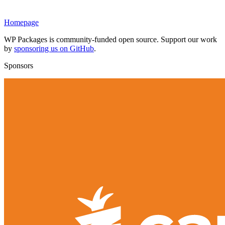
Homepage
WP Packages is community-funded open source. Support our work
by
sponsoring us on GitHub
.
Sponsors