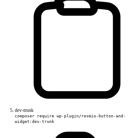
dev-trunk
composer require wp-plugin/resmio-button-and-
widget:dev-trunk