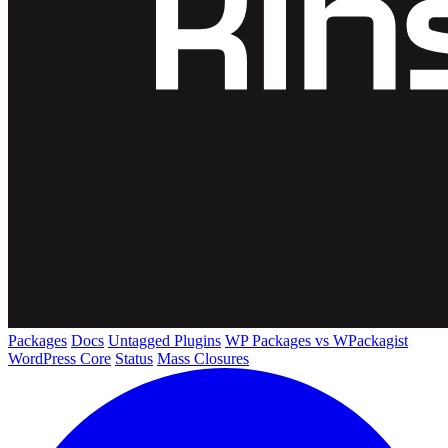
Packages
Docs
Untagged Plugins
WP Packages vs WPackagist
WordPress Core
Status
Mass Closures