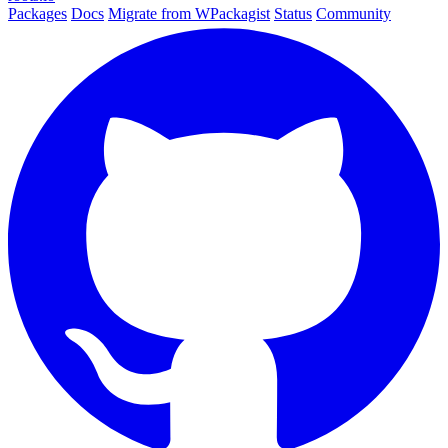
Packages
Docs
Migrate from WPackagist
Status
Community