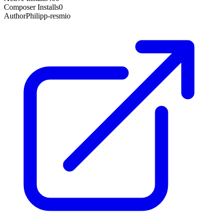
Composer Installs
0
Author
Philipp-resmio