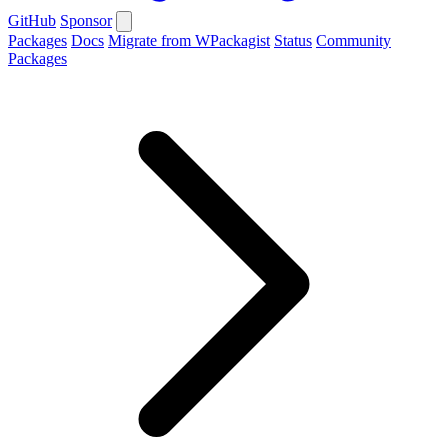
GitHub
Sponsor
Packages
Docs
Migrate from WPackagist
Status
Community
Packages