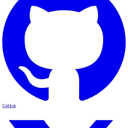
GitHub