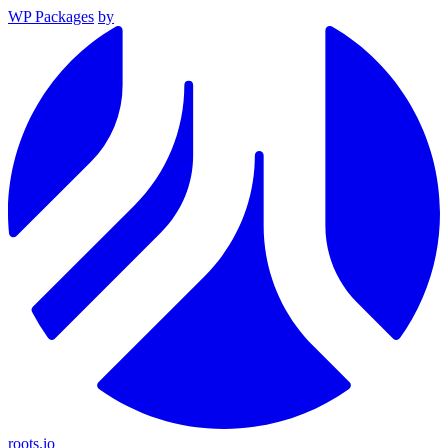
WP Packages
by
roots.io