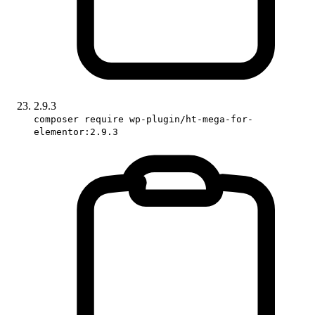
2.9.3
composer require wp-plugin/ht-mega-for-
elementor:2.9.3