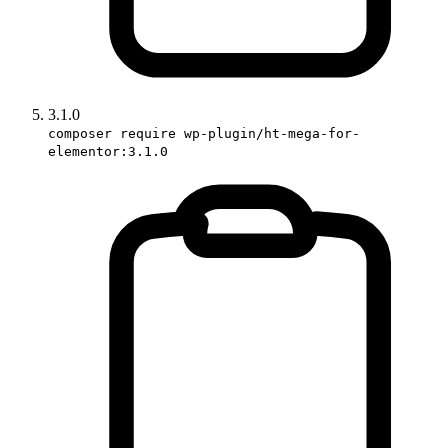
3.1.0
composer require wp-plugin/ht-mega-for-
elementor:3.1.0