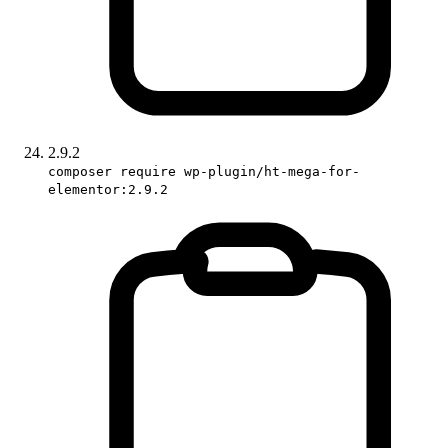
2.9.2
composer require wp-plugin/ht-mega-for-
elementor:2.9.2