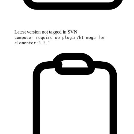
Latest version not tagged in SVN
composer require wp-plugin/ht-mega-for-
elementor:3.2.1