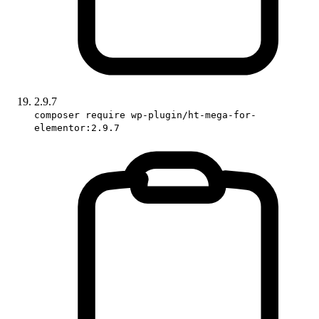
2.9.7
composer require wp-plugin/ht-mega-for-
elementor:2.9.7