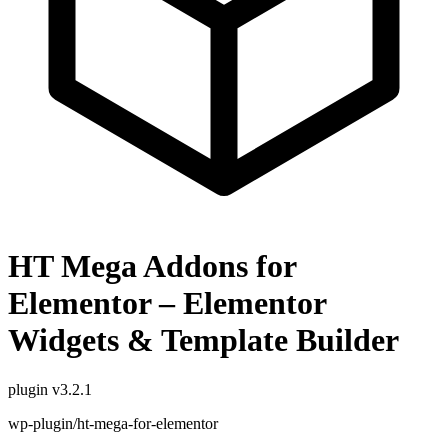
HT Mega Addons for
Elementor – Elementor
Widgets & Template Builder
plugin
v3.2.1
wp-plugin/ht-mega-for-elementor