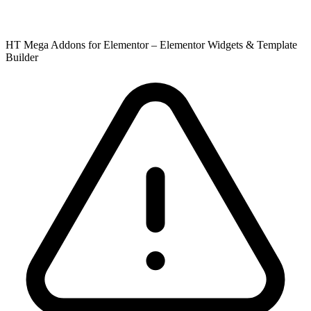
HT Mega Addons for Elementor – Elementor Widgets & Template
Builder