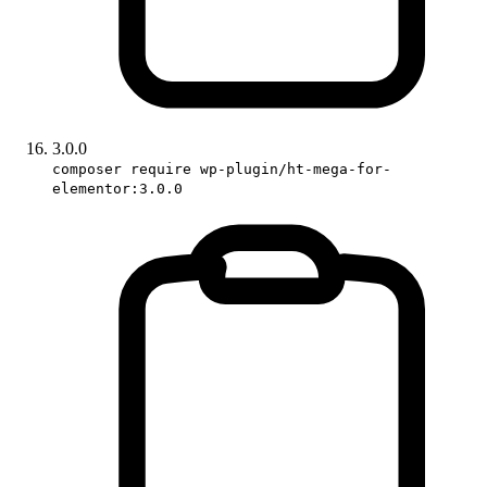
3.0.0
composer require wp-plugin/ht-mega-for-
elementor:3.0.0