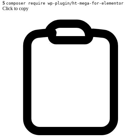
$
composer require wp-plugin/ht-mega-for-elementor
Click to copy