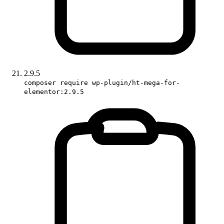
2.9.5
composer require wp-plugin/ht-mega-for-
elementor:2.9.5