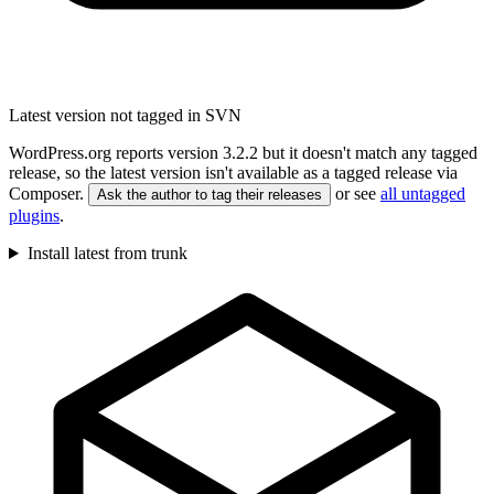
Latest version not tagged in SVN
WordPress.org reports version 3.2.2 but it doesn't match any tagged
release, so the latest version isn't available as a tagged release via
Composer.
or see
all untagged
Ask the author to tag their releases
plugins
.
Install latest from trunk