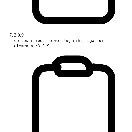
3.0.9
composer require wp-plugin/ht-mega-for-
elementor:3.0.9