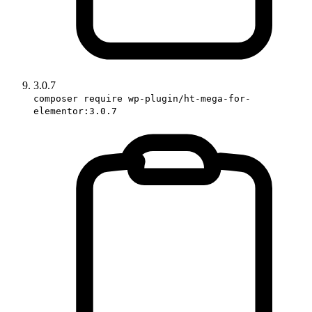
3.0.7
composer require wp-plugin/ht-mega-for-
elementor:3.0.7