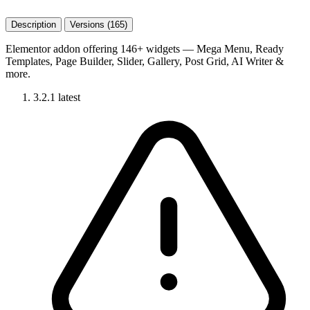
Description
Versions (165)
Elementor addon offering 146+ widgets — Mega Menu, Ready
Templates, Page Builder, Slider, Gallery, Post Grid, AI Writer &
more.
3.2.1
latest