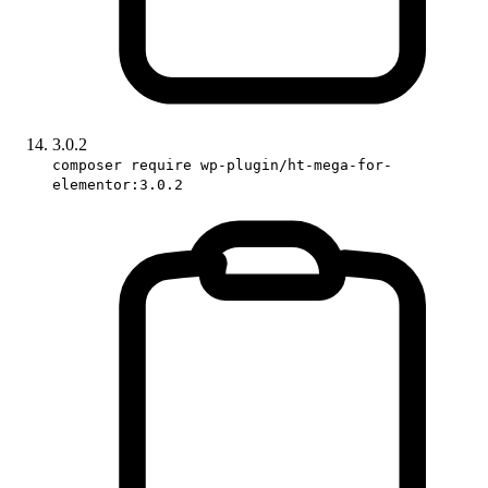
3.0.2
composer require wp-plugin/ht-mega-for-
elementor:3.0.2