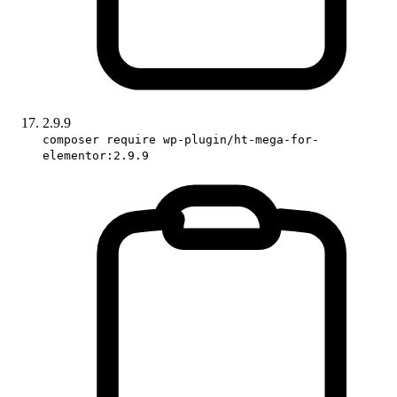
2.9.9
composer require wp-plugin/ht-mega-for-
elementor:2.9.9