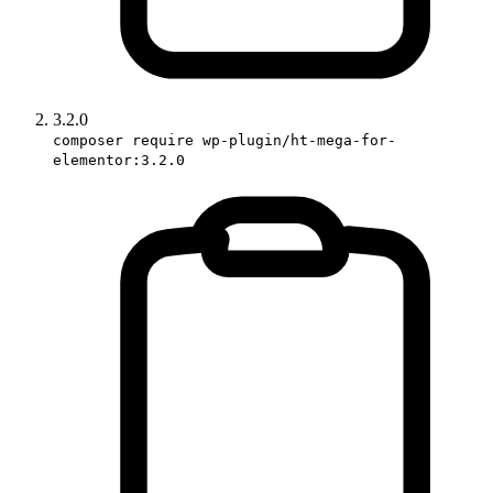
3.2.0
composer require wp-plugin/ht-mega-for-
elementor:3.2.0