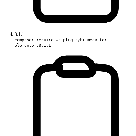
3.1.1
composer require wp-plugin/ht-mega-for-
elementor:3.1.1