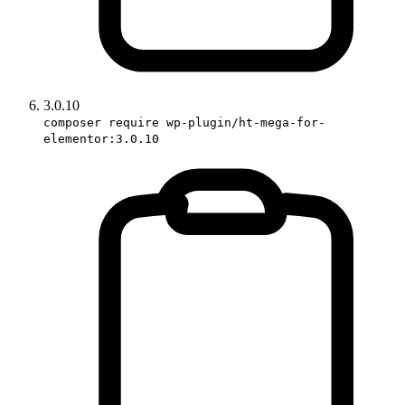
3.0.10
composer require wp-plugin/ht-mega-for-
elementor:3.0.10