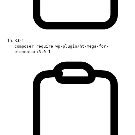
3.0.1
composer require wp-plugin/ht-mega-for-
elementor:3.0.1