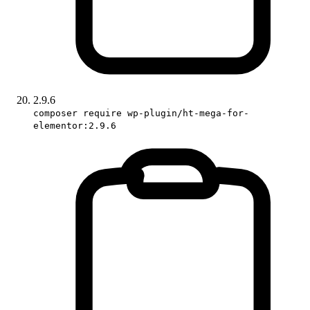
2.9.6
composer require wp-plugin/ht-mega-for-
elementor:2.9.6