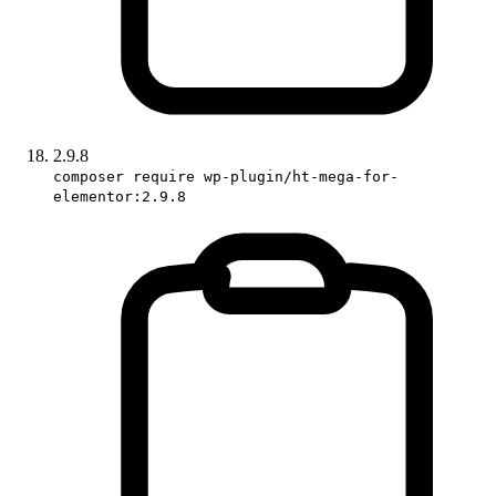
2.9.8
composer require wp-plugin/ht-mega-for-
elementor:2.9.8