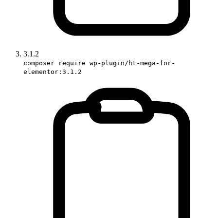
3.1.2
composer require wp-plugin/ht-mega-for-
elementor:3.1.2