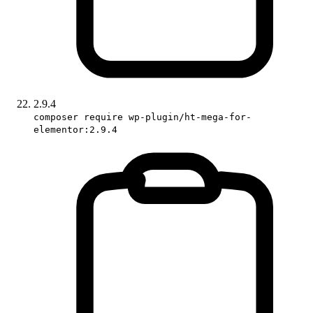
2.9.4
composer require wp-plugin/ht-mega-for-
elementor:2.9.4