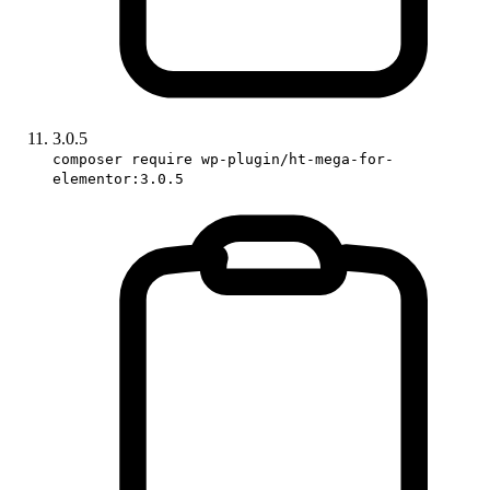
3.0.5
composer require wp-plugin/ht-mega-for-
elementor:3.0.5