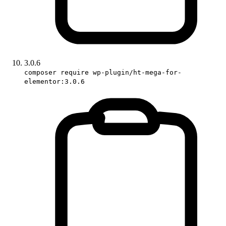
3.0.6
composer require wp-plugin/ht-mega-for-
elementor:3.0.6