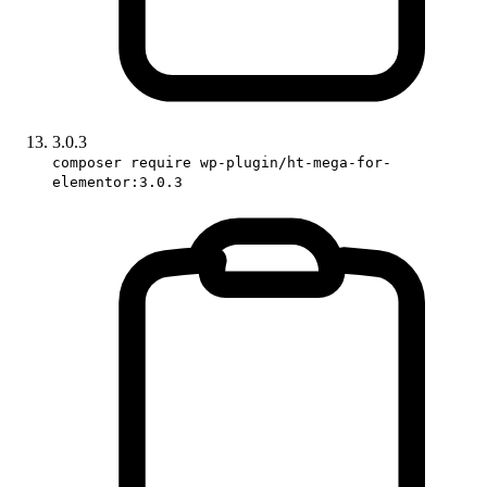
3.0.3
composer require wp-plugin/ht-mega-for-
elementor:3.0.3