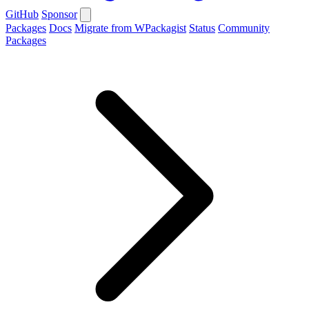
GitHub
Sponsor
Packages
Docs
Migrate from WPackagist
Status
Community
Packages