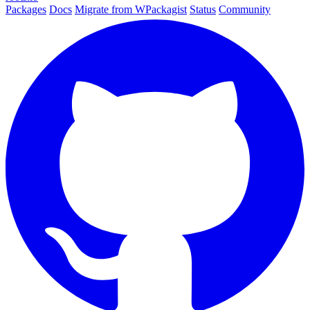
Packages
Docs
Migrate from WPackagist
Status
Community