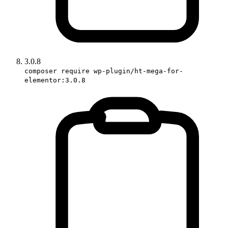
3.0.8
composer require wp-plugin/ht-mega-for-
elementor:3.0.8