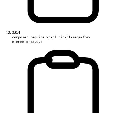
3.0.4
composer require wp-plugin/ht-mega-for-
elementor:3.0.4