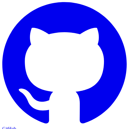
GitHub