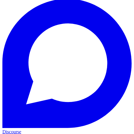
Discourse