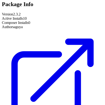
Package Info
Version
2.3.2
Active Installs
10
Composer Installs
0
Author
saguya