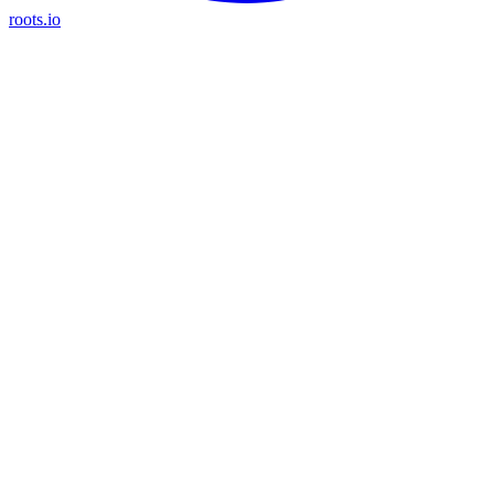
roots.io