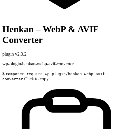
Henkan – WebP & AVIF
Converter
plugin
v2.3.2
wp-plugin/henkan-webp-avif-converter
$
composer require wp-plugin/henkan-webp-avif-
Click to copy
converter