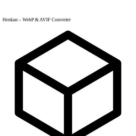
Henkan – WebP & AVIF Converter