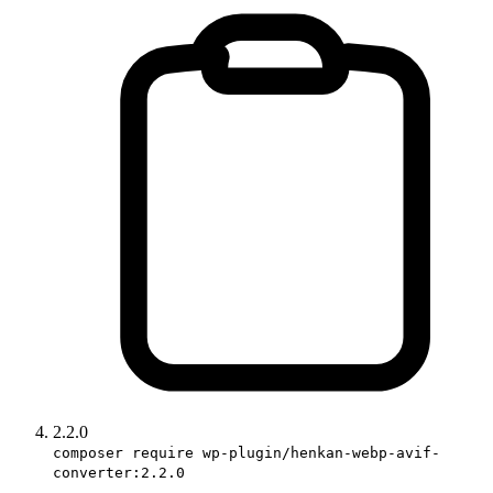
2.2.0
composer require wp-plugin/henkan-webp-avif-
converter:2.2.0