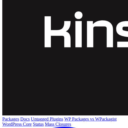
Packages
Docs
Untagged Plugins
WP Packages vs WPackagist
WordPress Core
Status
Mass Closures