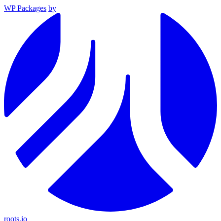
WP Packages
by
roots.io