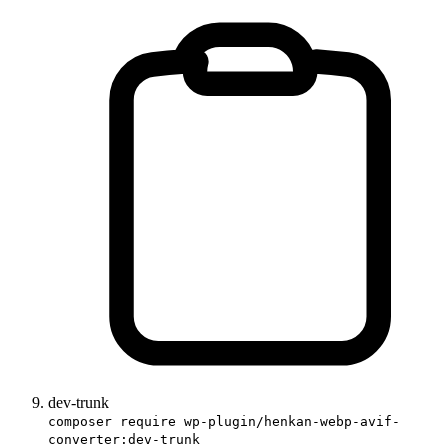
dev-trunk
composer require wp-plugin/henkan-webp-avif-
converter:dev-trunk