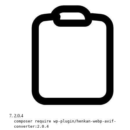
2.0.4
composer require wp-plugin/henkan-webp-avif-
converter:2.0.4