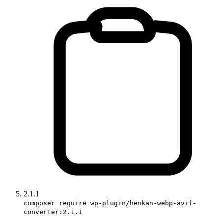
2.1.1
composer require wp-plugin/henkan-webp-avif-
converter:2.1.1