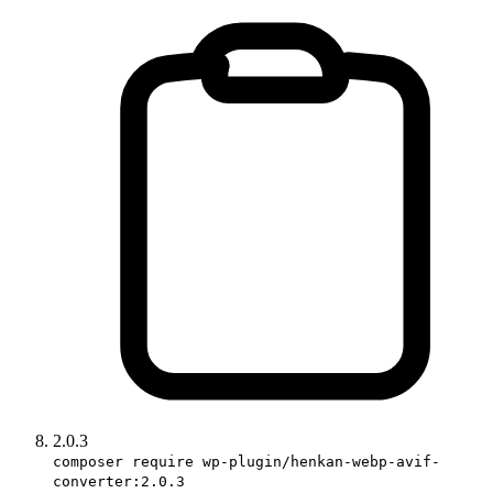
2.0.3
composer require wp-plugin/henkan-webp-avif-
converter:2.0.3