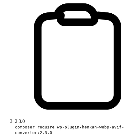
2.3.0
composer require wp-plugin/henkan-webp-avif-
converter:2.3.0