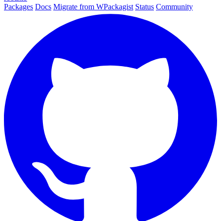
Packages
Docs
Migrate from WPackagist
Status
Community