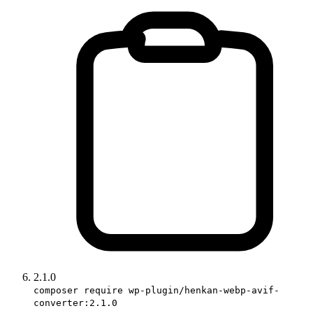
2.1.0
composer require wp-plugin/henkan-webp-avif-
converter:2.1.0