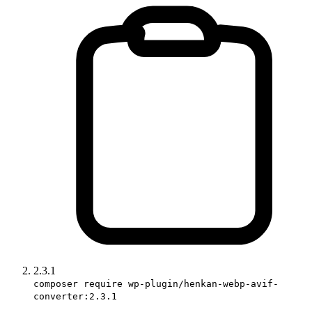
2.3.1
composer require wp-plugin/henkan-webp-avif-
converter:2.3.1