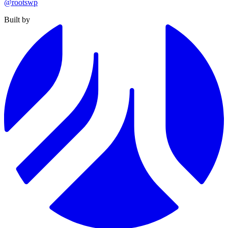
@rootswp
Built by