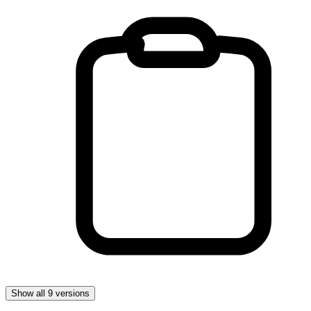
Show all 9 versions