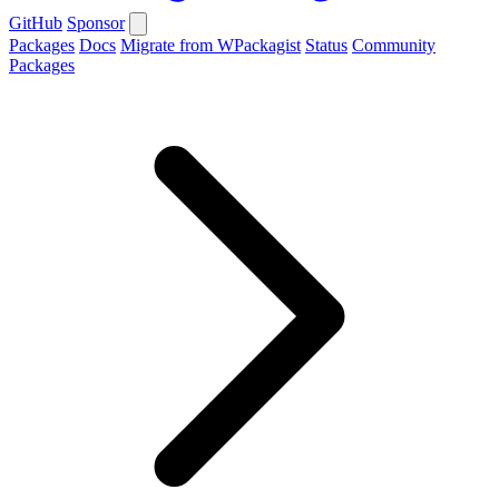
GitHub
Sponsor
Packages
Docs
Migrate from WPackagist
Status
Community
Packages