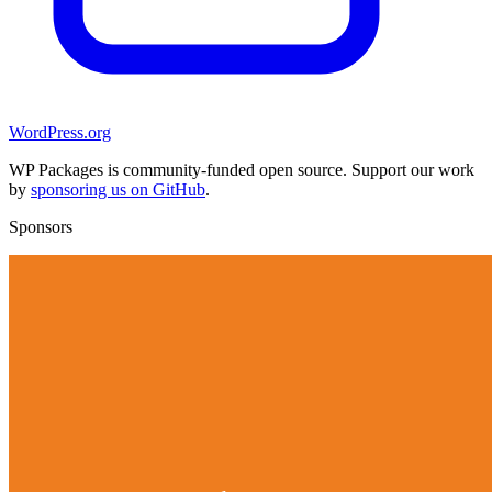
WordPress.org
WP Packages is community-funded open source. Support our work
by
sponsoring us on GitHub
.
Sponsors