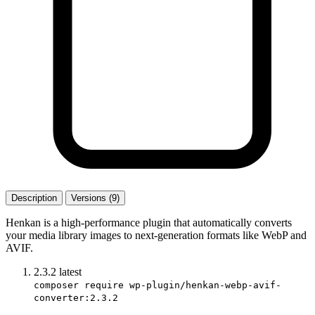
Description
Versions (9)
Henkan is a high-performance plugin that automatically converts
your media library images to next-generation formats like WebP and
AVIF.
2.3.2
latest
composer require wp-plugin/henkan-webp-avif-
converter:2.3.2