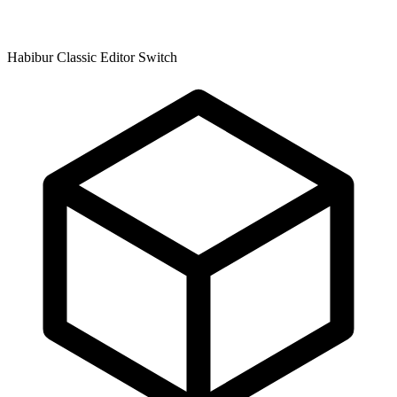
Habibur Classic Editor Switch