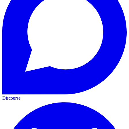
Discourse