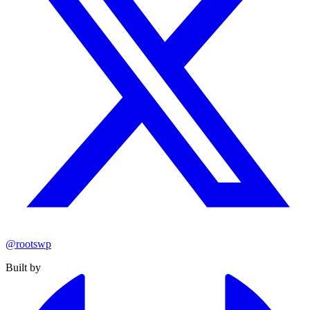
@rootswp
Built by