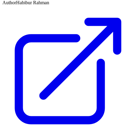
Author
Habibur Rahman