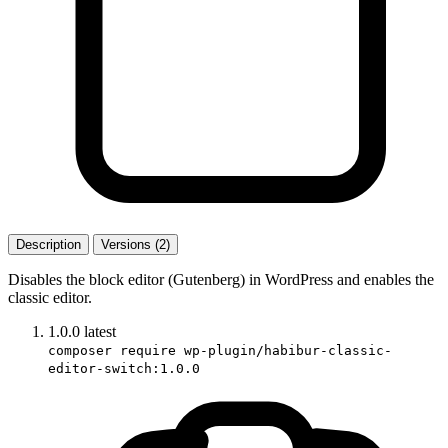
Description
Versions (2)
Disables the block editor (Gutenberg) in WordPress and enables the
classic editor.
1.0.0
latest
composer require wp-plugin/habibur-classic-
editor-switch:1.0.0