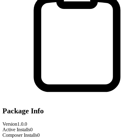
Package Info
Version
1.0.0
Active Installs
0
Composer Installs
0