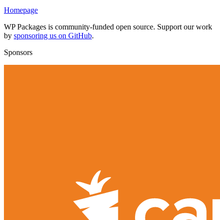
Homepage
WP Packages is community-funded open source. Support our work
by
sponsoring us on GitHub
.
Sponsors