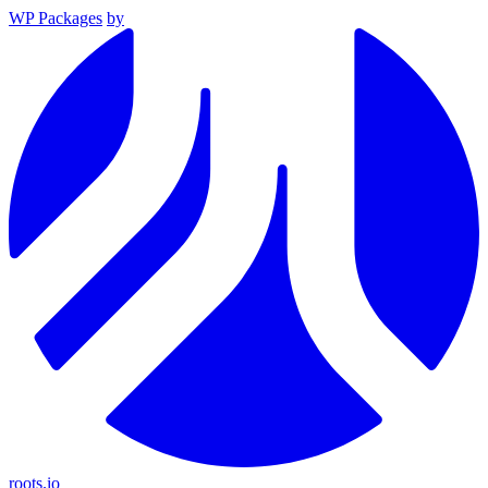
WP Packages
by
roots.io