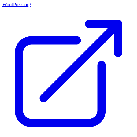
WordPress.org