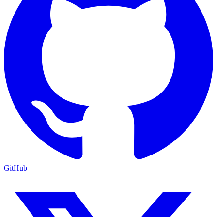
GitHub