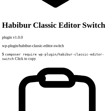
Habibur Classic Editor Switch
plugin
v1.0.0
wp-plugin/habibur-classic-editor-switch
$
composer require wp-plugin/habibur-classic-editor-
Click to copy
switch