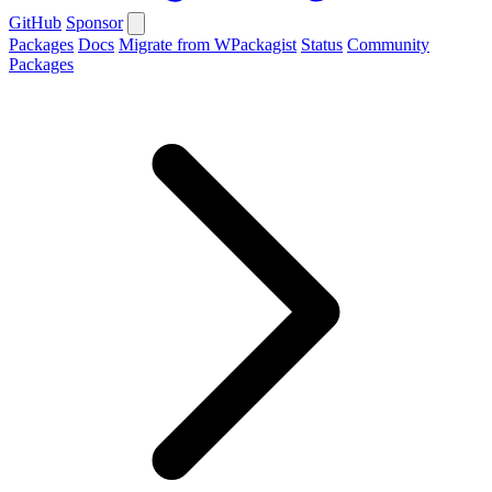
GitHub
Sponsor
Packages
Docs
Migrate from WPackagist
Status
Community
Packages