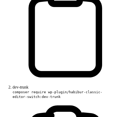
dev-trunk
composer require wp-plugin/habibur-classic-
editor-switch:dev-trunk