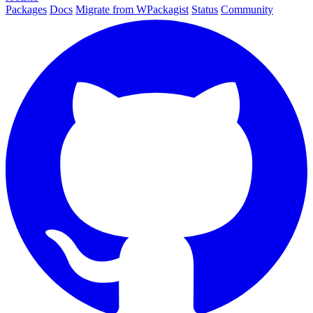
Packages
Docs
Migrate from WPackagist
Status
Community