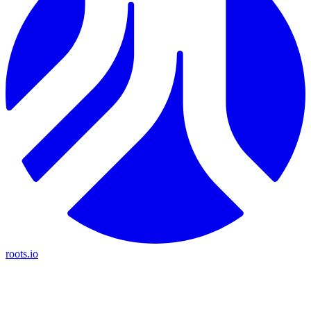
roots.io