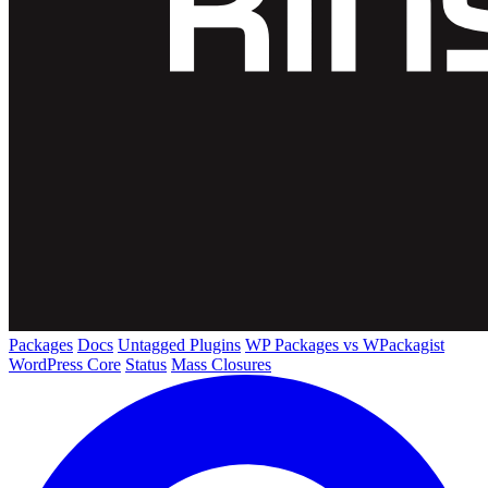
Packages
Docs
Untagged Plugins
WP Packages vs WPackagist
WordPress Core
Status
Mass Closures