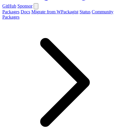
GitHub
Sponsor
Packages
Docs
Migrate from WPackagist
Status
Community
Packages