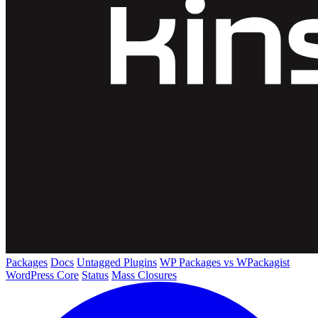
Packages
Docs
Untagged Plugins
WP Packages vs WPackagist
WordPress Core
Status
Mass Closures