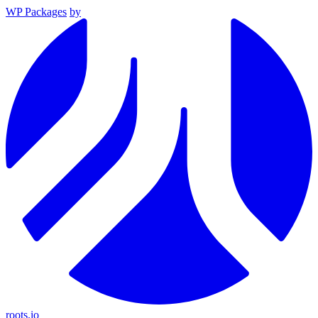
WP Packages
by
roots.io