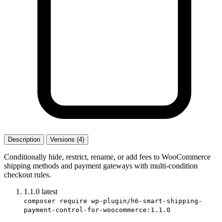
Description
Versions (4)
Conditionally hide, restrict, rename, or add fees to WooCommerce
shipping methods and payment gateways with multi-condition
checkout rules.
1.1.0
latest
composer require wp-plugin/h6-smart-shipping-
payment-control-for-woocommerce:1.1.0