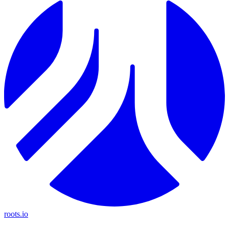
roots.io