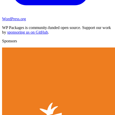
WordPress.org
WP Packages is community-funded open source. Support our work
by
sponsoring us on GitHub
.
Sponsors