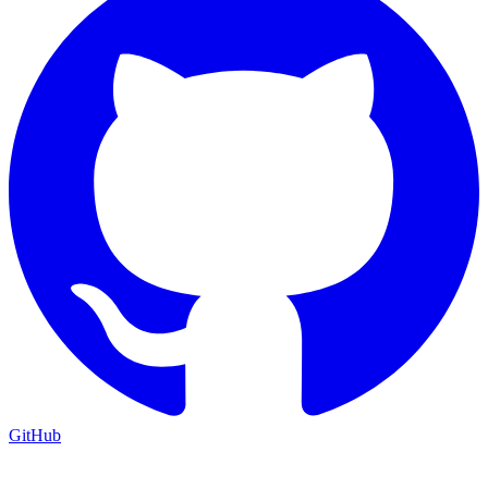
GitHub