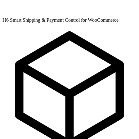
H6 Smart Shipping & Payment Control for WooCommerce