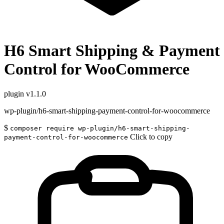
H6 Smart Shipping & Payment
Control for WooCommerce
plugin
v1.1.0
wp-plugin/h6-smart-shipping-payment-control-for-woocommerce
$
composer require wp-plugin/h6-smart-shipping-
Click to copy
payment-control-for-woocommerce