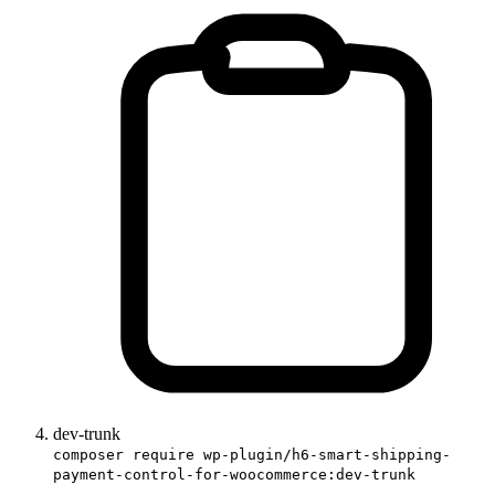
dev-trunk
composer require wp-plugin/h6-smart-shipping-
payment-control-for-woocommerce:dev-trunk