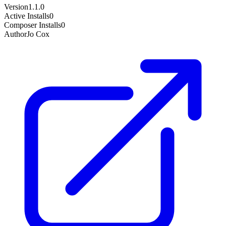
Version
1.1.0
Active Installs
0
Composer Installs
0
Author
Jo Cox