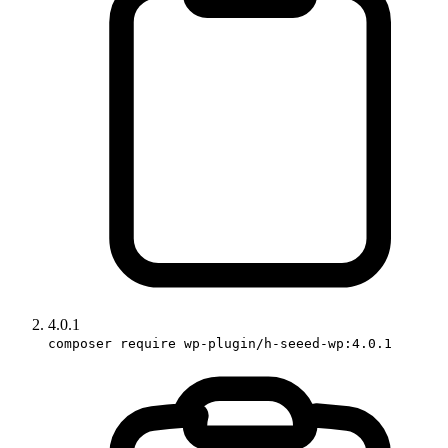
4.0.1
composer require wp-plugin/h-seeed-wp:4.0.1