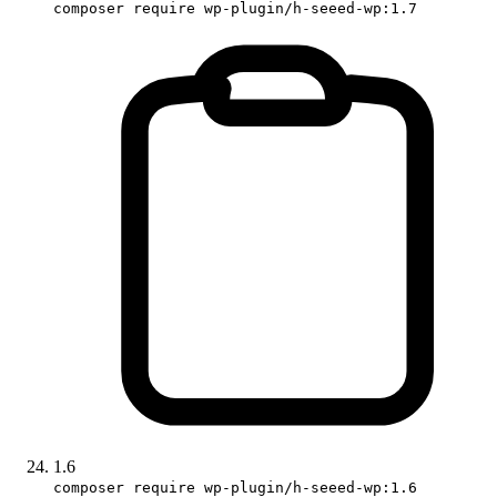
composer require wp-plugin/h-seeed-wp:1.7
1.6
composer require wp-plugin/h-seeed-wp:1.6