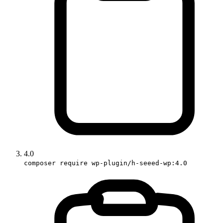
4.0
composer require wp-plugin/h-seeed-wp:4.0