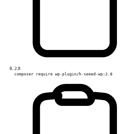
2.8
composer require wp-plugin/h-seeed-wp:2.8