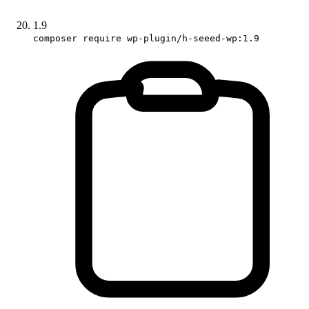
1.9
composer require wp-plugin/h-seeed-wp:1.9