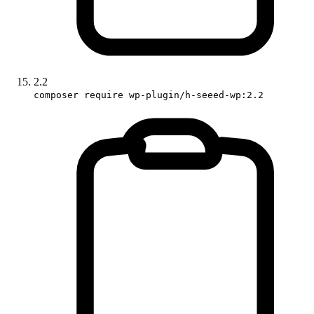
2.2
composer require wp-plugin/h-seeed-wp:2.2