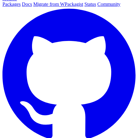
Packages
Docs
Migrate from WPackagist
Status
Community