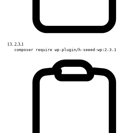
2.3.1
composer require wp-plugin/h-seeed-wp:2.3.1