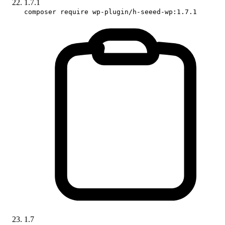
1.7.1
composer require wp-plugin/h-seeed-wp:1.7.1
1.7