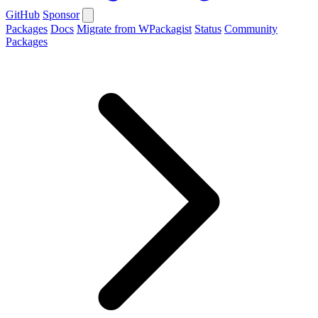
GitHub
Sponsor
Packages
Docs
Migrate from WPackagist
Status
Community
Packages