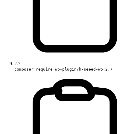
2.7
composer require wp-plugin/h-seeed-wp:2.7