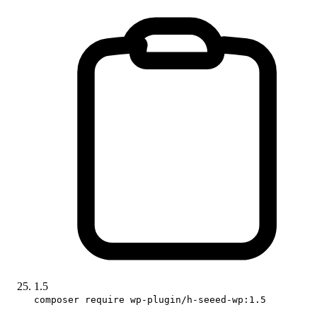
1.5
composer require wp-plugin/h-seeed-wp:1.5