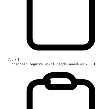
2.8.1
composer require wp-plugin/h-seeed-wp:2.8.1