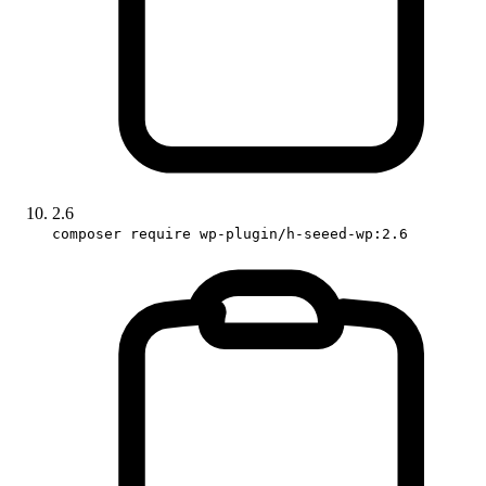
2.6
composer require wp-plugin/h-seeed-wp:2.6