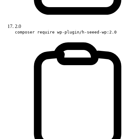
2.0
composer require wp-plugin/h-seeed-wp:2.0