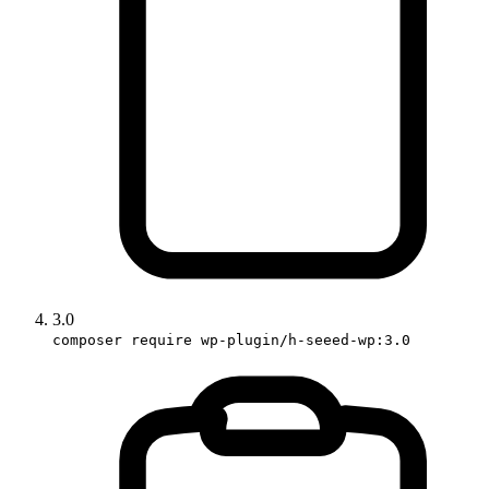
3.0
composer require wp-plugin/h-seeed-wp:3.0