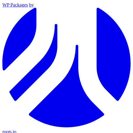
WP Packages
by
roots.io