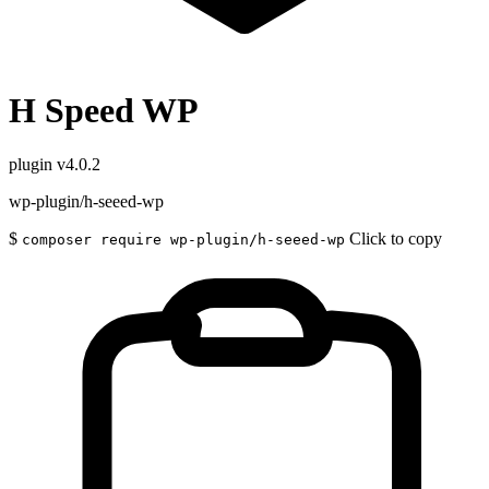
H Speed WP
plugin
v4.0.2
wp-plugin/h-seeed-wp
$
Click to copy
composer require wp-plugin/h-seeed-wp