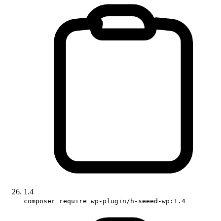
1.4
composer require wp-plugin/h-seeed-wp:1.4