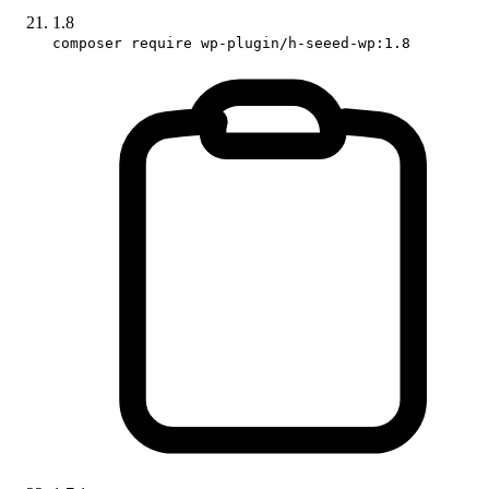
1.8
composer require wp-plugin/h-seeed-wp:1.8