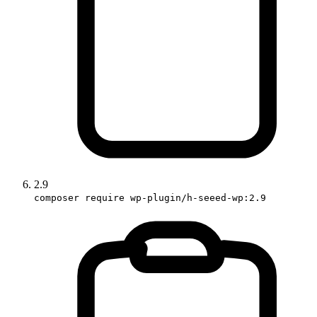
2.9
composer require wp-plugin/h-seeed-wp:2.9