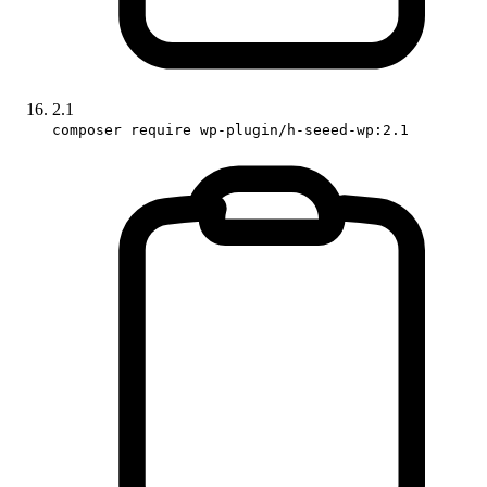
2.1
composer require wp-plugin/h-seeed-wp:2.1