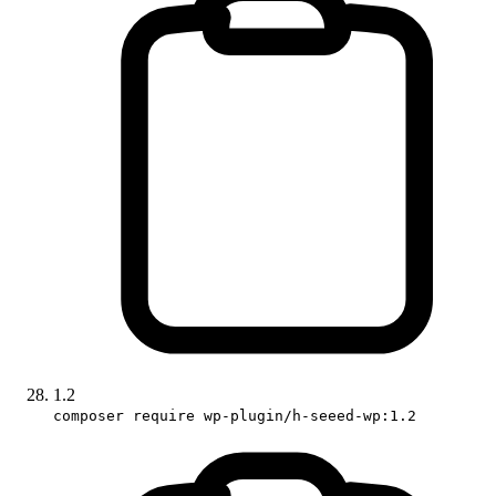
1.2
composer require wp-plugin/h-seeed-wp:1.2