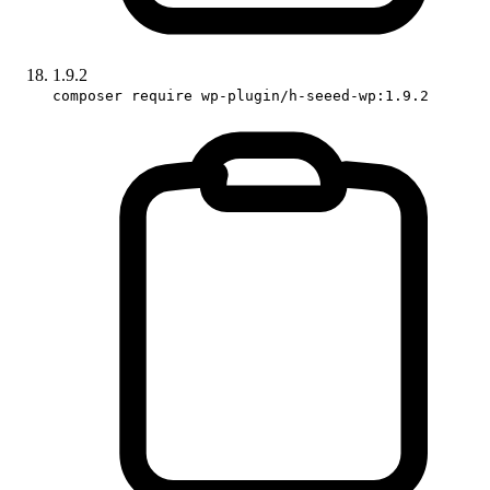
1.9.2
composer require wp-plugin/h-seeed-wp:1.9.2