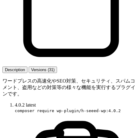
Description
Versions (31)
ワードプレスの高速化やSEO対策、セキュリティ、スパムコ
メント、盗用などの対策等の様々な機能を実行するプラグイ
ンです。
4.0.2
latest
composer require wp-plugin/h-seeed-wp:4.0.2