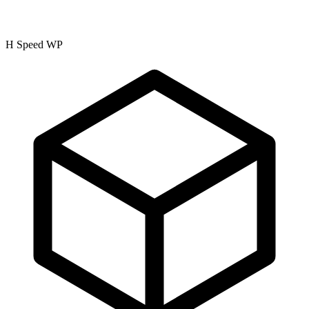
H Speed WP