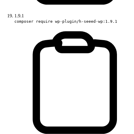
1.9.1
composer require wp-plugin/h-seeed-wp:1.9.1