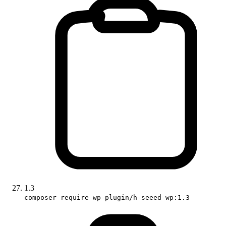
1.3
composer require wp-plugin/h-seeed-wp:1.3