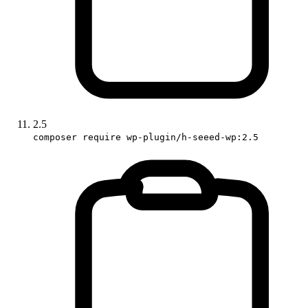
2.5
composer require wp-plugin/h-seeed-wp:2.5