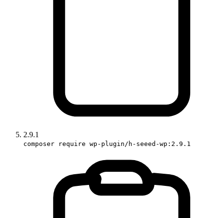
2.9.1
composer require wp-plugin/h-seeed-wp:2.9.1