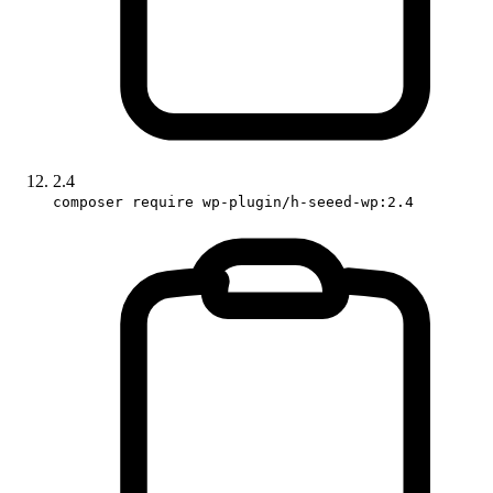
2.4
composer require wp-plugin/h-seeed-wp:2.4