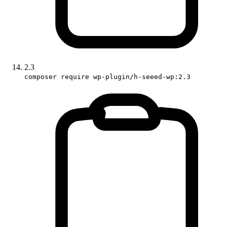
2.3
composer require wp-plugin/h-seeed-wp:2.3