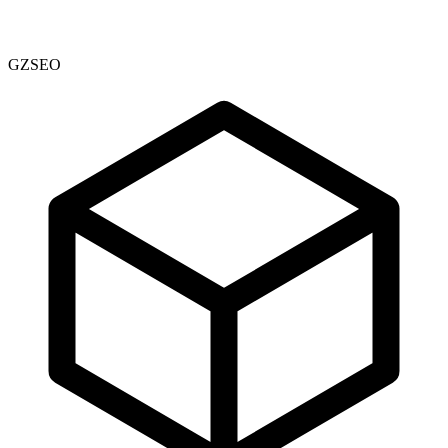
GZSEO