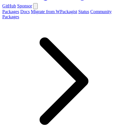
GitHub
Sponsor
Packages
Docs
Migrate from WPackagist
Status
Community
Packages