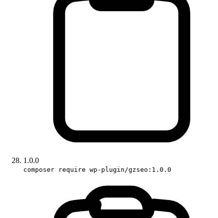
1.0.0
composer require wp-plugin/gzseo:1.0.0