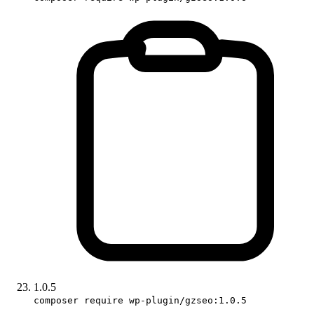
1.0.5
composer require wp-plugin/gzseo:1.0.5