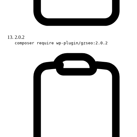
2.0.2
composer require wp-plugin/gzseo:2.0.2