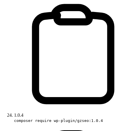
1.0.4
composer require wp-plugin/gzseo:1.0.4