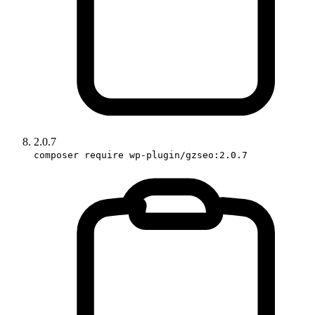
2.0.7
composer require wp-plugin/gzseo:2.0.7