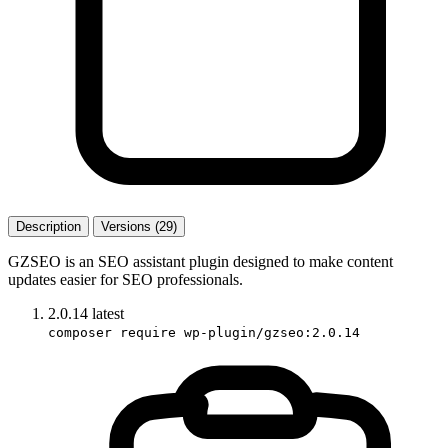
Description
Versions (29)
GZSEO is an SEO assistant plugin designed to make content
updates easier for SEO professionals.
2.0.14
latest
composer require wp-plugin/gzseo:2.0.14