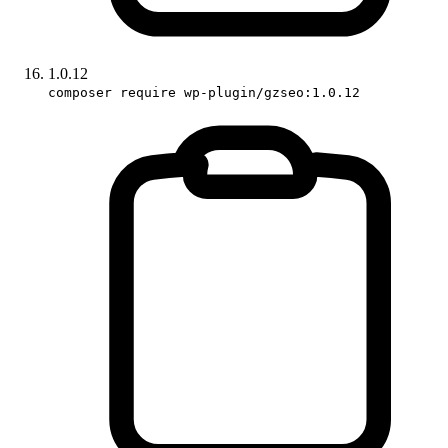
1.0.12
composer require wp-plugin/gzseo:1.0.12