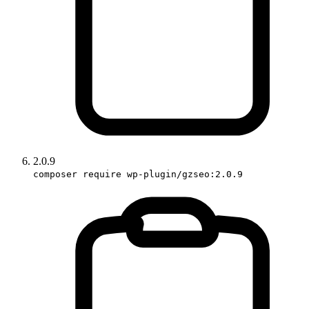
2.0.9
composer require wp-plugin/gzseo:2.0.9