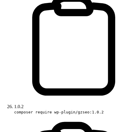
1.0.2
composer require wp-plugin/gzseo:1.0.2