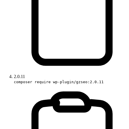
2.0.11
composer require wp-plugin/gzseo:2.0.11