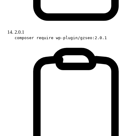
2.0.1
composer require wp-plugin/gzseo:2.0.1