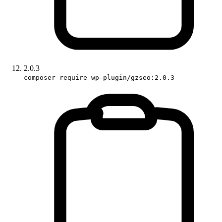
2.0.3
composer require wp-plugin/gzseo:2.0.3