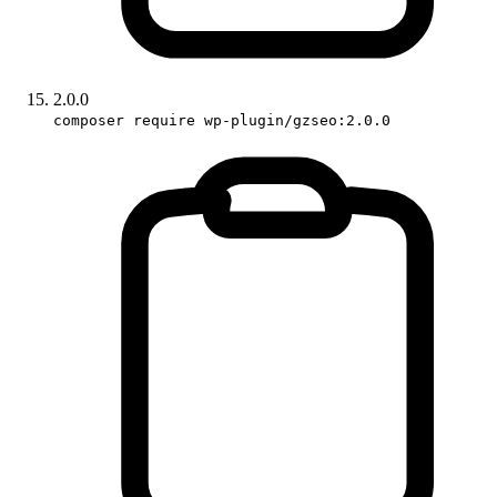
2.0.0
composer require wp-plugin/gzseo:2.0.0