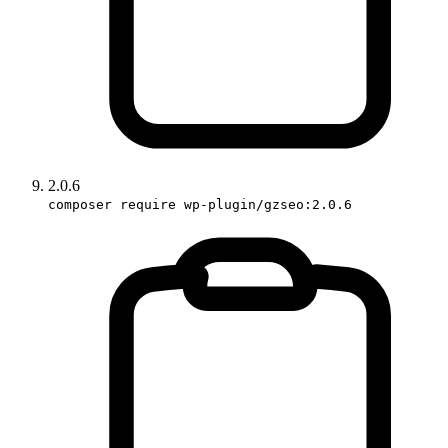
2.0.6
composer require wp-plugin/gzseo:2.0.6