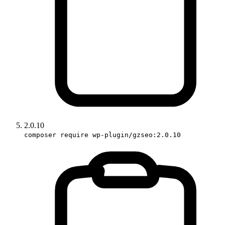
2.0.10
composer require wp-plugin/gzseo:2.0.10