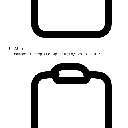
2.0.5
composer require wp-plugin/gzseo:2.0.5