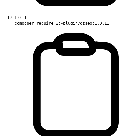
1.0.11
composer require wp-plugin/gzseo:1.0.11