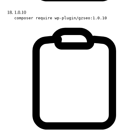
1.0.10
composer require wp-plugin/gzseo:1.0.10