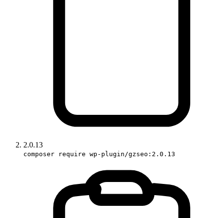
2.0.13
composer require wp-plugin/gzseo:2.0.13