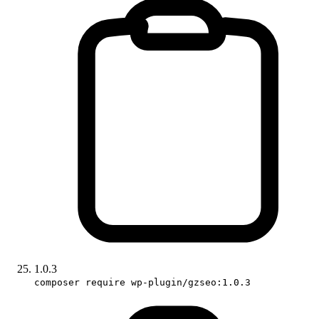
1.0.3
composer require wp-plugin/gzseo:1.0.3