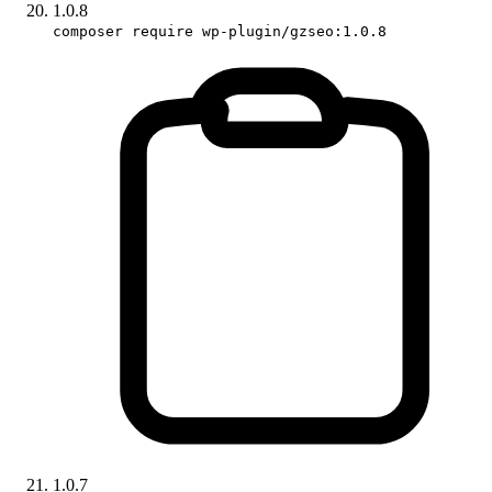
1.0.8
composer require wp-plugin/gzseo:1.0.8
1.0.7