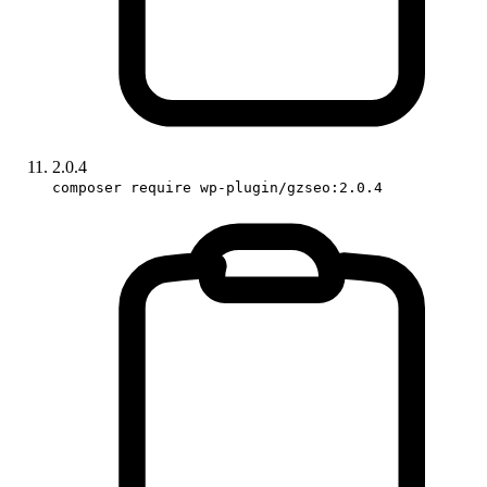
2.0.4
composer require wp-plugin/gzseo:2.0.4