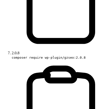
2.0.8
composer require wp-plugin/gzseo:2.0.8