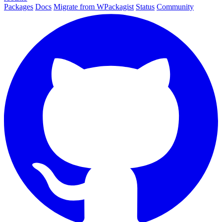
Packages
Docs
Migrate from WPackagist
Status
Community