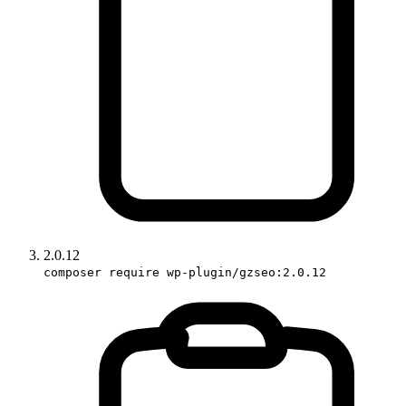
2.0.12
composer require wp-plugin/gzseo:2.0.12