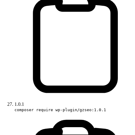
1.0.1
composer require wp-plugin/gzseo:1.0.1