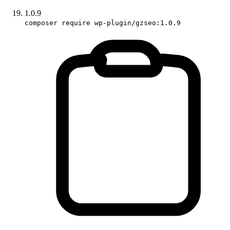
1.0.9
composer require wp-plugin/gzseo:1.0.9