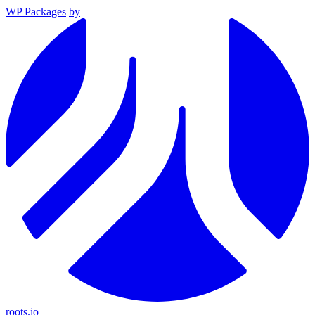
WP Packages
by
roots.io