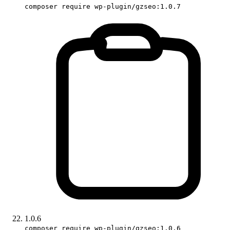
composer require wp-plugin/gzseo:1.0.7
1.0.6
composer require wp-plugin/gzseo:1.0.6