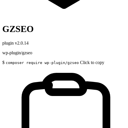
GZSEO
plugin
v2.0.14
wp-plugin/gzseo
$
Click to copy
composer require wp-plugin/gzseo